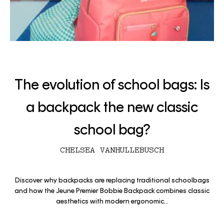
The evolution of school bags: Is
a backpack the new classic
school bag?
CHELSEA VANHULLEBUSCH
Discover why backpacks are replacing traditional schoolbags
and how the Jeune Premier Bobbie Backpack combines classic
aesthetics with modern ergonomic...