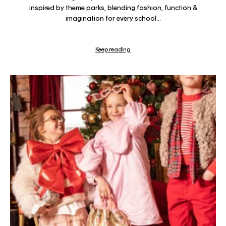
inspired by theme parks, blending fashion, function &
imagination for every school...
Keep reading