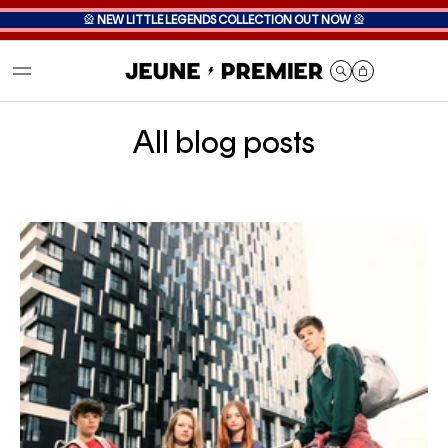
🎡
NEW LITTLE LEGENDS COLLECTION OUT NOW
🎡
Cart
All blog posts