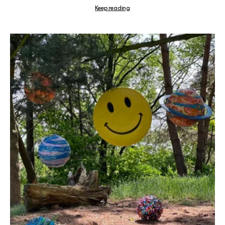
Keep reading