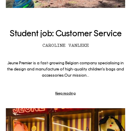
Student job: Customer Service
CAROLINE VANLEKE
Jeune Premier is a fast-growing Belgian company specialising in
the design and manufacture of high-quality children's bags and
accessories.Our mission...
Keep reading