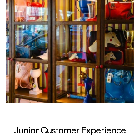
Junior Customer Experience