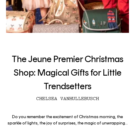
The Jeune Premier Christmas
Shop: Magical Gifts for Little
Trendsetters
CHELSEA VANHULLEBUSCH
Do you remember the excitement of Christmas morning, the
sparkle of lights, the joy of surprises, the magic of unwrapping...