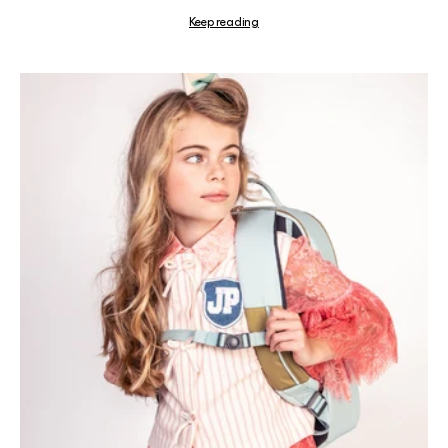
Keep reading