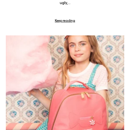
ugly,...
Keep reading