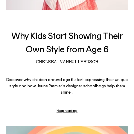
Why Kids Start Showing Their
Own Style from Age 6
CHELSEA VANHULLEBUSCH
Discover why children around age 6 start expressing their unique
style and how Jeune Premier’s designer schoolbags help them
shine...
Keep reading