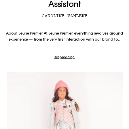
Assistant
CAROLINE VANLEKE
About Jeune Premier At Jeune Premier, everything revolves around
experience — from the very first interaction with our brand to...
Keep reading