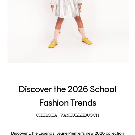
Discover the 2026 School
Fashion Trends
CHELSEA VANHULLEBUSCH
Discover Little Legends, Jeune Premier’s new 2026 collection