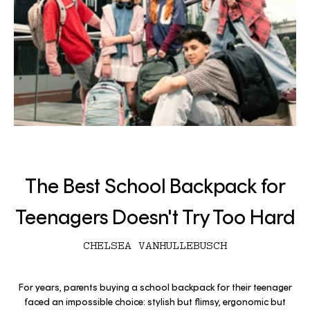
The Best School Backpack for
Teenagers Doesn't Try Too Hard
CHELSEA VANHULLEBUSCH
For years, parents buying a school backpack for their teenager
faced an impossible choice: stylish but flimsy, ergonomic but