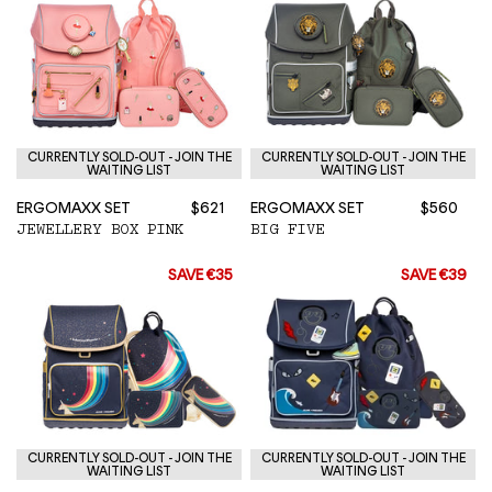
CURRENTLY SOLD-OUT - JOIN THE
CURRENTLY SOLD-OUT - JOIN THE
WAITING LIST
WAITING LIST
ERGOMAXX SET
$621
ERGOMAXX SET
$560
JEWELLERY BOX PINK
BIG FIVE
SAVE €35
SAVE €39
CURRENTLY SOLD-OUT - JOIN THE
CURRENTLY SOLD-OUT - JOIN THE
WAITING LIST
WAITING LIST