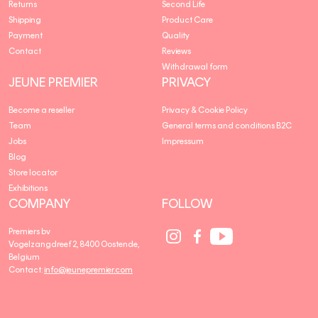
Returns
Second Life
Shipping
Product Care
Payment
Quality
Contact
Reviews
Withdrawal form
JEUNE PREMIER
PRIVACY
Become a reseller
Privacy & Cookie Policy
Team
General terms and conditions B2C
Jobs
Impressum
Blog
Store locator
Exhibitions
COMPANY
FOLLOW
Social
Social
Social
Premiers bv
Media
Media
Media
Vogelzangdreef 2, 8400 Oostende,
link
link
link
Belgium
Contact:
info@jeunepremier.com