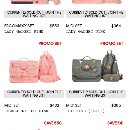
CURRENTLY SOLD-OUT - JOIN THE
CURRENTLY SOLD-OUT - JOIN THE
WAITING LIST
WAITING LIST
ERGOMAXX SET
$553
MIDI SET
$364
LADY GADGET PINK
LADY GADGET PINK
PROMO SET
PROMO SET
CURRENTLY SOLD-OUT - JOIN THE
CURRENTLY SOLD-OUT - JOIN THE
WAITING LIST
WAITING LIST
MIDI SET
$432
MIDI SET
$385
JEWELLERY BOX PINK
BIG FIVE (KHAKI)
SAVE €50
SAVE €41