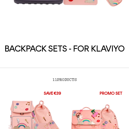
BACKPACK SETS - FOR KLAVIYO
11
PRODUCTS
SAVE €39
PROMO SET