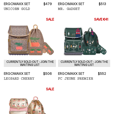
ERGOMAXX SET
$479
ERGOMAXX SET
$513
UNICORN GOLD
MR. GADGET
SALE
SAVE €41
CURRENTLY SOLD-OUT - JOIN THE
CURRENTLY SOLD-OUT - JOIN THE
WAITING LIST
WAITING LIST
ERGOMAXX SET
$506
ERGOMAXX SET
$552
LEOPARD CHERRY
FC JEUNE PREMIER
SALE