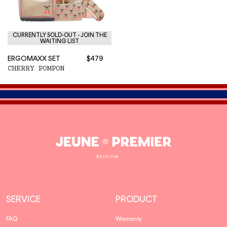
CURRENTLY SOLD-OUT - JOIN THE
WAITING LIST
ERGOMAXX SET
$479
CHERRY POMPON
Jeune
Premier
SERVICE
PRODUCT
FAQ
Warranty