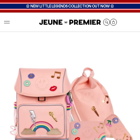
🎡
NEW LITTLE LEGENDS COLLECTION OUT NOW
🎡
Cart