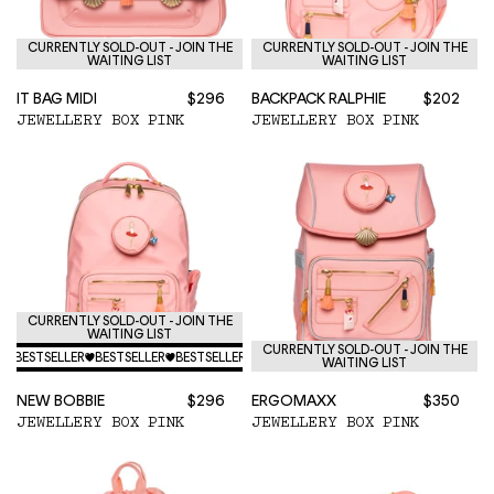
CURRENTLY SOLD-OUT - JOIN THE
CURRENTLY SOLD-OUT - JOIN THE
WAITING LIST
WAITING LIST
IT BAG MIDI
$296
BACKPACK RALPHIE
$202
JEWELLERY BOX PINK
JEWELLERY BOX PINK
CURRENTLY SOLD-OUT - JOIN THE
WAITING LIST
CURRENTLY SOLD-OUT - JOIN THE
♥
BESTSELLER
♥
BESTSELLER
♥
BESTSELLER
♥
BESTSELLER
♥
BESTSELLER
♥
BESTSELLER
♥
WAITING LIST
NEW BOBBIE
$296
ERGOMAXX
$350
JEWELLERY BOX PINK
JEWELLERY BOX PINK