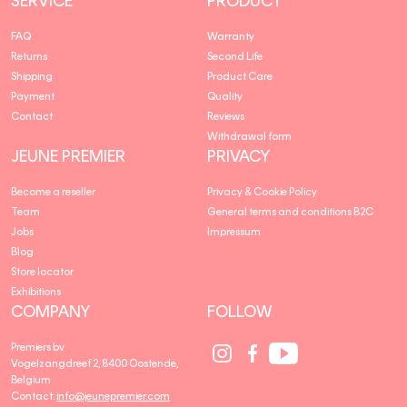
SERVICE
PRODUCT
FAQ
Warranty
Returns
Second Life
Shipping
Product Care
Payment
Quality
Contact
Reviews
Withdrawal form
JEUNE PREMIER
PRIVACY
Become a reseller
Privacy & Cookie Policy
Team
General terms and conditions B2C
Jobs
Impressum
Blog
Store locator
Exhibitions
COMPANY
FOLLOW
Social
Social
Social
Premiers bv
Media
Media
Media
Vogelzangdreef 2, 8400 Oostende,
link
link
link
Belgium
Contact:
info@jeunepremier.com