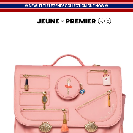
🎡
NEW LITTLE LEGENDS COLLECTION OUT NOW
🎡
Cart