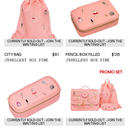
CURRENTLY SOLD-OUT - JOIN THE
CURRENTLY SOLD-OUT - JOIN THE
WAITING LIST
WAITING LIST
CITY BAG
$81
PENCIL BOX FILLED
$135
JEWELLERY BOX PINK
JEWELLERY BOX PINK
PROMO SET
CURRENTLY SOLD-OUT - JOIN THE
CURRENTLY SOLD-OUT - JOIN THE
WAITING LIST
WAITING LIST