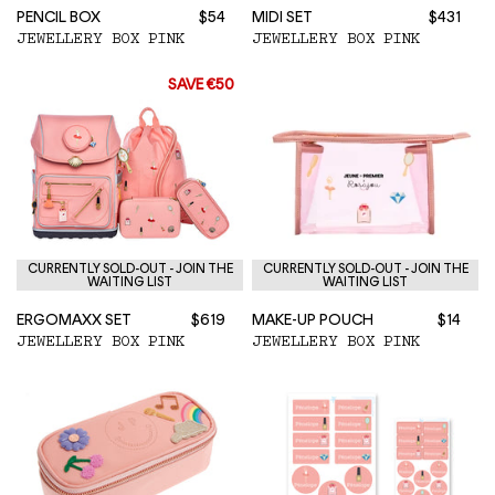
PENCIL BOX
$54
MIDI SET
$431
JEWELLERY BOX PINK
JEWELLERY BOX PINK
SAVE €50
CURRENTLY SOLD-OUT - JOIN THE
CURRENTLY SOLD-OUT - JOIN THE
WAITING LIST
WAITING LIST
ERGOMAXX SET
$619
MAKE-UP POUCH
$14
JEWELLERY BOX PINK
JEWELLERY BOX PINK