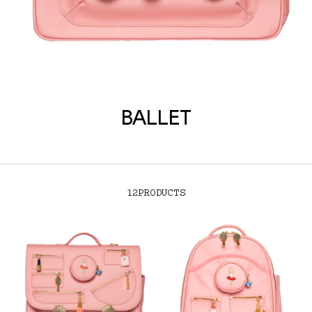
BALLET
12
PRODUCTS