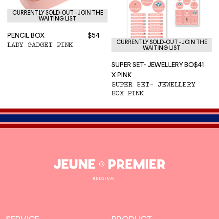
CURRENTLY SOLD-OUT - JOIN THE
WAITING LIST
PENCIL BOX
$54
CURRENTLY SOLD-OUT - JOIN THE
LADY GADGET PINK
WAITING LIST
SUPER SET- JEWELLERY BO
$41
X PINK
SUPER SET- JEWELLERY
BOX PINK
Jeune
Premier