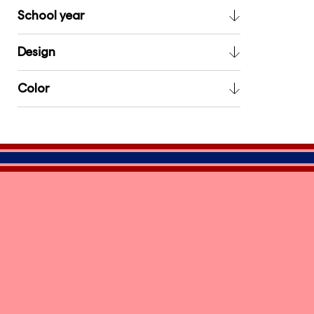
School year
Design
Color