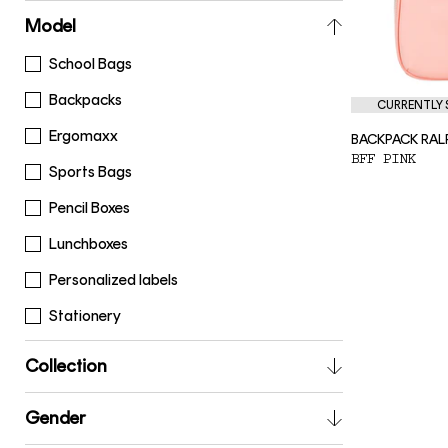
Model
School Bags
Backpacks
CURRENTLY S
Ergomaxx
BACKPACK RAL
BFF PINK
Sports Bags
Pencil Boxes
Lunchboxes
Personalized labels
Stationery
Collection
Gender