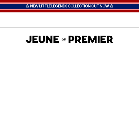
🎡
NEW LITTLE LEGENDS COLLECTION OUT NOW
🎡