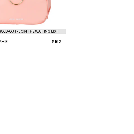
OLD-OUT - JOIN THE WAITING LIST
PHIE
$162