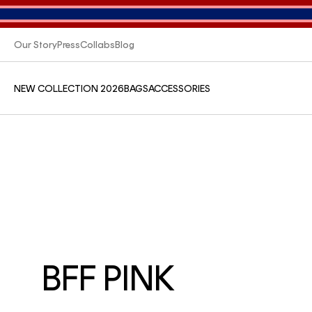
Our Story
Press
Collabs
Blog
NEW COLLECTION 2026
BAGS
ACCESSORIES
BFF PINK