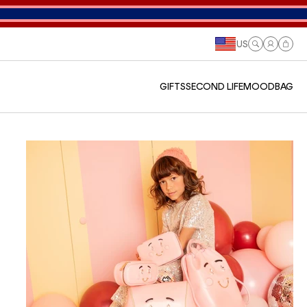
US
Log
Cart
in
GIFTS
SECOND LIFE
MOODBAG