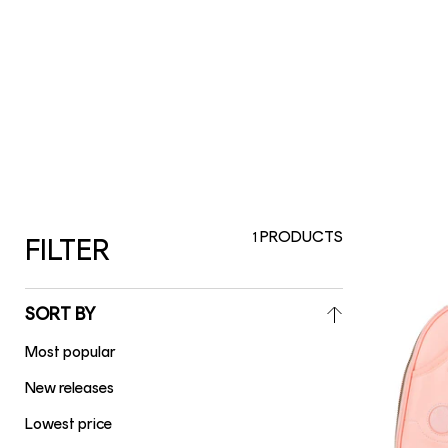
PRODUCTS
1
FILTER
SORT BY
Most popular
New releases
Lowest price