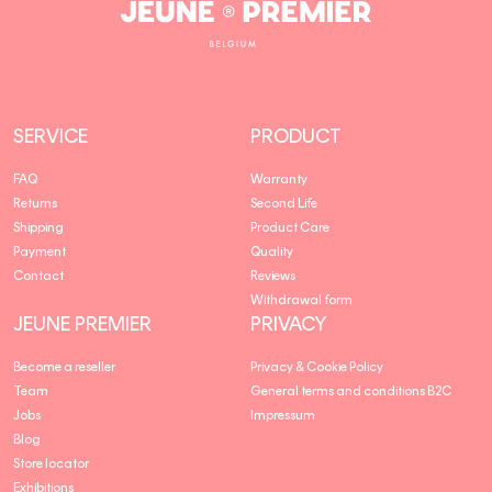
Jeune
Premier
SERVICE
PRODUCT
FAQ
Warranty
Returns
Second Life
Shipping
Product Care
Payment
Quality
Contact
Reviews
Withdrawal form
JEUNE PREMIER
PRIVACY
Become a reseller
Privacy & Cookie Policy
Team
General terms and conditions B2C
Jobs
Impressum
Blog
Store locator
Exhibitions