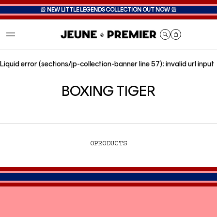
🎡
NEW LITTLE LEGENDS COLLECTION OUT NOW
🎡
Cart
Liquid error (sections/jp-collection-banner line 57): invalid url input
BOXING TIGER
0
PRODUCTS