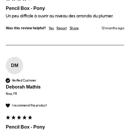
Pencil Box - Pony
Un peu difficile à ouvrir au niveau des arrondis du plumier.
Was this review helpful?
Yes
Report
Share
12 months ago
DM
Verified Customer
Deborah Mathis
Nice, FR
I recommend this product
Pencil Box - Pony