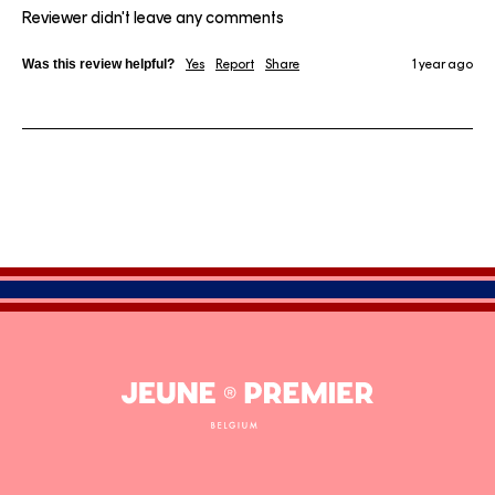
Reviewer didn't leave any comments
Was this review helpful?
Yes
Report
Share
1 year ago
Jeune
Premier