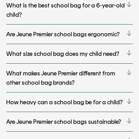
What is the best school bag for a 6-year-old
child?
Are Jeune Premier school bags ergonomic?
What size school bag does my child need?
What makes Jeune Premier different from
other school bag brands?
How heavy can a school bag be for a child?
Are Jeune Premier school bags sustainable?