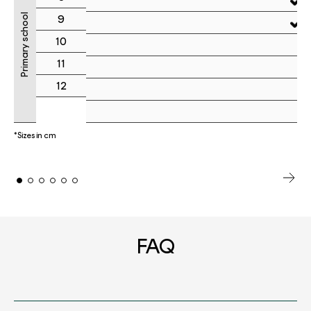
Primary school
9
10
11
12
*Sizes in cm
FAQ