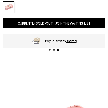
CURRENTLY SOLD-OUT - JOIN THE WAITING LIST
Pay later with
Klarna