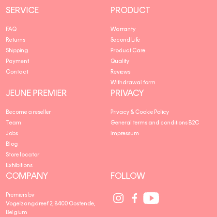
SERVICE
PRODUCT
FAQ
Warranty
Returns
Second Life
Shipping
Product Care
Payment
Quality
Contact
Reviews
Withdrawal form
JEUNE PREMIER
PRIVACY
Become a reseller
Privacy & Cookie Policy
Team
General terms and conditions B2C
Jobs
Impressum
Blog
Store locator
Exhibitions
COMPANY
FOLLOW
Social
Social
Social
Premiers bv
Media
Media
Media
Vogelzangdreef 2, 8400 Oostende,
link
link
link
Belgium