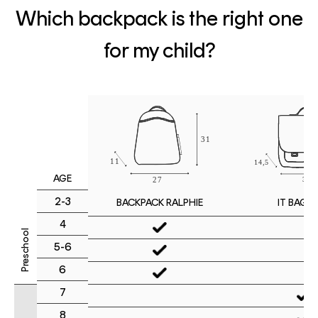
Which backpack is the right one
for my child?
AGE
2-3
IT BAG M
BACKPACK RALPHIE
4
Preschool
5-6
6
7
8