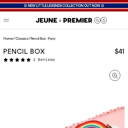
🎡
NEW LITTLE LEGENDS COLLECTION OUT NOW
🎡
Cart
Home
/
Classics
/
Pencil Box - Pony
PENCIL BOX
$41
2 Reviews