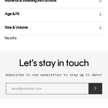
Material & Washing instructions
Age & Fit
Size & Volume
No info
Let's stay in touch
Subscribe to our newsletter to stay up to date!
submit
newslette
form
and
subscribe