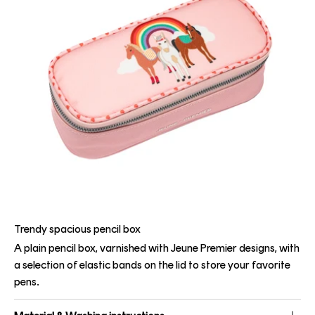
Trendy spacious pencil box
A plain pencil box, varnished with Jeune Premier designs, with
a selection of elastic bands on the lid to store your favorite
pens.