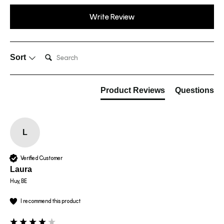
Write Review
Search:
Sort
Product Reviews
Questions
L
Verified Customer
Laura
Huy, BE
I recommend this product