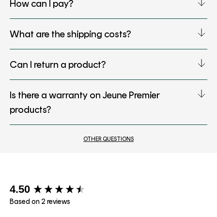
How can I pay?
What are the shipping costs?
Can I return a product?
Is there a warranty on Jeune Premier
products?
OTHER QUESTIONS
New content loaded
4.50
Based on 2 reviews