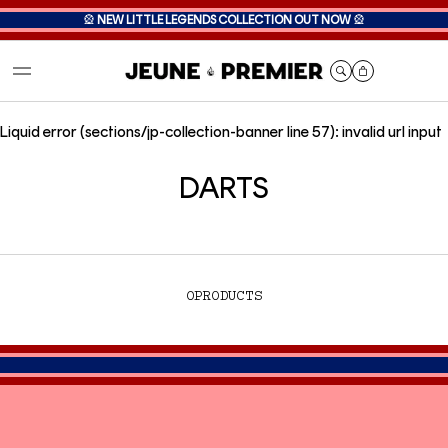
🎡
NEW LITTLE LEGENDS COLLECTION OUT NOW
🎡
Cart
Liquid error (sections/jp-collection-banner line 57): invalid url input
DARTS
0
PRODUCTS