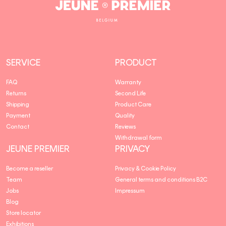
Jeune
Premier
SERVICE
PRODUCT
FAQ
Warranty
Returns
Second Life
Shipping
Product Care
Payment
Quality
Contact
Reviews
Withdrawal form
JEUNE PREMIER
PRIVACY
Become a reseller
Privacy & Cookie Policy
Team
General terms and conditions B2C
Jobs
Impressum
Blog
Store locator
Exhibitions