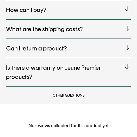
How can I pay?
What are the shipping costs?
Can I return a product?
Is there a warranty on Jeune Premier
products?
OTHER QUESTIONS
New content loaded
- No reviews collected for this product yet -