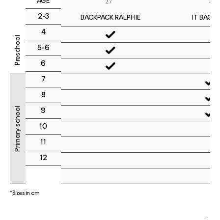
AGE
2-3
IT BAG M
BACKPACK RALPHIE
4
Preschool
5-6
6
7
8
Primary school
9
10
11
12
*Sizes in cm