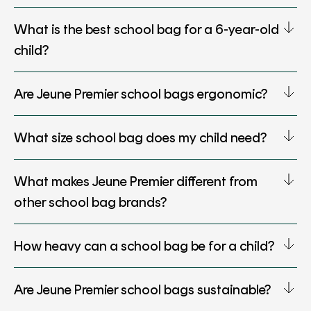
What is the best school bag for a 6-year-old
child?
Are Jeune Premier school bags ergonomic?
What size school bag does my child need?
What makes Jeune Premier different from
other school bag brands?
How heavy can a school bag be for a child?
Are Jeune Premier school bags sustainable?