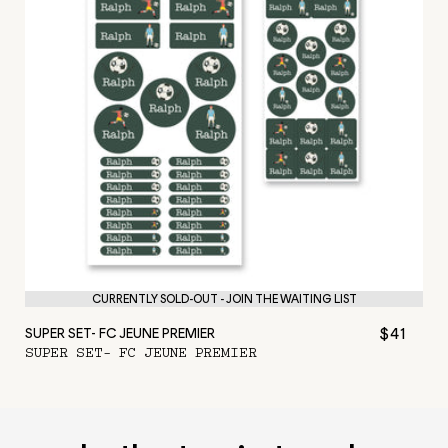
CURRENTLY SOLD-OUT - JOIN THE WAITING LIST
$41
SUPER SET- FC JEUNE PREMIER
SUPER SET- FC JEUNE PREMIER