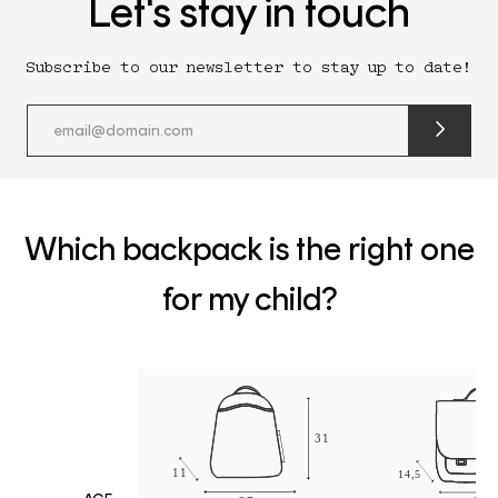
Let's stay in touch
Subscribe to our newsletter to stay up to date!
submit
newslette
form
and
subscribe
Which backpack is the right one
for my child?