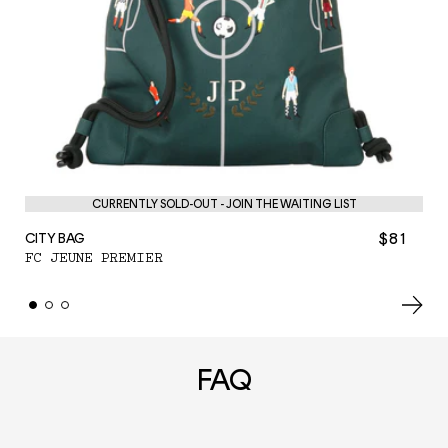
PE
F
CURRENTLY SOLD-OUT - JOIN THE WAITING LIST
$81
CITY BAG
FC JEUNE PREMIER
FAQ