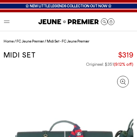
🎡
NEW LITTLE LEGENDS COLLECTION OUT NOW
🎡
Cart
Home
/
FC Jeune Premier
/
Midi Set - FC Jeune Premier
MIDI SET
$319
Origineel: $351
(9.12% off)