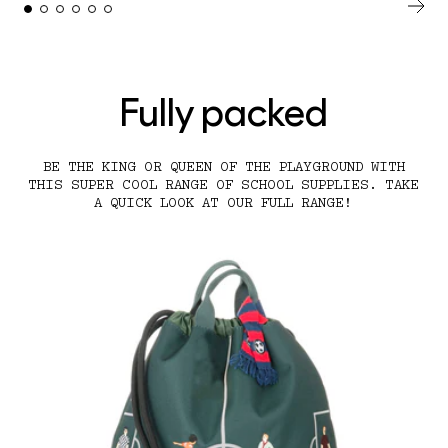
Fully packed
BE THE KING OR QUEEN OF THE PLAYGROUND WITH
THIS SUPER COOL RANGE OF SCHOOL SUPPLIES. TAKE
A QUICK LOOK AT OUR FULL RANGE!