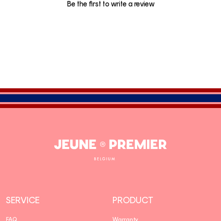
Be the first to write a review
Jeune
Premier
SERVICE
PRODUCT
FAQ
Warranty