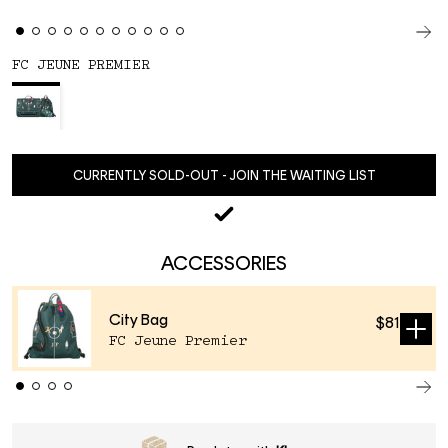
FC JEUNE PREMIER
CURRENTLY SOLD-OUT - JOIN THE WAITING LIST
ACCESSORIES
City Bag
$81
Sold
FC Jeune Premier
out