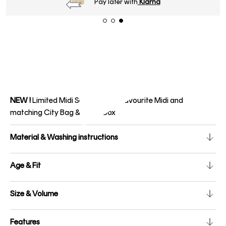
Pay later with
Klarna
NEW !
Limited Midi Set with your favourite Midi and
matching City Bag & Pencil Box
Material & Washing instructions
Age & Fit
Size & Volume
Features