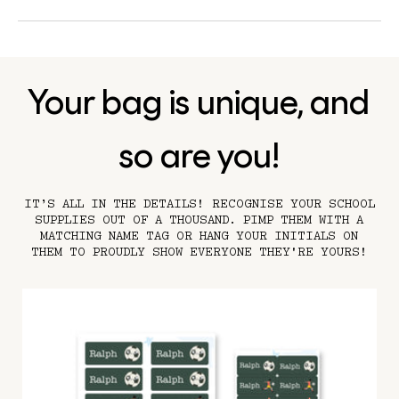
Your bag is unique, and
so are you!
IT’S ALL IN THE DETAILS! RECOGNISE YOUR SCHOOL
SUPPLIES OUT OF A THOUSAND. PIMP THEM WITH A
MATCHING NAME TAG OR HANG YOUR INITIALS ON
THEM TO PROUDLY SHOW EVERYONE THEY'RE YOURS!