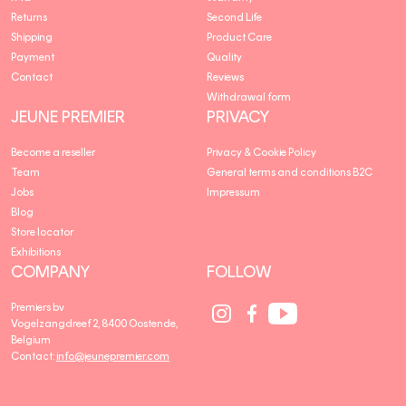
Returns
Second Life
Shipping
Product Care
Payment
Quality
Contact
Reviews
Withdrawal form
JEUNE PREMIER
PRIVACY
Become a reseller
Privacy & Cookie Policy
Team
General terms and conditions B2C
Jobs
Impressum
Blog
Store locator
Exhibitions
COMPANY
FOLLOW
Social
Social
Social
Premiers bv
Media
Media
Media
Vogelzangdreef 2, 8400 Oostende,
link
link
link
Belgium
Contact:
info@jeunepremier.com