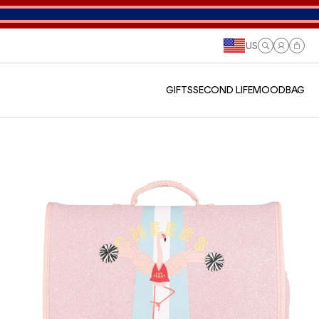
US
Log
Cart
in
GIFTS
SECOND LIFE
MOODBAG