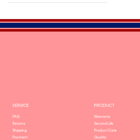
SERVICE
PRODUCT
FAQ
Warranty
Returns
Second Life
Shipping
Product Care
Payment
Quality