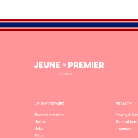
Jeune
Premier
JEUNE PREMIER
PRIVACY
Become a reseller
Privacy & Coo
Team
General term
Jobs
Impressum
Blog