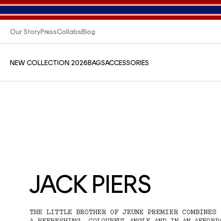
Our Story
Press
Collabs
Blog
NEW COLLECTION 2026
BAGS
ACCESSORIES
JACK PIERS
THE LITTLE BROTHER OF JEUNE PREMIER COMBINES 