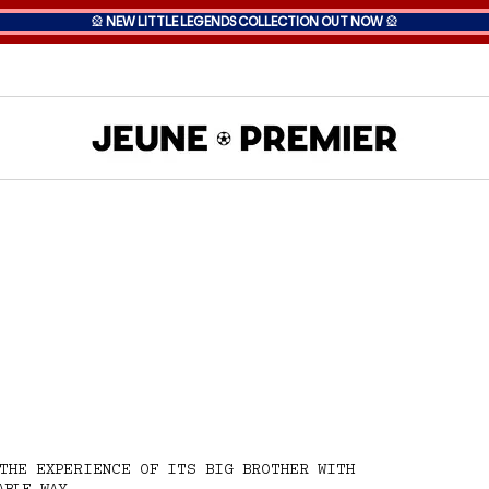
🎡
NEW LITTLE LEGENDS COLLECTION OUT NOW
🎡
THE EXPERIENCE OF ITS BIG BROTHER WITH