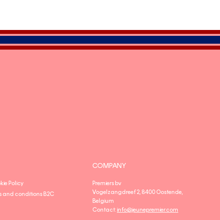
COMPANY
kie Policy
Premiers bv
Vogelzangdreef 2, 8400 Oostende,
s and conditions B2C
Belgium
Contact:
info@jeunepremier.com