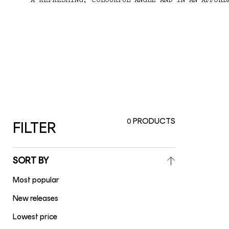
A REFRESHING, COLOURFUL ANGLE AND IN AN AFFORD
PRODUCTS
0
FILTER
SORT BY
Most popular
New releases
Lowest price