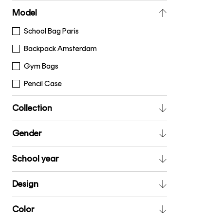
Model
School Bag Paris
Backpack Amsterdam
Gym Bags
Pencil Case
Collection
Gender
School year
Design
Color