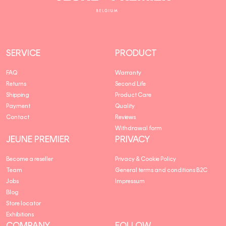
Premier
SERVICE
PRODUCT
FAQ
Warranty
Returns
Second Life
Shipping
Product Care
Payment
Quality
Contact
Reviews
Withdrawal form
JEUNE PREMIER
PRIVACY
Become a reseller
Privacy & Cookie Policy
Team
General terms and conditions B2C
Jobs
Impressum
Blog
Store locator
Exhibitions
COMPANY
FOLLOW