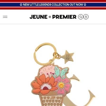
🎡
NEW LITTLE LEGENDS COLLECTION OUT NOW
🎡
Cart