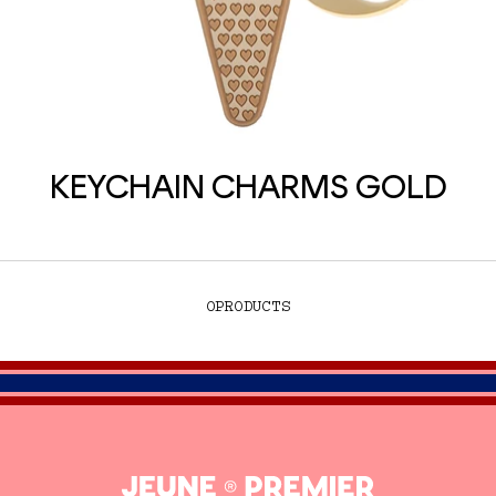
KEYCHAIN CHARMS GOLD
0
PRODUCTS
Jeune