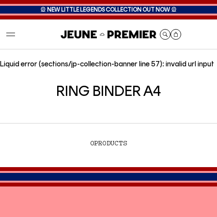
🎡
NEW LITTLE LEGENDS COLLECTION OUT NOW
🎡
Cart
Liquid error (sections/jp-collection-banner line 57): invalid url input
RING BINDER A4
0
PRODUCTS