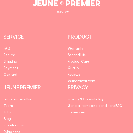
Jeune
Premier
SERVICE
PRODUCT
FAQ
Warranty
Returns
Second Life
Shipping
Product Care
Payment
Quality
Contact
Reviews
Withdrawal form
JEUNE PREMIER
PRIVACY
Become a reseller
Privacy & Cookie Policy
Team
General terms and conditions B2C
Jobs
Impressum
Blog
Store locator
Exhibitions