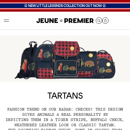
🎡
NEW LITTLE LEGENDS COLLECTION OUT NOW
🎡
Cart
TARTANS
FASHION TREND ON OUR RADAR: CHECKS! THIS DESIGN
GIVES ANIMALS A REAL PERSONALITY BY
DEPICTING THEM IN A TIGER STRIPE, BUFFALO CHECK,
WEATHERED LEATHER LOOK OR CLASSIC TARTAN.