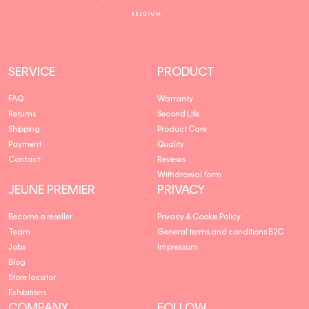
Premier
SERVICE
PRODUCT
FAQ
Warranty
Returns
Second Life
Shipping
Product Care
Payment
Quality
Contact
Reviews
Withdrawal form
JEUNE PREMIER
PRIVACY
Become a reseller
Privacy & Cookie Policy
Team
General terms and conditions B2C
Jobs
Impressum
Blog
Store locator
Exhibitions
COMPANY
FOLLOW