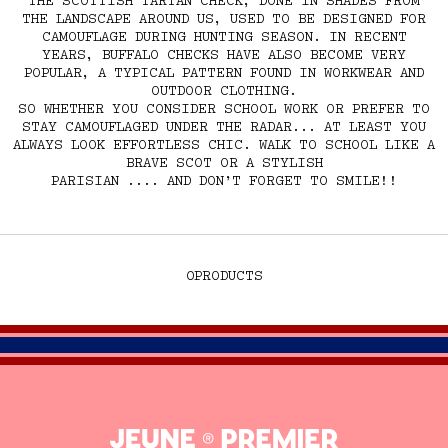
THE SCOTTISH TARTAN CHECK, DONE IN SHADES FROM
THE LANDSCAPE AROUND US, USED TO BE DESIGNED FOR
CAMOUFLAGE DURING HUNTING SEASON. IN RECENT
YEARS, BUFFALO CHECKS HAVE ALSO BECOME VERY
POPULAR, A TYPICAL PATTERN FOUND IN WORKWEAR AND
OUTDOOR CLOTHING.
SO WHETHER YOU CONSIDER SCHOOL WORK OR PREFER TO
STAY CAMOUFLAGED UNDER THE RADAR... AT LEAST YOU
ALWAYS LOOK EFFORTLESS CHIC. WALK TO SCHOOL LIKE A
BRAVE SCOT OR A STYLISH
PARISIAN .... AND DON’T FORGET TO SMILE!!
0
PRODUCTS
Jeune