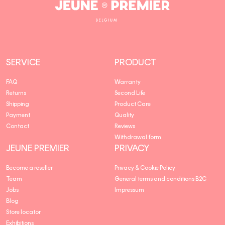
Jeune
Premier
SERVICE
PRODUCT
FAQ
Warranty
Returns
Second Life
Shipping
Product Care
Payment
Quality
Contact
Reviews
Withdrawal form
JEUNE PREMIER
PRIVACY
Become a reseller
Privacy & Cookie Policy
Team
General terms and conditions B2C
Jobs
Impressum
Blog
Store locator
Exhibitions