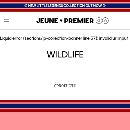
🎡
NEW LITTLE LEGENDS COLLECTION OUT NOW
🎡
Cart
Liquid error (sections/jp-collection-banner line 57): invalid url input
WILDLIFE
0
PRODUCTS