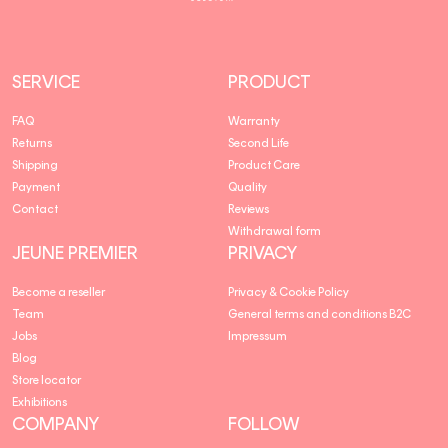
SERVICE
PRODUCT
FAQ
Warranty
Returns
Second Life
Shipping
Product Care
Payment
Quality
Contact
Reviews
Withdrawal form
JEUNE PREMIER
PRIVACY
Become a reseller
Privacy & Cookie Policy
Team
General terms and conditions B2C
Jobs
Impressum
Blog
Store locator
Exhibitions
COMPANY
FOLLOW