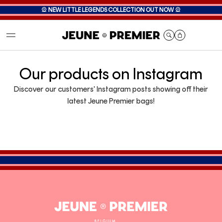
🎡
NEW LITTLE LEGENDS COLLECTION OUT NOW
🎡
Cart
Our products on Instagram
Discover our customers' Instagram posts showing off their
latest Jeune Premier bags!
Jeune
Premier