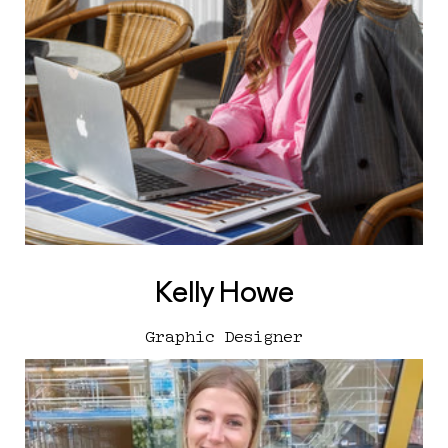
Kelly Howe
Graphic Designer