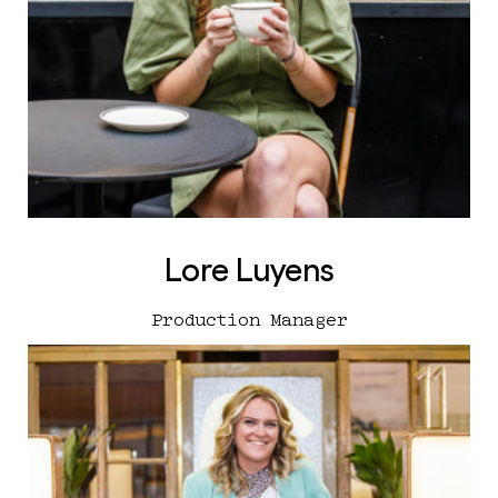
Lore Luyens
Production Manager