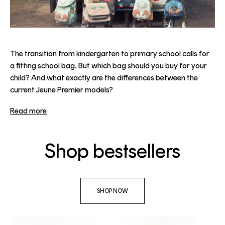
The transition from kindergarten to primary school calls for
a fitting school bag. But which bag should you buy for your
child? And what exactly are the differences between the
current Jeune Premier models?
Read more
Shop bestsellers
SHOP NOW