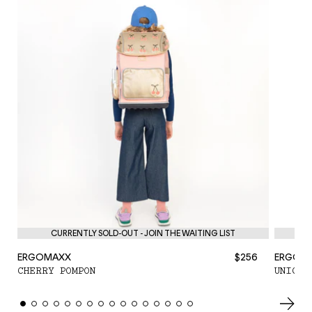
CURRENTLY SOLD-OUT - JOIN THE WAITING LIST
ERGOMAXX
$256
ERGOM
CHERRY POMPON
UNICOR