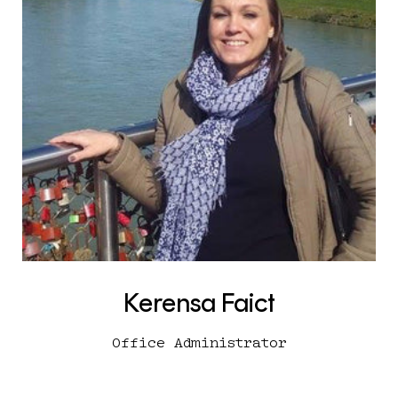
Kerensa Faict
Office Administrator