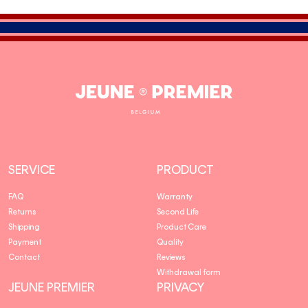
Jeune
Premier
SERVICE
PRODUCT
FAQ
Warranty
Returns
Second Life
Shipping
Product Care
Payment
Quality
Contact
Reviews
Withdrawal form
JEUNE PREMIER
PRIVACY