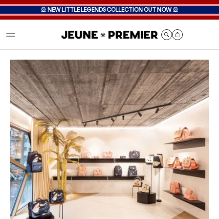
🎡
NEW LITTLE LEGENDS COLLECTION OUT NOW
🎡
Cart