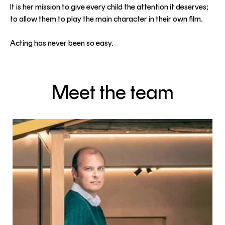
It is her mission to give every child the attention it deserves;
to allow them to play the main character in their own film.
Acting has never been so easy.
Meet the team