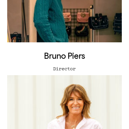
Bruno Piers
Director