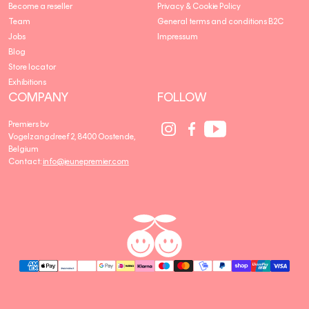
Become a reseller
Privacy & Cookie Policy
Team
General terms and conditions B2C
Jobs
Impressum
Blog
Store locator
Exhibitions
COMPANY
FOLLOW
Social
Social
Social
Premiers bv
Media
Media
Media
Vogelzangdreef 2, 8400 Oostende,
link
link
link
Belgium
Contact:
info@jeunepremier.com
jeune
B
premier
R
A
N
D