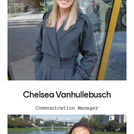
Chelsea Vanhullebusch
Communication Manager