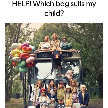
HELP! Which bag suits my
child?