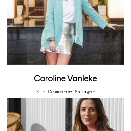
Caroline Vanleke
E - Commerce Manager