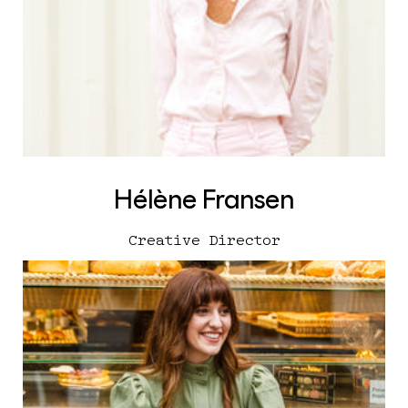
Hélène Fransen
Creative Director