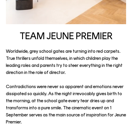
TEAM JEUNE PREMIER
Worldwide, grey school gates are turning into red carpets.
True thrillers unfold themselves, in which children play the
leading roles and parents try to steer everything in the right
direction in the role of director.
Contradictions were never so apparent and emotions never
dissipated so quickly. As the night irrevocably gives birth to
the morning, at the school gate every tear dries up and
transforms into a pure smile. The cinematic event on 1
September serves as the main source of inspiration for Jeune
Premier.