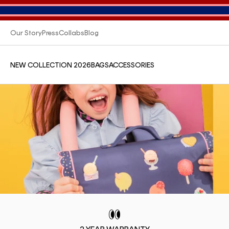
Our Story
Press
Collabs
Blog
NEW COLLECTION 2026
BAGS
ACCESSORIES