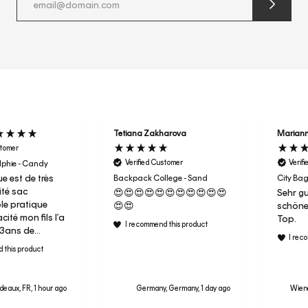
submit
newslette
form
and
subscribe
Tetiana Zakharova
Marian
stomer
Verified Customer
Verif
phie - Candy
e est de très
Backpack College - Sand
City Bag
té sac
😍😍😍😍😍😍😍😍😍😍😍
Sehr gu
ble pratique
😍😍
schöne
ité mon fils l’a
Top.
I recommend this product
r 3ans de
I rec
aujourd’hui
 this product
ac de sport en
ai donc acheter
deaux, FR, 1 hour ago
Germany, Germany, 1 day ago
Wiene
a fille pour sa