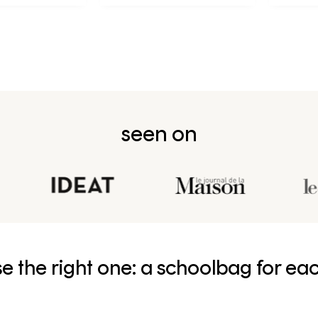
née en CP
seen on
e the right one: a schoolbag for ea