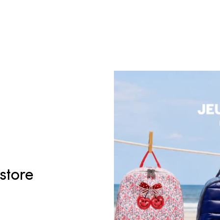
 store