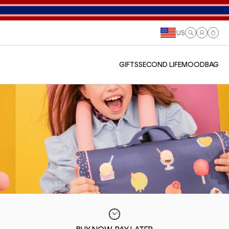
US
Log
Cart
in
GIFTS
SECOND LIFE
MOODBAG