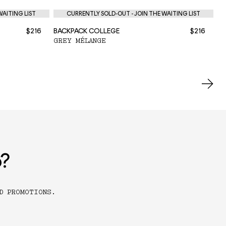
WAITING LIST
CURRENTLY SOLD-OUT - JOIN THE WAITING LIST
$216
BACKPACK COLLEGE
$216
BA
GREY MÉLANGE
BL
o?
D PROMOTIONS.