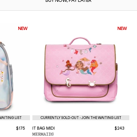
BUY NOW,
PAY LATER
NEW
NEW
WAITING LIST
CURRENTLY SOLD-OUT - JOIN THE WAITING LIST
$175
IT BAG MIDI
$243
NE
MERMAIDS
P