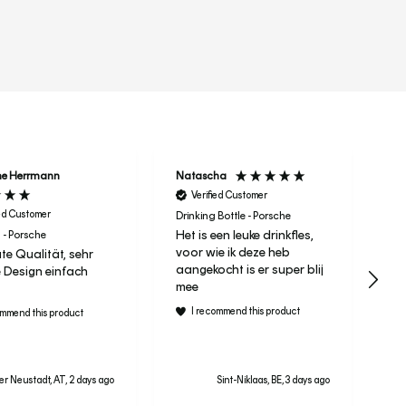
r
ne Herrmann
Natascha
Ta
Verified Customer
ied Customer
Drinking Bottle - Porsche
Het is een leuke drinkfles,
 - Porsche
It 
voor wie ik deze heb
te Qualität, sehr
Le
aangekocht is er super blij
 Design einfach
ra
mee
I recommend this product
ommend this product
r Neustadt, AT, 2 days ago
Sint-Niklaas, BE, 3 days ago