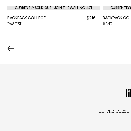
CURRENTLY SOLD-OUT - JOIN THE WAITING LIST
CURRENTLY S
BACKPACK COLLEGE
$216
BACKPACK CO
PASTEL
SAND
l
BE THE FIRST