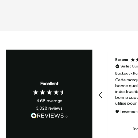
Roxane
Verified Cu
Backpack Ral
Cette marqu
Excellent
bonne quali
indestructi
bonne capac
4.68
average
utilisé pou
3,028
reviews
maternelle 
I recommend
c’est son s
primaire je ne regrette pas
le prix et j’
Bor
le candy à m