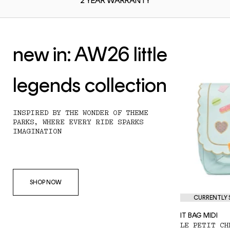
2 YEAR
WARRANTY
new in: AW26 little
legends collection
INSPIRED BY THE WONDER OF THEME
PARKS, WHERE EVERY RIDE SPARKS
IMAGINATION
SHOP NOW
CURRENTLY S
IT BAG MIDI
LE PETIT CH