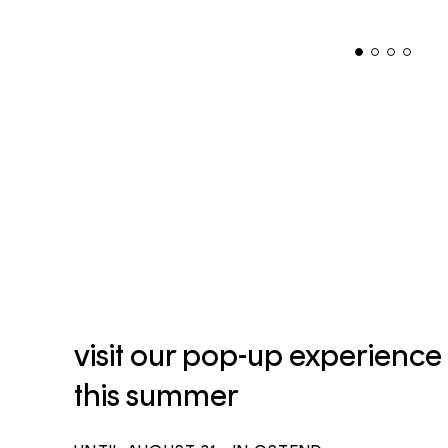
visit our pop-up experience
this summer