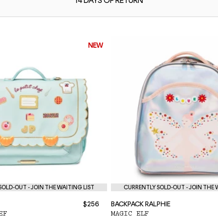
14 DAYS OF
RETURN
NEW
OLD-OUT - JOIN THE WAITING LIST
CURRENTLY SOLD-OUT - JOIN THE 
$256
BACKPACK RALPHIE
EF
MAGIC ELF