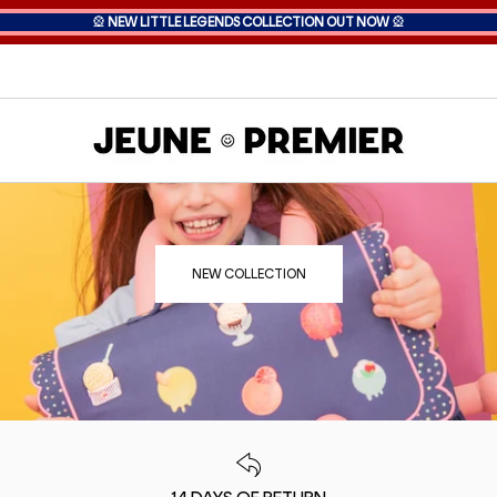
🎡
NEW LITTLE LEGENDS COLLECTION OUT NOW
🎡
NEW COLLECTION