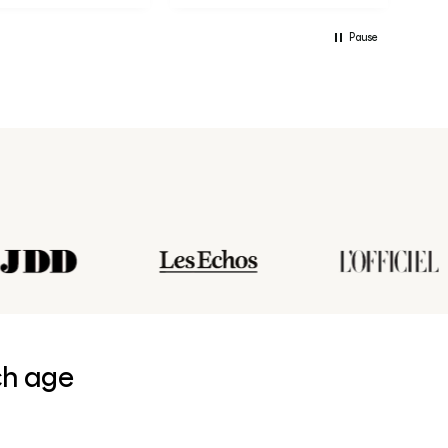
Pause
ch age