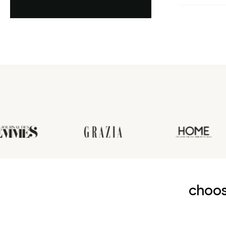
première an
choos