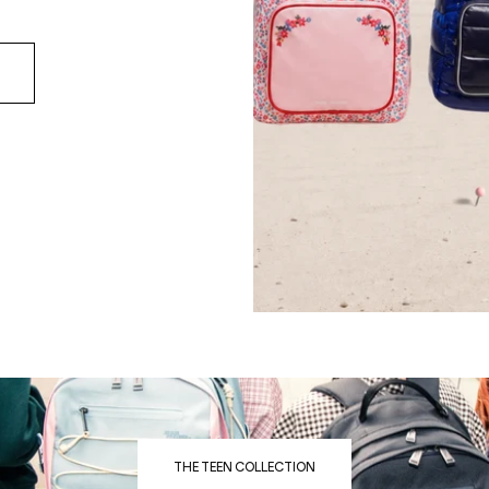
THE TEEN COLLECTION