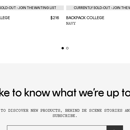
OLD-OUT - JOIN THE WAITING LIST
CURRENTLY SOLD-OUT - JOIN THE 
LLEGE
$216
BACKPACK COLLEGE
NAVY
ike to know what we’re up t
 TO DISCOVER NEW PRODUCTS, BEHIND DE SCENE STORIES AN
SUBSCRIBE.