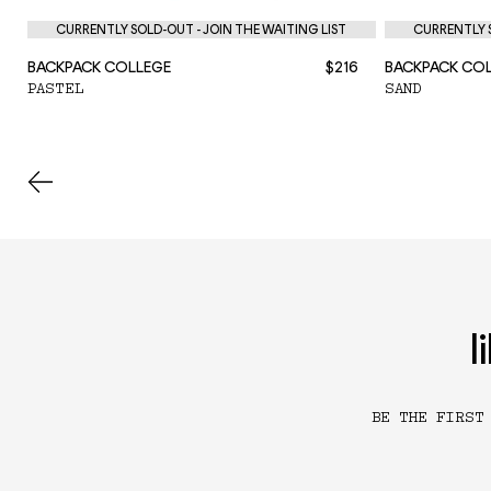
CURRENTLY SOLD-OUT - JOIN THE WAITING LIST
CURRENTLY S
BACKPACK COLLEGE
$216
BACKPACK CO
PASTEL
SAND
l
BE THE FIRST