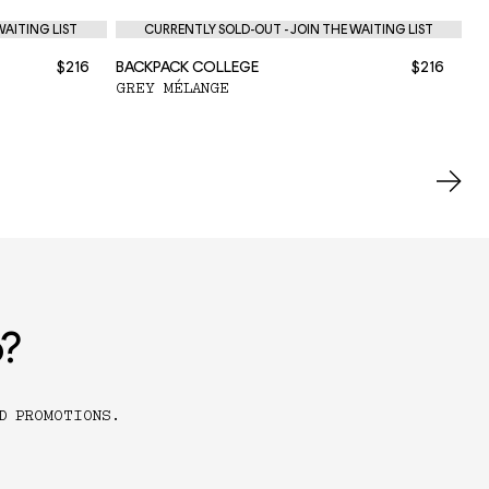
WAITING LIST
CURRENTLY SOLD-OUT - JOIN THE WAITING LIST
$216
BACKPACK COLLEGE
$216
BA
GREY MÉLANGE
BL
o?
D PROMOTIONS.