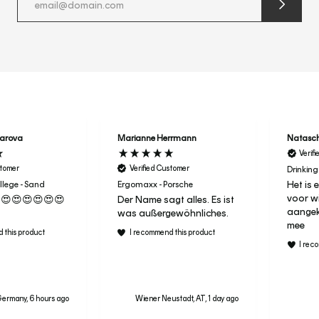
submit
newslette
form
and
subscribe
harova
Marianne Herrmann
Natasc
Verif
stomer
Verified Customer
Drinking
Het is 
lege - Sand
Ergomaxx - Porsche
voor wi
😍😍😍😍😍😍
Der Name sagt alles. Es ist
aangeko
was außergewöhnliches.
mee
 this product
I recommend this product
I rec
ermany, 6 hours ago
Wiener Neustadt, AT, 1 day ago