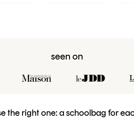
seen on
e the right one: a schoolbag for ea