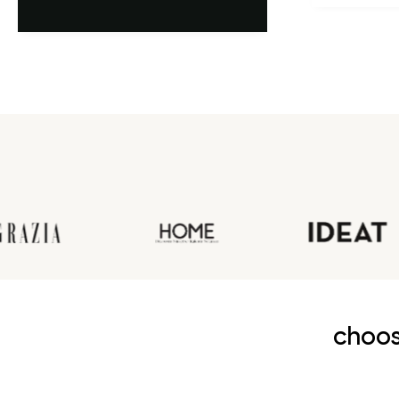
choos