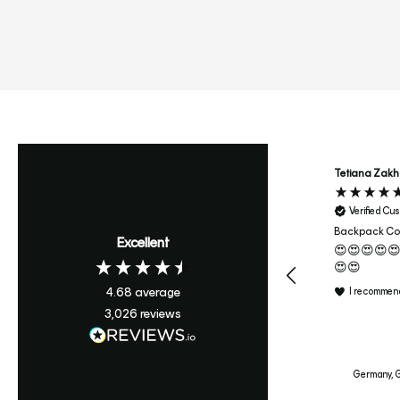
Tetiana Zak
Verified Cu
Backpack Col
Excellent
😍😍😍😍
😍😍
4.68
average
I recommend
3,026
reviews
Germany, G