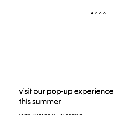
visit our pop-up experience
this summer