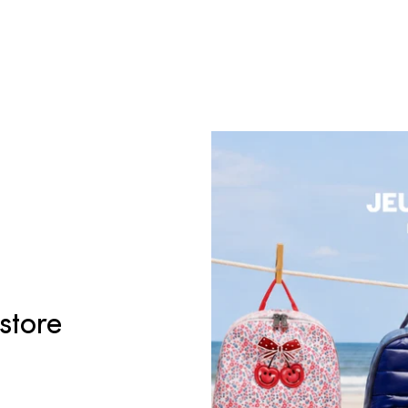
 store