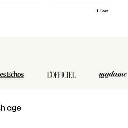
Pause
ch age