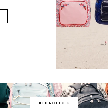
THE TEEN COLLECTION