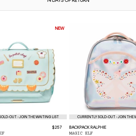
14 DAYS OF
RETURN
NEW
OLD-OUT - JOIN THE WAITING LIST
CURRENTLY SOLD-OUT - JOIN THE 
$257
BACKPACK RALPHIE
EF
MAGIC ELF