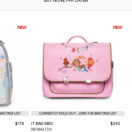
BUY NOW,
PAY LATER
NEW
NEW
WAITING LIST
CURRENTLY SOLD-OUT - JOIN THE WAITING LIST
$176
IT BAG MIDI
$243
NE
MERMAIDS
P