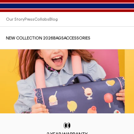
Our Story
Press
Collabs
Blog
NEW COLLECTION 2026
BAGS
ACCESSORIES