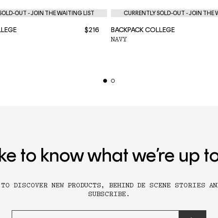
OLD-OUT - JOIN THE WAITING LIST
CURRENTLY SOLD-OUT - JOIN THE 
LLEGE
$216
BACKPACK COLLEGE
NAVY
ike to know what we’re up t
 TO DISCOVER NEW PRODUCTS, BEHIND DE SCENE STORIES AN
SUBSCRIBE.