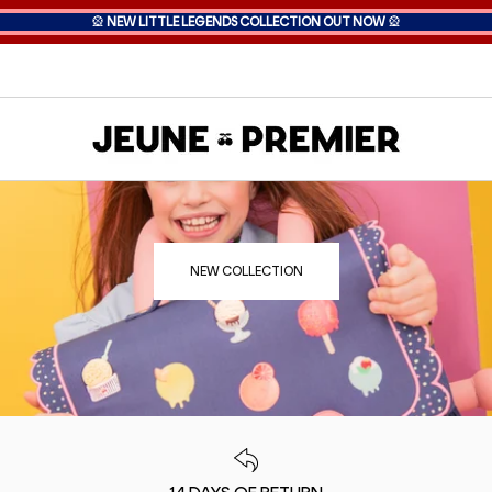
🎡
NEW LITTLE LEGENDS COLLECTION OUT NOW
🎡
NEW COLLECTION