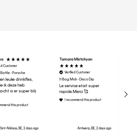
r
ha
Tamara Mkrtchyan
Ma
ied Customer
Verified Customer
 Bottle - Porsche
Er
een leuke drinkfles,
Su
It Bag Midi - Disco Dip
e ik deze heb
Le service etait super
cht is er super blij
rapide.Merci 🥰
I recommend this product
ommend this product
Sint-Niklaas, BE, 2 days ago
Antwerp, BE, 2 days ago