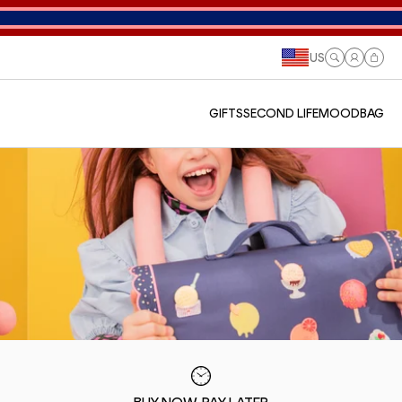
US
Log
Cart
in
GIFTS
SECOND LIFE
MOODBAG