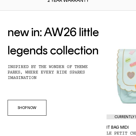
2 YEAR
WARRANTY
new in: AW26 little
legends collection
INSPIRED BY THE WONDER OF THEME
PARKS, WHERE EVERY RIDE SPARKS
IMAGINATION
SHOP NOW
CURRENTLY S
IT BAG MIDI
LE PETIT CH