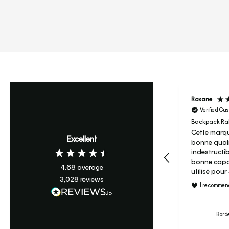
Roxane
Verified Cu
Backpack Ral
Cette marqu
Excellent
bonne quali
indestructi
bonne capac
4.68
average
utilisé pou
3,028
reviews
maternelle 
I recommend
c’est son s
primaire je ne regrette pas
le prix et j’
Borde
le candy à m