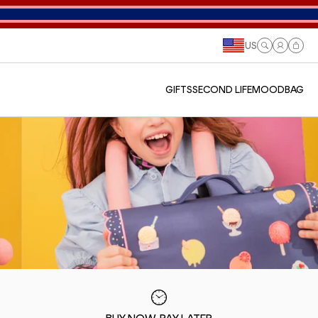
US
Log
Cart
in
GIFTS
SECOND LIFE
MOODBAG