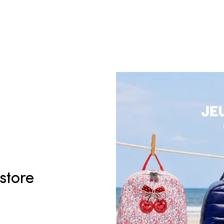
 store