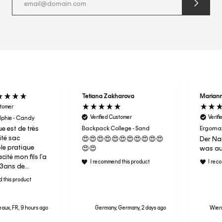
submit
newslette
form
and
subscribe
Tetiana Zakharova
Marian
stomer
Verified Customer
Verif
phie - Candy
e est de très
Backpack College - Sand
Ergomax
té sac
😍😍😍😍😍😍😍😍😍😍😍
Der Nam
ble pratique
😍😍
was au
ité mon fils l’a
I recommend this product
I rec
r 3ans de
aujourd’hui
 this product
ac de sport en
ai donc acheter
aux, FR, 9 hours ago
Germany, Germany, 2 days ago
Wiene
a fille pour sa