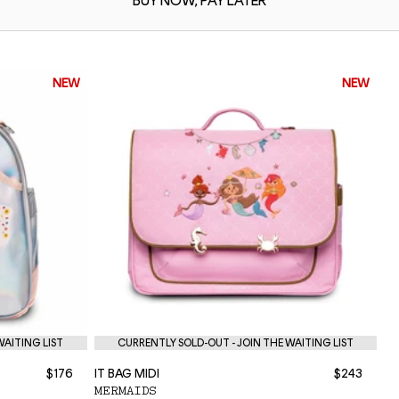
BUY NOW,
PAY LATER
NEW
NEW
WAITING LIST
CURRENTLY SOLD-OUT - JOIN THE WAITING LIST
$176
IT BAG MIDI
$243
NE
MERMAIDS
P