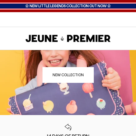
🎡
NEW LITTLE LEGENDS COLLECTION OUT NOW
🎡
NEW COLLECTION