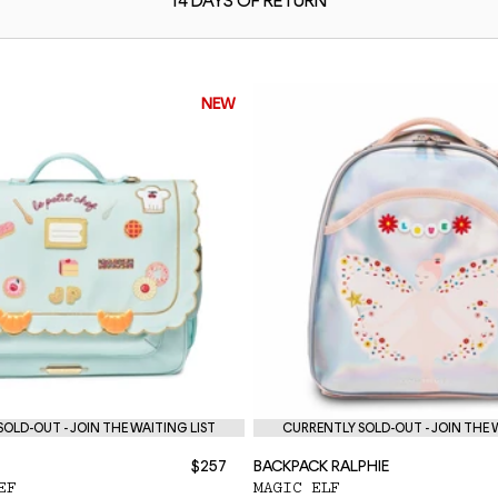
14 DAYS OF
RETURN
NEW
OLD-OUT - JOIN THE WAITING LIST
CURRENTLY SOLD-OUT - JOIN THE 
$257
BACKPACK RALPHIE
EF
MAGIC ELF