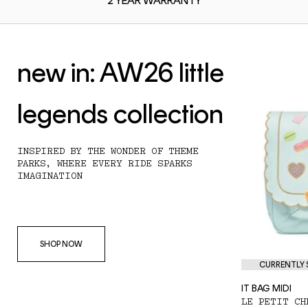
2 YEAR
WARRANTY
new in: AW26 little
legends collection
INSPIRED BY THE WONDER OF THEME
PARKS, WHERE EVERY RIDE SPARKS
IMAGINATION
SHOP NOW
CURRENTLY S
IT BAG MIDI
LE PETIT CH