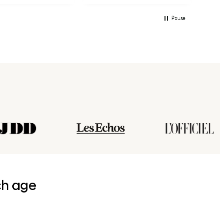
Pause
ch age