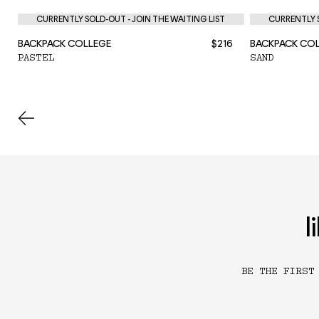
CURRENTLY SOLD-OUT - JOIN THE WAITING LIST
CURRENTLY S
BACKPACK COLLEGE
$216
BACKPACK CO
PASTEL
SAND
l
BE THE FIRST