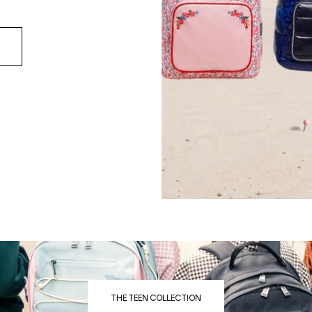
THE TEEN COLLECTION