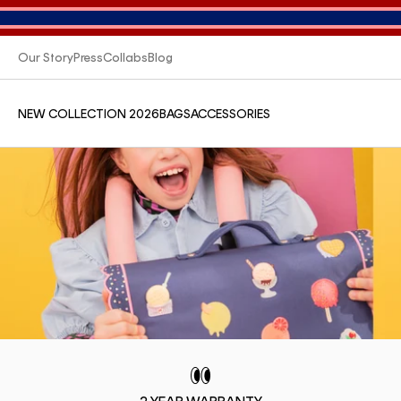
Our Story
Press
Collabs
Blog
NEW COLLECTION 2026
BAGS
ACCESSORIES