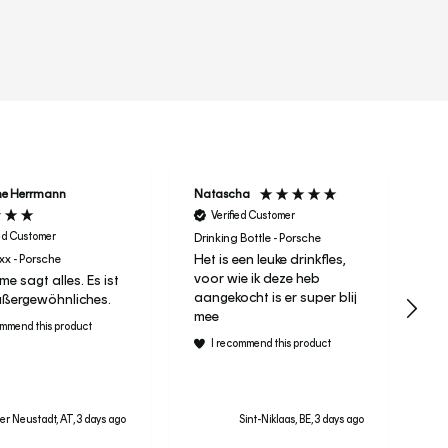
r
ne Herrmann
Natascha
Ta
Verified Customer
ied Customer
Drinking Bottle - Porsche
Het is een leuke drinkfles,
x - Porsche
It 
voor wie ik deze heb
e sagt alles. Es ist
Le
aangekocht is er super blij
ßergewöhnliches.
ra
mee
ommend this product
I recommend this product
r Neustadt, AT, 3 days ago
Sint-Niklaas, BE, 3 days ago