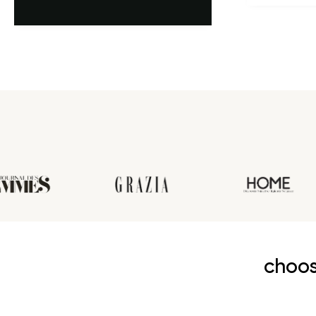
première an
choos