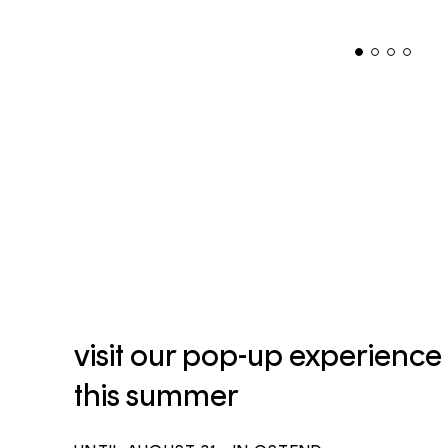
visit our pop-up experience
this summer