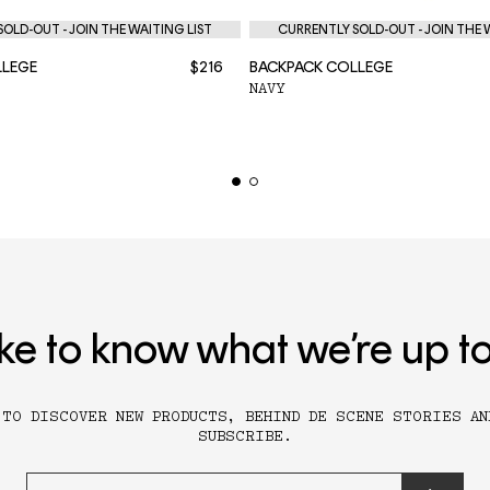
OLD-OUT - JOIN THE WAITING LIST
CURRENTLY SOLD-OUT - JOIN THE 
LLEGE
$216
BACKPACK COLLEGE
NAVY
ike to know what we’re up t
 TO DISCOVER NEW PRODUCTS, BEHIND DE SCENE STORIES AN
SUBSCRIBE.