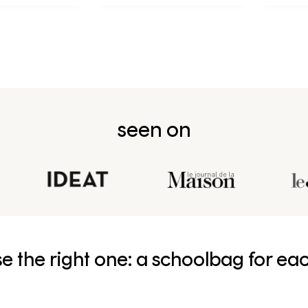
née en CP
seen on
e the right one: a schoolbag for ea