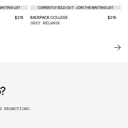
WAITING LIST
CURRENTLY SOLD-OUT - JOIN THE WAITING LIST
$216
BACKPACK COLLEGE
$216
BA
GREY MÉLANGE
BL
o?
D PROMOTIONS.