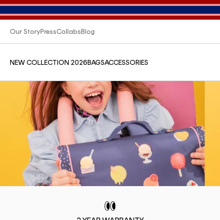
Our Story
Press
Collabs
Blog
NEW COLLECTION 2026
BAGS
ACCESSORIES