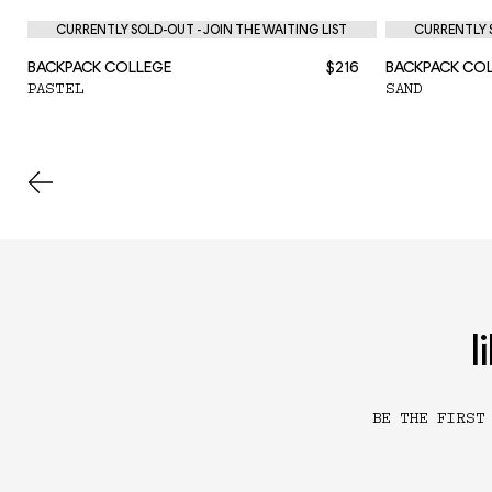
CURRENTLY SOLD-OUT - JOIN THE WAITING LIST
CURRENTLY S
BACKPACK COLLEGE
$216
BACKPACK CO
PASTEL
SAND
l
BE THE FIRST