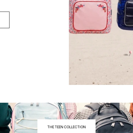
THE TEEN COLLECTION