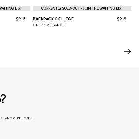
WAITING LIST
CURRENTLY SOLD-OUT - JOIN THE WAITING LIST
$216
BACKPACK COLLEGE
$216
BA
GREY MÉLANGE
BL
o?
D PROMOTIONS.