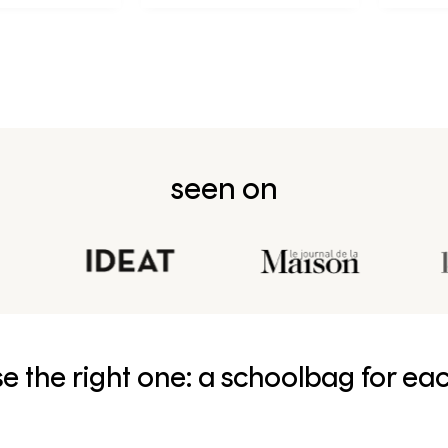
née en CP
seen on
e the right one: a schoolbag for ea