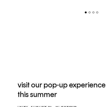
visit our pop-up experience
this summer