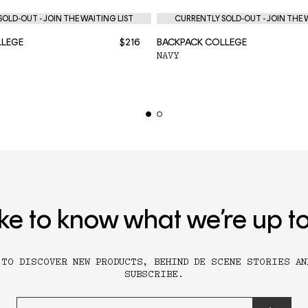
OLD-OUT - JOIN THE WAITING LIST
CURRENTLY SOLD-OUT - JOIN THE 
LLEGE
$216
BACKPACK COLLEGE
NAVY
ike to know what we’re up t
 TO DISCOVER NEW PRODUCTS, BEHIND DE SCENE STORIES AN
SUBSCRIBE.