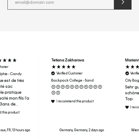
submit
newslette
form
and
subscribe
Tetiana Zakharova
Marian
stomer
Verified Customer
Verif
phie - Candy
e est de très
Backpack College - Sand
City Bag
té sac
😍😍😍😍😍😍😍😍😍😍😍
Sehr gu
ble pratique
😍😍
schöne
ité mon fils l’a
Top.
I recommend this product
r 3ans de
I rec
aujourd’hui
 this product
ac de sport en
ai donc acheter
aux, FR, 13 hours ago
Germany, Germany, 2 days ago
Wiene
a fille pour sa