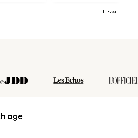
Pause
ch age