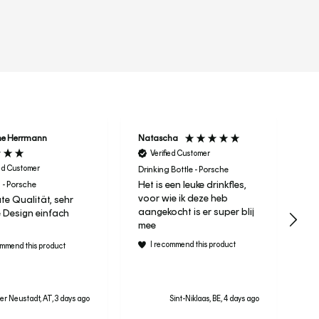
r
ne Herrmann
Natascha
Ta
Verified Customer
ied Customer
Drinking Bottle - Porsche
Het is een leuke drinkfles,
 - Porsche
It 
voor wie ik deze heb
te Qualität, sehr
Le
aangekocht is er super blij
 Design einfach
ra
mee
I recommend this product
ommend this product
r Neustadt, AT, 3 days ago
Sint-Niklaas, BE, 4 days ago