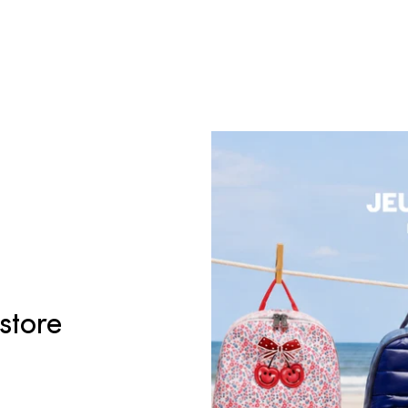
 store