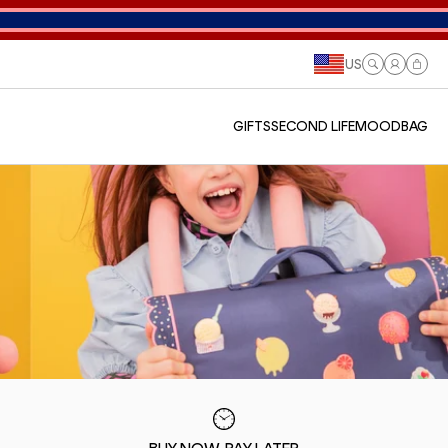
US
Log
Cart
in
GIFTS
SECOND LIFE
MOODBAG