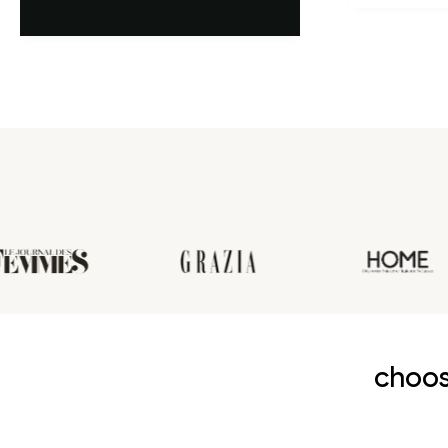
première an
choos