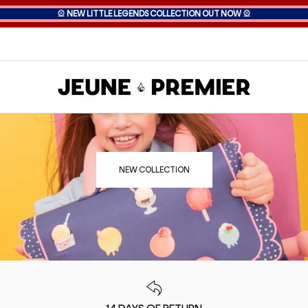
🎡
NEW LITTLE LEGENDS COLLECTION OUT NOW
🎡
NEW COLLECTION