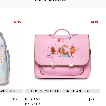
BUY NOW,
PAY LATER
NEW
NEW
WAITING LIST
CURRENTLY SOLD-OUT - JOIN THE WAITING LIST
$176
IT BAG MIDI
$243
NE
MERMAIDS
P