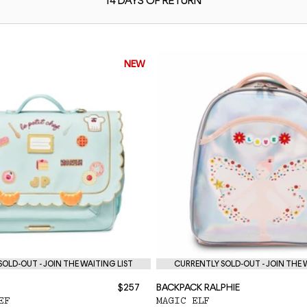
14 DAYS OF
RETURN
NEW
OLD-OUT - JOIN THE WAITING LIST
CURRENTLY SOLD-OUT - JOIN THE 
$257
BACKPACK RALPHIE
EF
MAGIC ELF