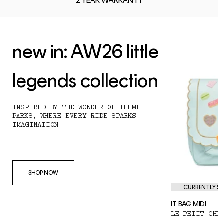
2 YEAR
WARRANTY
new in: AW26 little
legends collection
INSPIRED BY THE WONDER OF THEME
PARKS, WHERE EVERY RIDE SPARKS
IMAGINATION
SHOP NOW
CURRENTLY S
IT BAG MIDI
LE PETIT CH