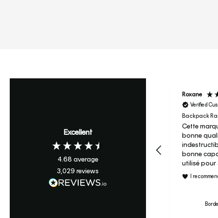
Roxane
Verified Cu
Backpack Ral
Cette marqu
Excellent
bonne quali
indestructi
bonne capac
4.68
average
utilisé pou
3,029
reviews
maternelle 
I recommend
c’est son s
primaire je ne regrette pas
le prix et j’
Borde
le candy à m