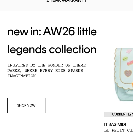
2 YEAR
WARRANTY
new in: AW26 little
legends collection
INSPIRED BY THE WONDER OF THEME
PARKS, WHERE EVERY RIDE SPARKS
IMAGINATION
SHOP NOW
CURRENTLY S
IT BAG MIDI
LE PETIT CH