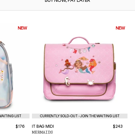
BUY NOW,
PAY LATER
NEW
NEW
WAITING LIST
CURRENTLY SOLD-OUT - JOIN THE WAITING LIST
$176
IT BAG MIDI
$243
NE
MERMAIDS
P