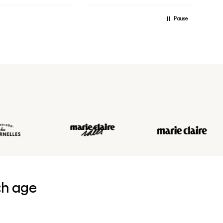
Pause
ch age