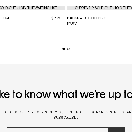
OLD-OUT - JOIN THE WAITING LIST
CURRENTLY SOLD-OUT - JOIN THE 
LLEGE
$216
BACKPACK COLLEGE
NAVY
ike to know what we’re up t
 TO DISCOVER NEW PRODUCTS, BEHIND DE SCENE STORIES AN
SUBSCRIBE.