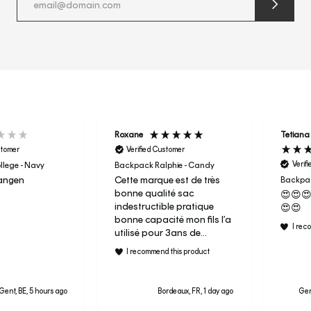
submit
newslette
form
and
subscribe
Roxane
Tetiana
stomer
Verified Customer
Verif
lege - Navy
Backpack Ralphie - Candy
angen
Cette marque est de très
Backpac
bonne qualité sac
😍😍
indestructible pratique
😍😍
bonne capacité mon fils l’a
I rec
utilisé pour 3ans de
maternelle aujourd’hui
I recommend this product
c’est son sac de sport en
primaire je ne regrette pas
le prix et j’ai donc acheter
Gent, BE, 5 hours ago
Bordeaux, FR, 1 day ago
Ger
le candy à ma fille pour sa