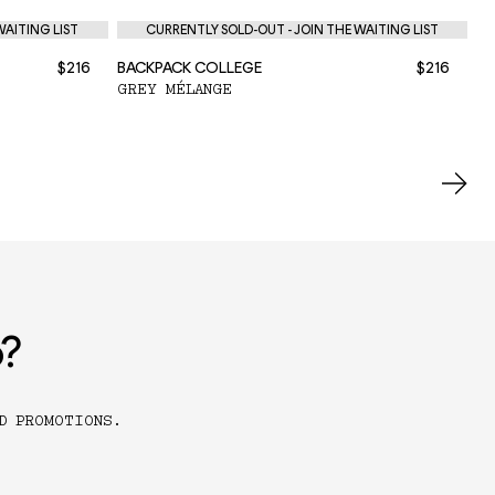
WAITING LIST
CURRENTLY SOLD-OUT - JOIN THE WAITING LIST
$216
BACKPACK COLLEGE
$216
BA
GREY MÉLANGE
BL
o?
D PROMOTIONS.