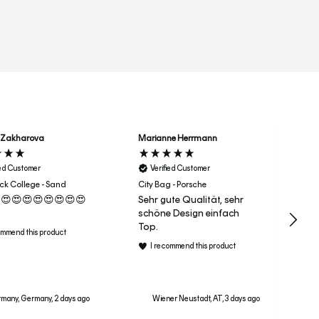
r
 Zakharova
Marianne Herrmann
Na
ied Customer
Verified Customer
Dri
He
k College - Sand
City Bag - Porsche
vo
😍😍😍😍😍😍😍😍
Sehr gute Qualität, sehr
aa
schöne Design einfach
m
Top.
ommend this product
I recommend this product
many, Germany, 2 days ago
Wiener Neustadt, AT, 3 days ago