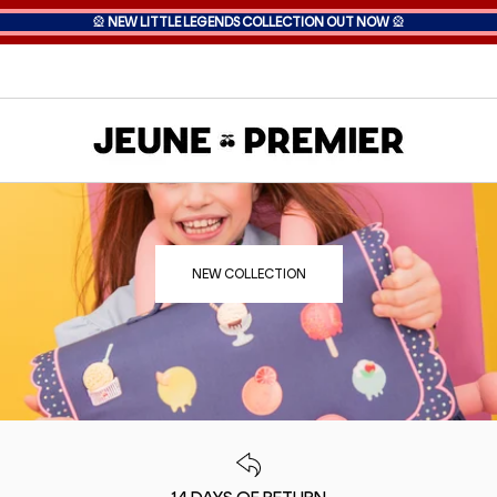
🎡
NEW LITTLE LEGENDS COLLECTION OUT NOW
🎡
NEW COLLECTION