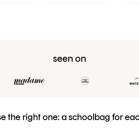
première année en CP
seen on
e the right one: a schoolbag for ea