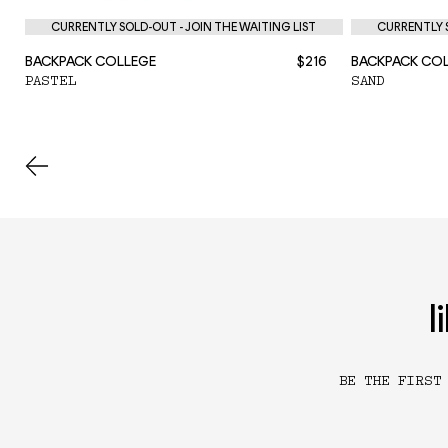
CURRENTLY SOLD-OUT - JOIN THE WAITING LIST
CURRENTLY S
BACKPACK COLLEGE
$216
BACKPACK CO
PASTEL
SAND
l
BE THE FIRST