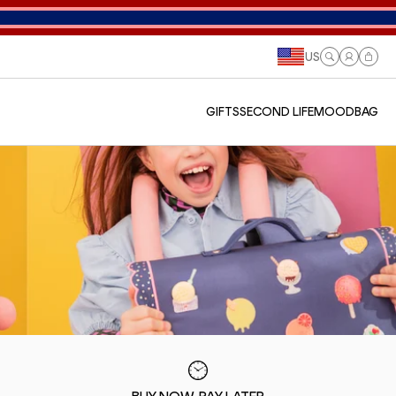
US
Log
Cart
in
GIFTS
SECOND LIFE
MOODBAG