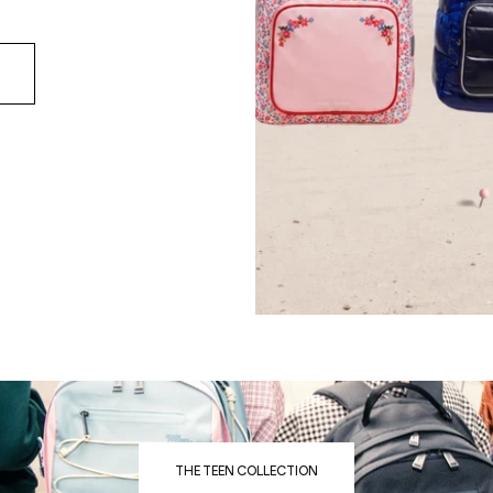
THE TEEN COLLECTION