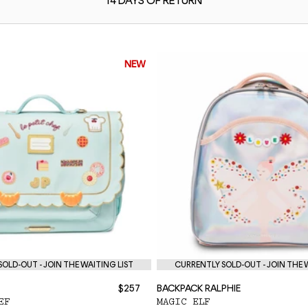
14 DAYS OF
RETURN
NEW
OLD-OUT - JOIN THE WAITING LIST
CURRENTLY SOLD-OUT - JOIN THE 
$257
BACKPACK RALPHIE
EF
MAGIC ELF