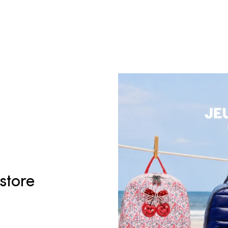
 store