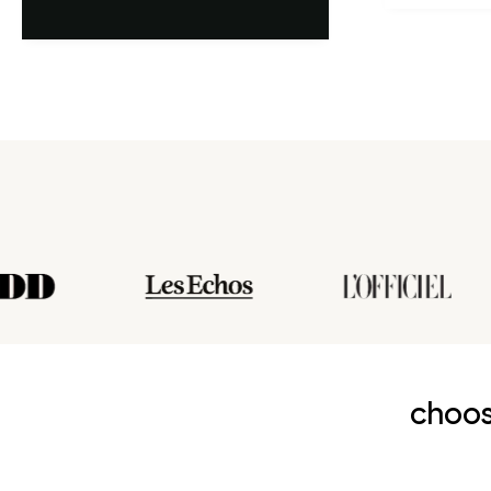
choos