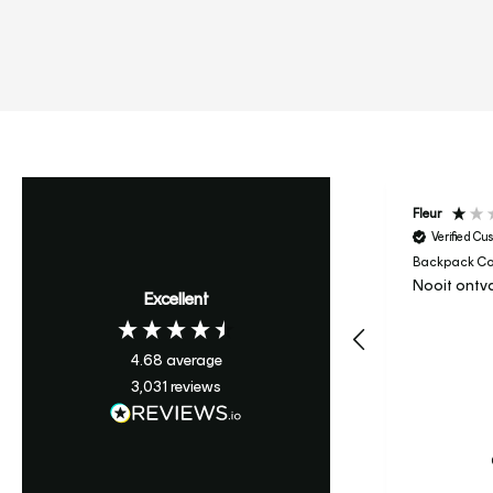
Tetiana
Fleur
Verified Customer
Verified Cu
Backpack College - Sand
Backpack Col
😍😍😍😍😍😍😍😍😍😍😍
Nooit ontv
Excellent
😍😍😍😍😍😍
I recommend this product
4.68
average
3,031
reviews
Krefeld, DE, 1 hour ago