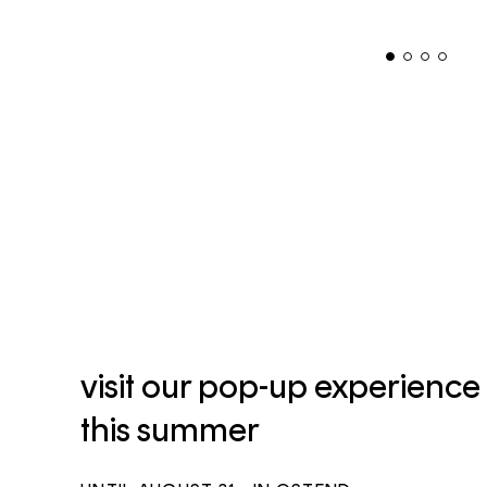
visit our pop-up experience
this summer