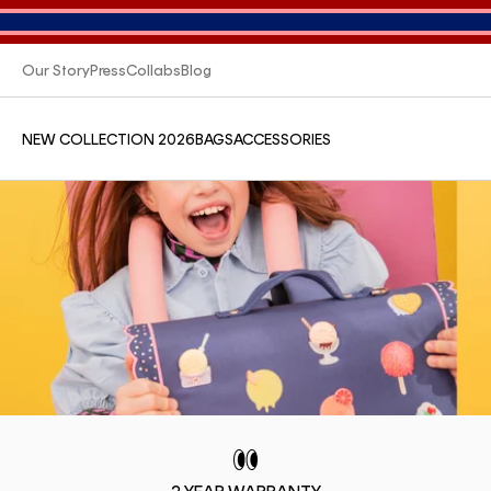
Our Story
Press
Collabs
Blog
NEW COLLECTION 2026
BAGS
ACCESSORIES