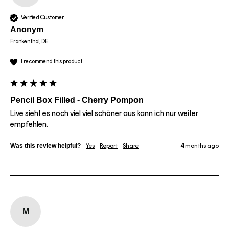
Verified Customer
Anonym
Frankenthal, DE
I recommend this product
Pencil Box Filled - Cherry Pompon
Live sieht es noch viel viel schöner aus kann ich nur weiter 
empfehlen.
Was this review helpful?
Yes
Report
Share
4 months ago
M