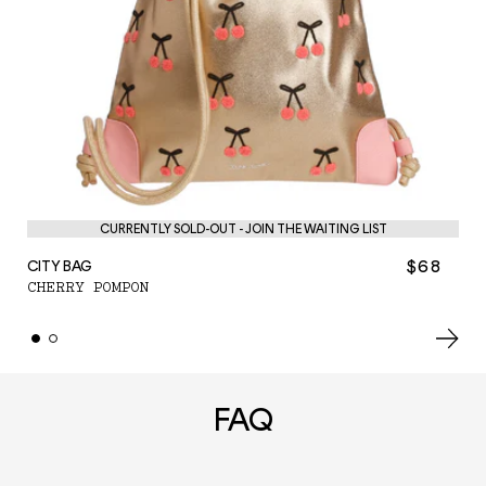
PE
CURRENTLY SOLD-OUT - JOIN THE WAITING LIST
C
$68
CITY BAG
CHERRY POMPON
FAQ