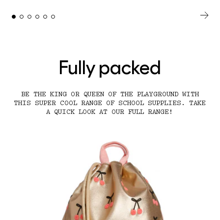
Fully packed
BE THE KING OR QUEEN OF THE PLAYGROUND WITH
THIS SUPER COOL RANGE OF SCHOOL SUPPLIES. TAKE
A QUICK LOOK AT OUR FULL RANGE!