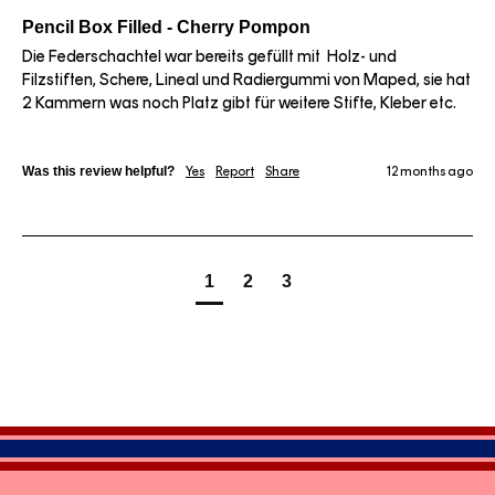
Pencil Box Filled - Cherry Pompon
Die Federschachtel war bereits gefüllt mit  Holz- und 
Filzstiften, Schere, Lineal und Radiergummi von Maped, sie hat 
2 Kammern was noch Platz gibt für weitere Stifte, Kleber etc. 
Was this review helpful?
Yes
Report
Share
12 months ago
1
2
3