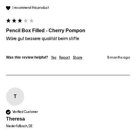
I recommend this product
Pencil Box Filled - Cherry Pompon
Wäre gut bessere qualität beim stifte
Was this review helpful?
Yes
Report
Share
8 months ago
T
Verified Customer
Theresa
Niederfüllbach, DE