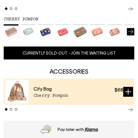
CHERRY POMPON
CURRENTLY SOLD-OUT - JOIN THE WAITING LIST
ACCESSORIES
City Bag
$68
Sold
Cherry Pompon
out
Order
before 16h
, next day delivery*