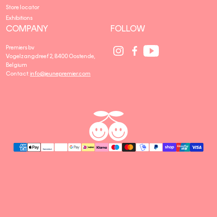
Store locator
Exhibitions
COMPANY
FOLLOW
Social
Social
Social
Premiers bv
Media
Media
Media
Vogelzangdreef 2, 8400 Oostende,
link
link
link
Belgium
Contact:
info@jeunepremier.com
jeune
B
premier
R
A
N
D
S