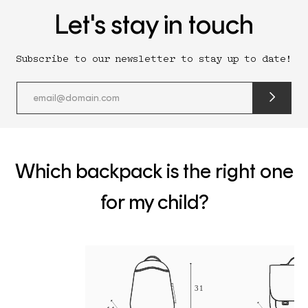
Let's stay in touch
Subscribe to our newsletter to stay up to date!
submit
newslette
form
and
subscribe
Which backpack is the right one
for my child?