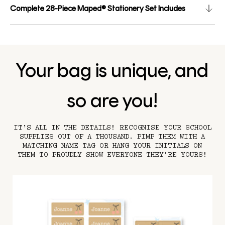
Complete 28-Piece Maped® Stationery Set Includes
Your bag is unique, and
so are you!
IT’S ALL IN THE DETAILS! RECOGNISE YOUR SCHOOL
SUPPLIES OUT OF A THOUSAND. PIMP THEM WITH A
MATCHING NAME TAG OR HANG YOUR INITIALS ON
THEM TO PROUDLY SHOW EVERYONE THEY'RE YOURS!