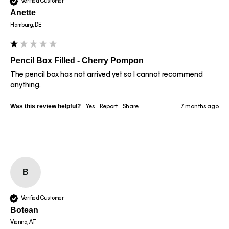
Verified Customer
Anette
Hamburg, DE
Pencil Box Filled - Cherry Pompon
The pencil box has not arrived yet so I cannot recommend 
anything.
Was this review helpful?
Yes
Report
Share
7 months ago
B
Verified Customer
Botean
Vienna, AT