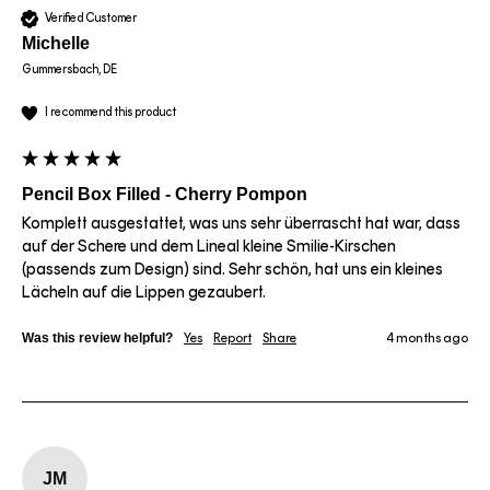
Verified Customer
Michelle
Gummersbach, DE
I recommend this product
Pencil Box Filled - Cherry Pompon
Komplett ausgestattet, was uns sehr überrascht hat war, dass 
auf der Schere und dem Lineal kleine Smilie-Kirschen 
(passends zum Design) sind. Sehr schön, hat uns ein kleines 
Lächeln auf die Lippen gezaubert.
Was this review helpful?
Yes
Report
Share
4 months ago
JM