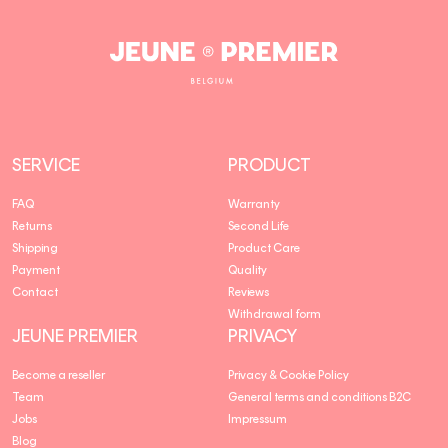
Jeune
Premier
SERVICE
PRODUCT
FAQ
Warranty
Returns
Second Life
Shipping
Product Care
Payment
Quality
Contact
Reviews
Withdrawal form
JEUNE PREMIER
PRIVACY
Become a reseller
Privacy & Cookie Policy
Team
General terms and conditions B2C
Jobs
Impressum
Blog