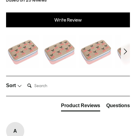
Write Review
Search:
Sort
Product Reviews
Questions
A