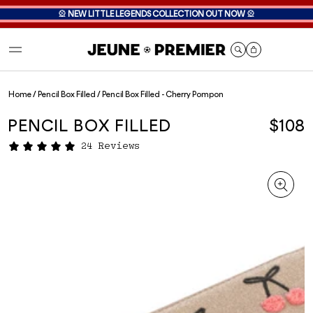
🎡
NEW LITTLE LEGENDS COLLECTION OUT NOW
🎡
Cart
Home
/
Pencil Box Filled
/
Pencil Box Filled - Cherry Pompon
PENCIL BOX FILLED
$108
24 Reviews