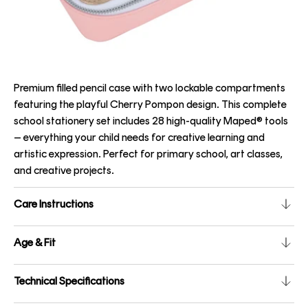
Premium filled pencil case with two lockable compartments
featuring the playful Cherry Pompon design. This complete
school stationery set includes 28 high-quality Maped® tools
– everything your child needs for creative learning and
artistic expression. Perfect for primary school, art classes,
and creative projects.
Care Instructions
Age & Fit
Technical Specifications