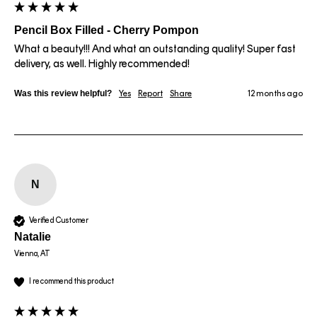
Pencil Box Filled - Cherry Pompon
What a beauty!!! And what an outstanding quality! Super fast 
delivery, as well. Highly recommended!
Was this review helpful?
Yes
Report
Share
12 months ago
N
Verified Customer
Natalie
Vienna, AT
I recommend this product