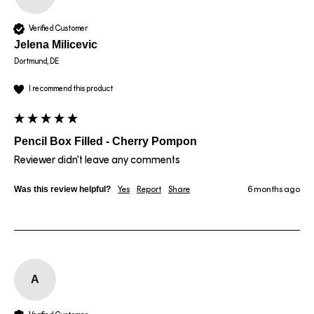
Verified Customer
Jelena Milicevic
Dortmund, DE
I recommend this product
Pencil Box Filled - Cherry Pompon
Reviewer didn't leave any comments
Was this review helpful?
Yes
Report
Share
6 months ago
A