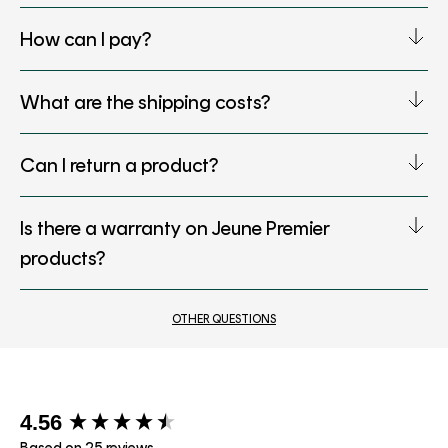
How can I pay?
What are the shipping costs?
Can I return a product?
Is there a warranty on Jeune Premier
products?
OTHER QUESTIONS
New content loaded
4.56
Based on 25 reviews