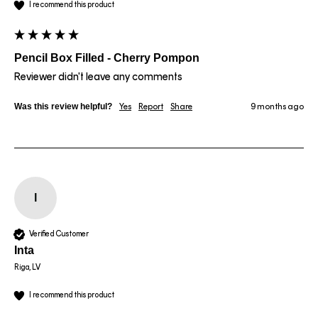
I recommend this product
Pencil Box Filled - Cherry Pompon
Reviewer didn't leave any comments
Was this review helpful?
Yes
Report
Share
9 months ago
I
Verified Customer
Inta
Riga, LV
I recommend this product