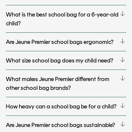
What is the best school bag for a 6-year-old
child?
Are Jeune Premier school bags ergonomic?
What size school bag does my child need?
What makes Jeune Premier different from
other school bag brands?
How heavy can a school bag be for a child?
Are Jeune Premier school bags sustainable?