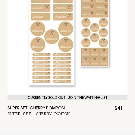
CURRENTLY SOLD-OUT - JOIN THE WAITING LIST
$41
SUPER SET- CHERRY POMPON
SUPER SET- CHERRY POMPON