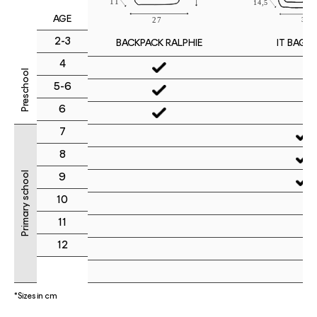
AGE
2-3
IT BAG M
BACKPACK RALPHIE
4
Preschool
5-6
6
7
8
Primary school
9
10
11
12
*Sizes in cm