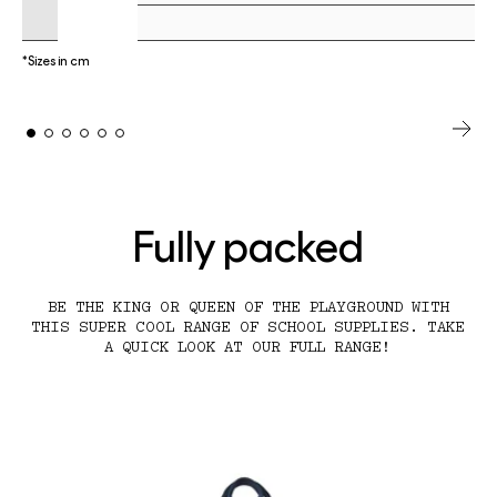
*Sizes in cm
Fully packed
BE THE KING OR QUEEN OF THE PLAYGROUND WITH
THIS SUPER COOL RANGE OF SCHOOL SUPPLIES. TAKE
A QUICK LOOK AT OUR FULL RANGE!