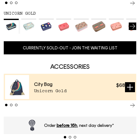
UNICORN GOLD
CURRENTLY SOLD-OUT - JOIN THE WAITING LIST
ACCESSORIES
City Bag
$68
Sold
Unicorn Gold
out
ery*
Standard delivery time
2-4 business d