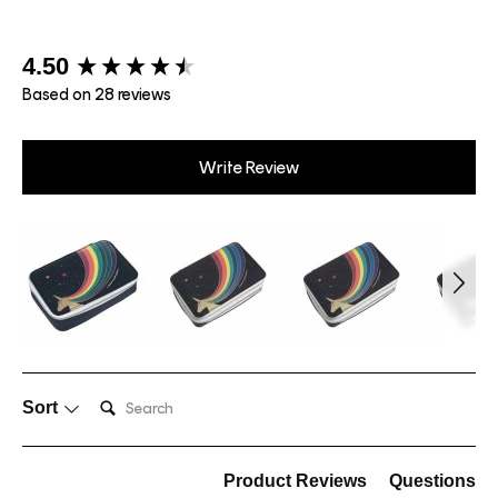
New content loaded
4.50
Based on 28 reviews
Write Review
Search:
Sort
Product Reviews
Questions