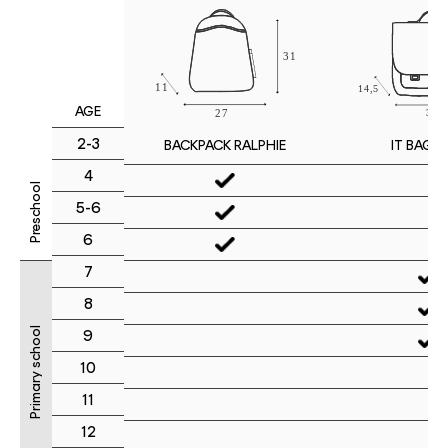
AGE
2-3
IT BAG M
BACKPACK RALPHIE
4
Preschool
5-6
6
7
8
Primary school
9
10
11
12