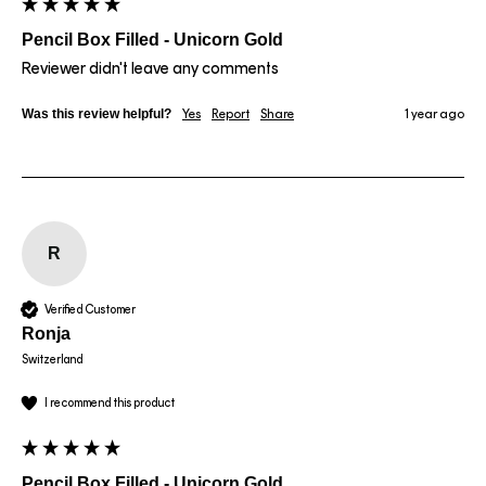
Pencil Box Filled - Unicorn Gold
Reviewer didn't leave any comments
Was this review helpful?
Yes
Report
Share
1 year ago
R
Verified Customer
Ronja
Switzerland
I recommend this product
Pencil Box Filled - Unicorn Gold