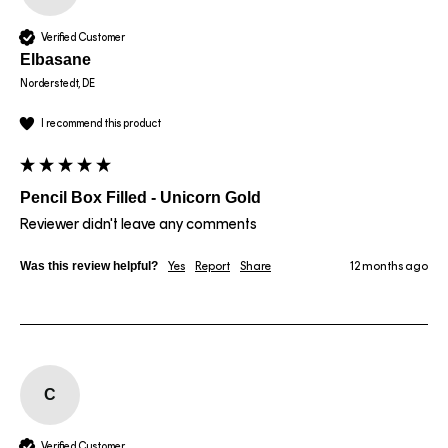
Verified Customer
Elbasane
Norderstedt, DE
I recommend this product
Pencil Box Filled - Unicorn Gold
Reviewer didn't leave any comments
Was this review helpful?
Yes
Report
Share
12 months ago
C
Verified Customer