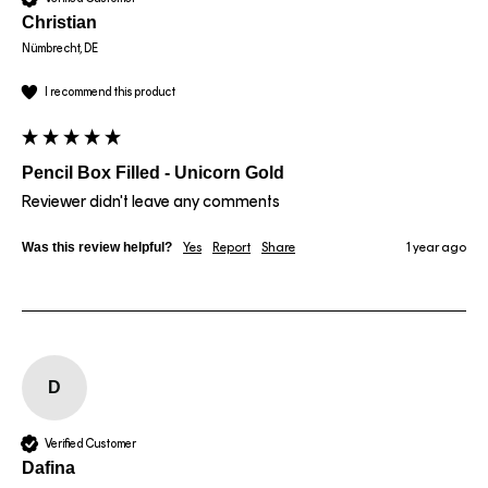
Christian
Nümbrecht, DE
I recommend this product
Pencil Box Filled - Unicorn Gold
Reviewer didn't leave any comments
Was this review helpful?
Yes
Report
Share
1 year ago
D
Verified Customer
Dafina