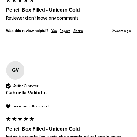
Pencil Box Filled - Unicorn Gold
Reviewer didn't leave any comments
Was this review helpful?
Yes
Report
Share
2 years ago
GV
Verified Customer
Gabriella Valitutto
I recommend this product
Pencil Box Filled - Unicorn Gold