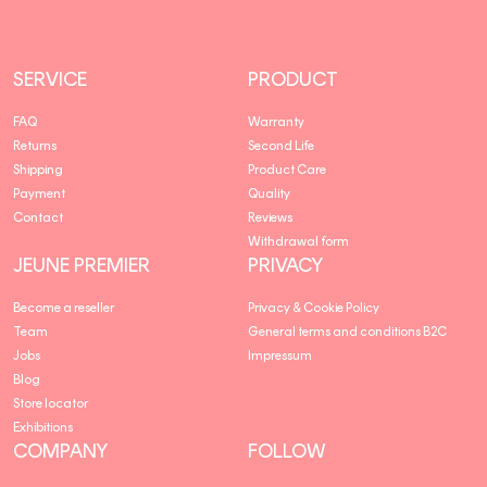
SERVICE
PRODUCT
FAQ
Warranty
Returns
Second Life
Shipping
Product Care
Payment
Quality
Contact
Reviews
Withdrawal form
JEUNE PREMIER
PRIVACY
Become a reseller
Privacy & Cookie Policy
Team
General terms and conditions B2C
Jobs
Impressum
Blog
Store locator
Exhibitions
COMPANY
FOLLOW