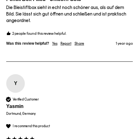
Die Bleistiftbox sieht in echt noch schöner aus, als auf dem 
Bild. Sie lässt sich gut öffnen und schließen und ist praktisch 
angeordnet. 
2 people found this review helpful.
Was this review helpful?
Yes
Report
Share
1 year ago
Y
Verified Customer
Yasmin
Dortmund, Germany
I recommend this product