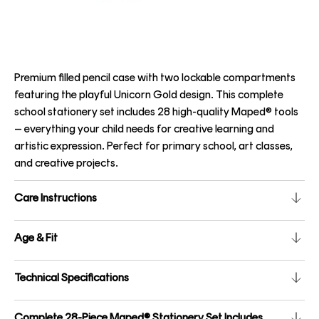
Premium filled pencil case with two lockable compartments
featuring the playful Unicorn Gold design. This complete
school stationery set includes 28 high-quality Maped® tools
– everything your child needs for creative learning and
artistic expression. Perfect for primary school, art classes,
and creative projects.
Care Instructions
Age & Fit
Technical Specifications
Complete 28-Piece Maped® Stationery Set Includes