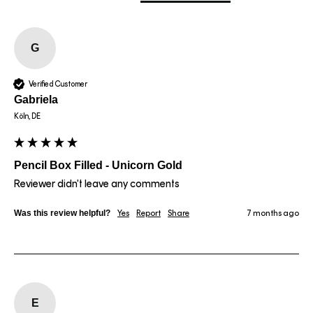
G
Verified Customer
Gabriela
Köln, DE
Pencil Box Filled - Unicorn Gold
Reviewer didn't leave any comments
Was this review helpful?
Yes
Report
Share
7 months ago
E