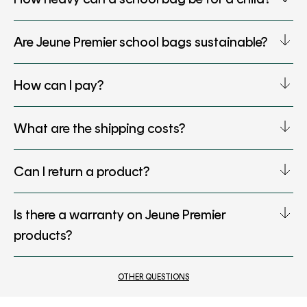
Are Jeune Premier school bags sustainable?
How can I pay?
What are the shipping costs?
Can I return a product?
Is there a warranty on Jeune Premier
products?
OTHER QUESTIONS