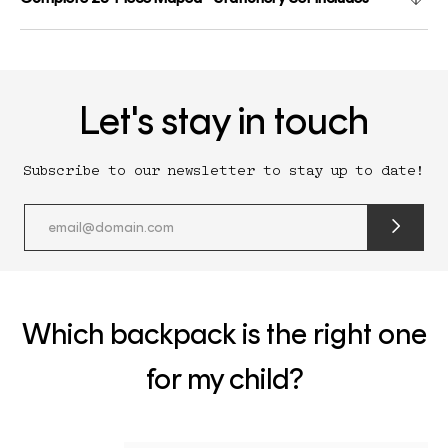
Let's stay in touch
Subscribe to our newsletter to stay up to date!
submit
newslette
form
and
subscribe
Which backpack is the right one
for my child?