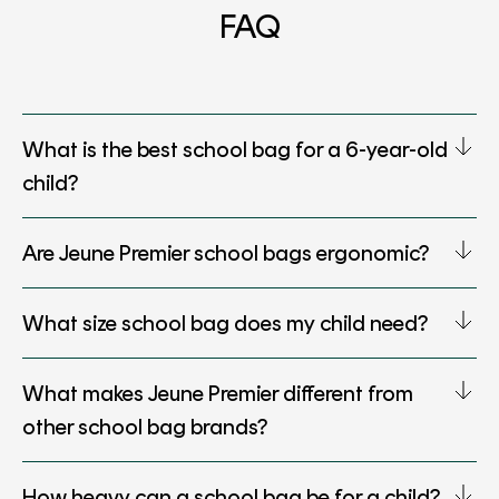
FAQ
What is the best school bag for a 6-year-old
child?
Are Jeune Premier school bags ergonomic?
What size school bag does my child need?
What makes Jeune Premier different from
other school bag brands?
How heavy can a school bag be for a child?