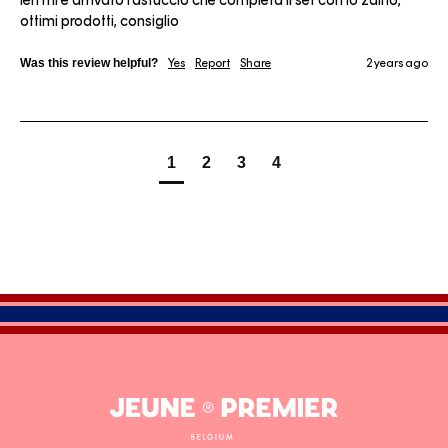
Ieri mi è arrivato l'astuccio che completa il set con lo zaino, 
ottimi prodotti, consiglio
Was this review helpful?
Yes
Report
Share
2 years ago
1
2
3
4
Jeune
Premier