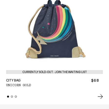
CURRENTLY SOLD-OUT - JOIN THE WAITING LIST
$68
CITY BAG
PE
UNICORN GOLD
UN