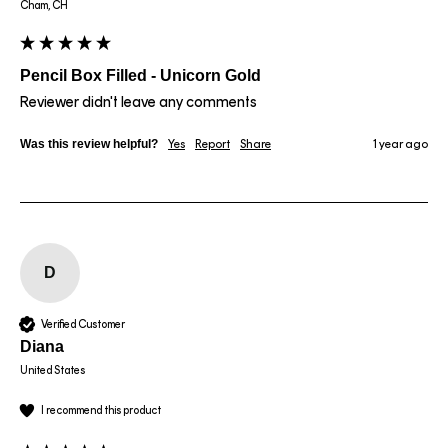
Cham, CH
Pencil Box Filled - Unicorn Gold
Reviewer didn't leave any comments
Was this review helpful?
Yes
Report
Share
1 year ago
D
Verified Customer
Diana
United States
I recommend this product