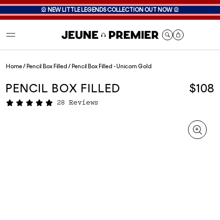
🎡
NEW LITTLE LEGENDS COLLECTION OUT NOW
🎡
Cart
Home
/
Pencil Box Filled
/
Pencil Box Filled - Unicorn Gold
PENCIL BOX FILLED
$108
28 Reviews