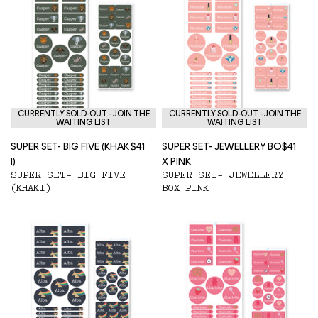
CURRENTLY SOLD-OUT - JOIN THE
CURRENTLY SOLD-OUT - JOIN THE
WAITING LIST
WAITING LIST
SUPER SET- BIG FIVE (KHAK
$41
SUPER SET- JEWELLERY BO
$41
I)
X PINK
SUPER SET- BIG FIVE
SUPER SET- JEWELLERY
(KHAKI)
BOX PINK