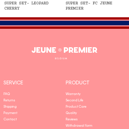
SUPER SET- LEOPARD
SUPER SET- FC JEUNE
CHERRY
PREMIER
Jeune
Premier
SERVICE
PRODUCT
FAQ
Warranty
Returns
Second Life
Shipping
Product Care
Payment
Quality
Contact
Reviews
Withdrawal form