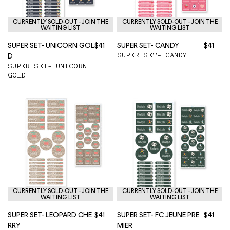
CURRENTLY SOLD-OUT - JOIN THE
CURRENTLY SOLD-OUT - JOIN THE
WAITING LIST
WAITING LIST
SUPER SET- UNICORN GOL
$41
SUPER SET- CANDY
$41
SUPER SET- CANDY
D
SUPER SET- UNICORN
GOLD
CURRENTLY SOLD-OUT - JOIN THE
CURRENTLY SOLD-OUT - JOIN THE
WAITING LIST
WAITING LIST
SUPER SET- LEOPARD CHE
$41
SUPER SET- FC JEUNE PRE
$41
RRY
MIER