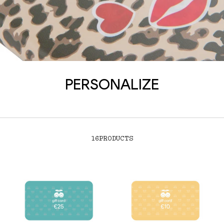
PERSONALIZE
16
PRODUCTS