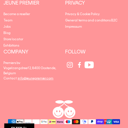
JEUNE PREMIER
PRIVACY
Become a reseller
Privacy & Cookie Policy
Team
General terms and conditions B2C
Jobs
Impressum
Blog
Store locator
Exhibitions
COMPANY
FOLLOW
Social
Social
Social
Premiers bv
Media
Media
Media
Vogelzangdreef 2, 8400 Oostende,
link
link
link
Belgium
Contact:
info@jeunepremier.com
jeune
B
premier
R
A
N