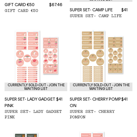
GIFT CARD €50
$67.46
SUPER SET- CAMP LIFE
$41
GIFT CARD €50
SUPER SET- CAMP LIFE
CURRENTLY SOLD-OUT - JOIN THE
CURRENTLY SOLD-OUT - JOIN THE
WAITING LIST
WAITING LIST
SUPER SET- LADY GADGET
$41
SUPER SET- CHERRY POMP
$41
PINK
ON
SUPER SET- LADY GADGET
SUPER SET- CHERRY
PINK
POMPON