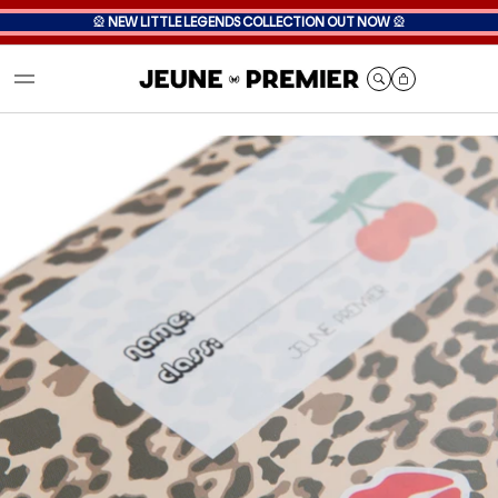
🎡
NEW LITTLE LEGENDS COLLECTION OUT NOW
🎡
Cart