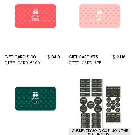
GIFT CARD €100
$134.91
GIFT CARD €75
$101.18
GIFT CARD €100
GIFT CARD €75
CURRENTLY SOLD-OUT - JOIN THE
WAITING LIST