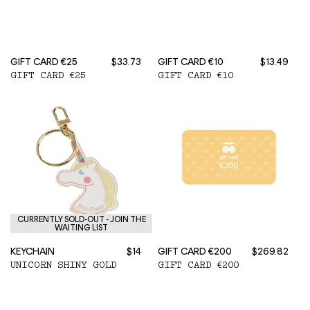
GIFT CARD €25
$33.73
GIFT CARD €10
$13.49
GIFT CARD €25
GIFT CARD €10
CURRENTLY SOLD-OUT - JOIN THE
WAITING LIST
KEYCHAIN
$14
GIFT CARD €200
$269.82
UNICORN SHINY GOLD
GIFT CARD €200