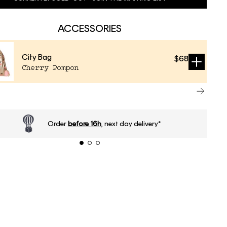
ACCESSORIES
City Bag
$68
Sold
Cherry Pompon
out
Order
before 16h
, next day delivery*