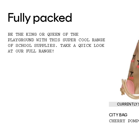
Fully packed
BE THE KING OR QUEEN OF THE
PLAYGROUND WITH THIS SUPER COOL RANGE
OF SCHOOL SUPPLIES. TAKE A QUICK LOOK
AT OUR FULL RANGE!
CURRENTLY S
CITY BAG
CHERRY POMP