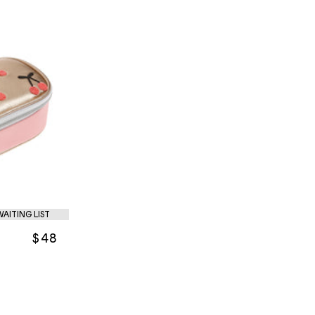
WAITING LIST
$48