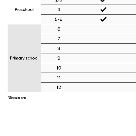
4
Preschool
5-6
6
7
8
9
Primary school
10
11
12
*Sizes in cm