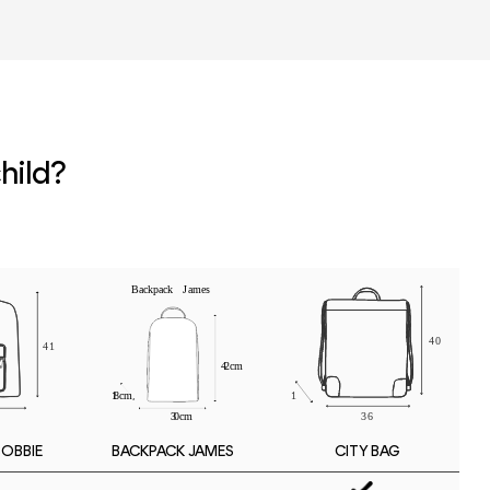
r
hild?
BOBBIE
CITY BAG
BACKPACK JAMES