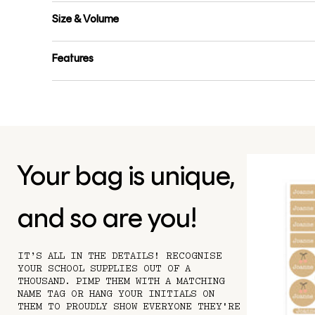
Size & Volume
Features
Your bag is unique,
and so are you!
IT’S ALL IN THE DETAILS! RECOGNISE
YOUR SCHOOL SUPPLIES OUT OF A
THOUSAND. PIMP THEM WITH A MATCHING
NAME TAG OR HANG YOUR INITIALS ON
THEM TO PROUDLY SHOW EVERYONE THEY'RE