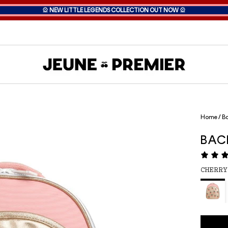
🎡
NEW LITTLE LEGENDS COLLECTION OUT NOW
🎡
Home
/
Ba
BAC
CHERRY