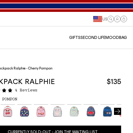
US
Log
Cart
in
GIFTS
SECOND LIFE
MOODBAG
ckpack Ralphie - Cherry Pompon
KPACK RALPHIE
$135
4 Reviews
 POMPON
CURRENTLY SOLD-OUT - JOIN THE WAITING LIST