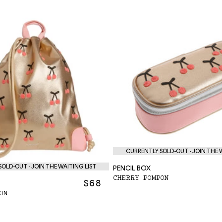
CURRENTLY SOLD-OUT - JOIN THE 
OLD-OUT - JOIN THE WAITING LIST
PENCIL BOX
CHERRY POMPON
$68
ON