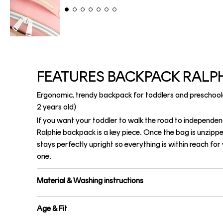
FEATURES BACKPACK RALP
Ergonomic, trendy backpack for toddlers and preschool
2 years old)
If you want your toddler to walk the road to independen
Ralphie backpack is a key piece. Once the bag is unzipp
stays perfectly upright so everything is within reach for y
one.
Material & Washing instructions
Age & Fit