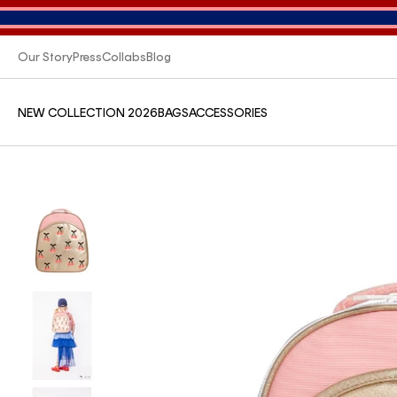
Our Story
Press
Collabs
Blog
NEW COLLECTION 2026
BAGS
ACCESSORIES