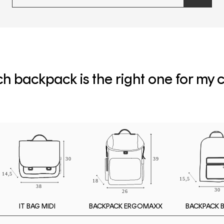
newslette
form
and
subscribe
h backpack is the right one for my c
IT BAG MIDI
BACKPACK 
BACKPACK ERGOMAXX