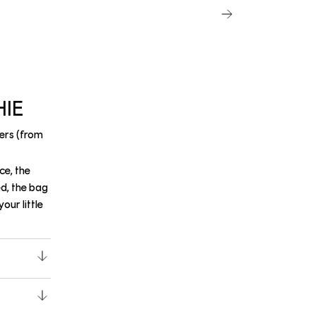
HIE
ers (from
ce, the
ed, the bag
our little