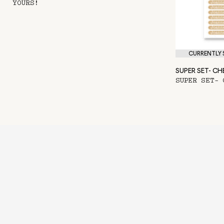
YOURS!
CURRENTLY S
SUPER SET- C
SUPER SET- 