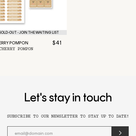
OLD-OUT - JOIN THE WAITING LIST
$41
HERRY POMPON
CHERRY POMPON
Let's stay in touch
SUBSCRIBE TO OUR NEWSLETTER TO STAY UP TO DATE!
submit