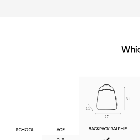
Whic
BACKPACK RALPHIE
SCHOOL
AGE
2-3