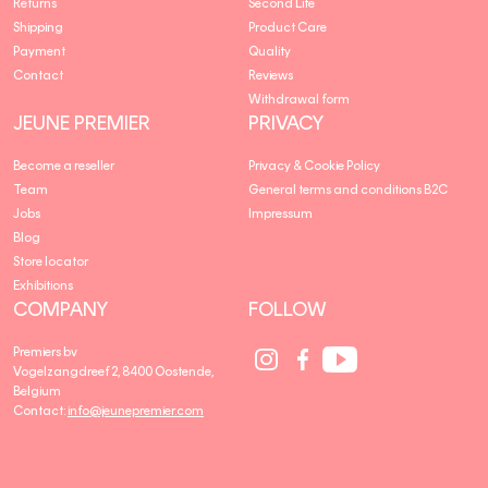
Returns
Second Life
Shipping
Product Care
Payment
Quality
Contact
Reviews
Withdrawal form
JEUNE PREMIER
PRIVACY
Become a reseller
Privacy & Cookie Policy
Team
General terms and conditions B2C
Jobs
Impressum
Blog
Store locator
Exhibitions
COMPANY
FOLLOW
Social
Social
Social
Premiers bv
Media
Media
Media
Vogelzangdreef 2, 8400 Oostende,
link
link
link
Belgium
Contact:
info@jeunepremier.com