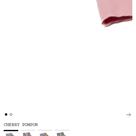
CHERRY POMPON