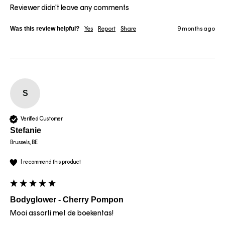
Reviewer didn't leave any comments
Was this review helpful?
Yes
Report
Share
9 months ago
S
Verified Customer
Stefanie
Brussels, BE
I recommend this product
Bodyglower - Cherry Pompon
Mooi assorti met de boekentas!