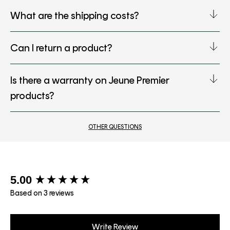
What are the shipping costs?
Can I return a product?
Is there a warranty on Jeune Premier
products?
OTHER QUESTIONS
New content loaded
5.00
Based on 3 reviews
Write Review