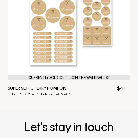
CURRENTLY SOLD-OUT - JOIN THE WAITING LIST
$41
SUPER SET- CHERRY POMPON
SUPER SET- CHERRY POMPON
Let's stay in touch