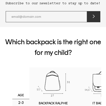
Subscribe to our newsletter to stay up to date!
submit
newslette
form
and
subscribe
Which backpack is the right one
for my child?
AGE
2-3
IT BAG M
BACKPACK RALPHIE