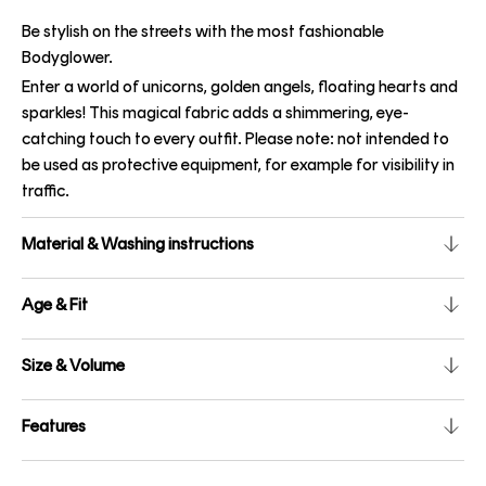
Be stylish on the streets with the most fashionable
Bodyglower.
Enter a world of unicorns, golden angels, floating hearts and
sparkles! This magical fabric adds a shimmering, eye-
catching touch to every outfit. Please note: not intended to
be used as protective equipment, for example for visibility in
traffic.
Material & Washing instructions
Age & Fit
Size & Volume
Features