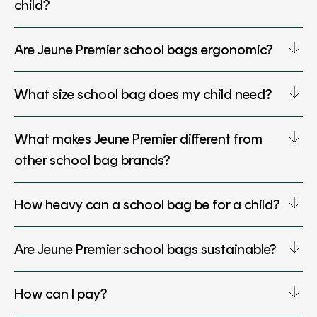
child?
Are Jeune Premier school bags ergonomic?
What size school bag does my child need?
What makes Jeune Premier different from
other school bag brands?
How heavy can a school bag be for a child?
Are Jeune Premier school bags sustainable?
How can I pay?