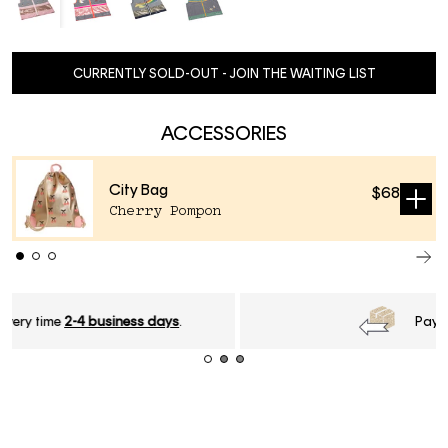
CURRENTLY SOLD-OUT - JOIN THE WAITING LIST
ACCESSORIES
City Bag
$68
Sold
Cherry Pompon
out
Pay later with
Klarna