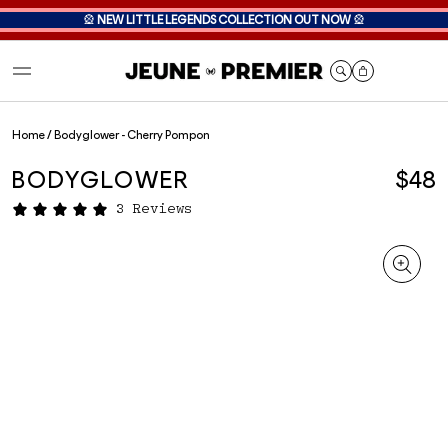
🎡
NEW LITTLE LEGENDS COLLECTION OUT NOW
🎡
Cart
Home
/
Bodyglower - Cherry Pompon
BODYGLOWER
$48
3 Reviews