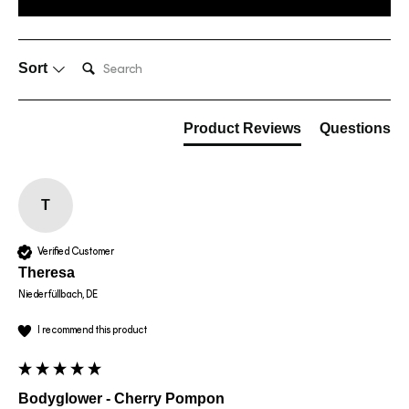
Search:
Sort
Product Reviews
Questions
T
Verified Customer
Theresa
Niederfüllbach, DE
I recommend this product
Bodyglower - Cherry Pompon