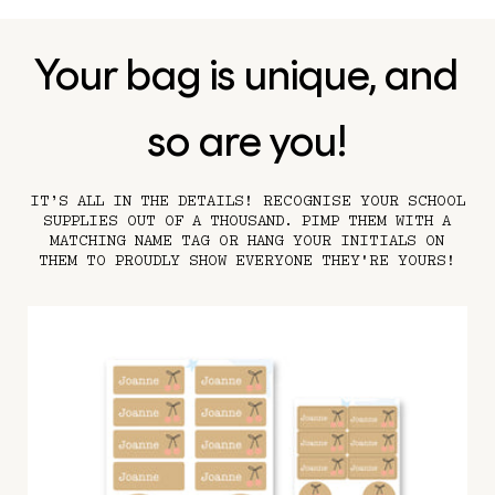
Your bag is unique, and
so are you!
IT’S ALL IN THE DETAILS! RECOGNISE YOUR SCHOOL
SUPPLIES OUT OF A THOUSAND. PIMP THEM WITH A
MATCHING NAME TAG OR HANG YOUR INITIALS ON
THEM TO PROUDLY SHOW EVERYONE THEY'RE YOURS!