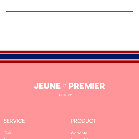
Jeune
Premier
SERVICE
PRODUCT
FAQ
Warranty