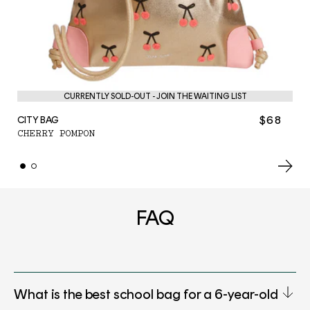
PE
CURRENTLY SOLD-OUT - JOIN THE WAITING LIST
C
$68
CITY BAG
CHERRY POMPON
FAQ
What is the best school bag for a 6-year-old