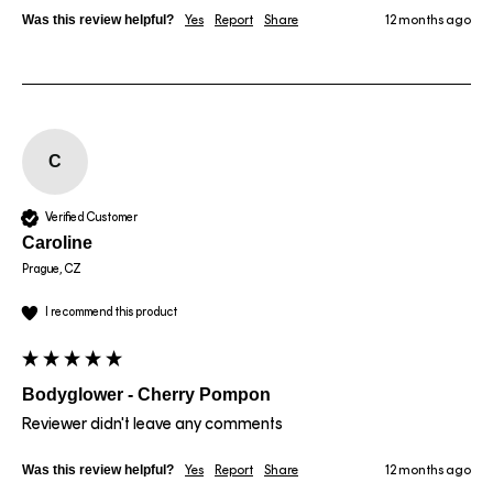
Was this review helpful?
Yes
Report
Share
12 months ago
C
Verified Customer
Caroline
Prague, CZ
I recommend this product
Bodyglower - Cherry Pompon
Reviewer didn't leave any comments
Was this review helpful?
Yes
Report
Share
12 months ago