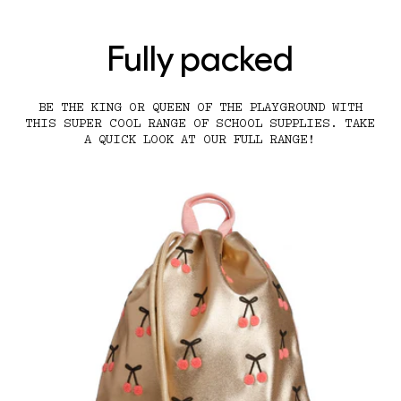
Fully packed
BE THE KING OR QUEEN OF THE PLAYGROUND WITH
THIS SUPER COOL RANGE OF SCHOOL SUPPLIES. TAKE
A QUICK LOOK AT OUR FULL RANGE!