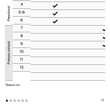
4
Preschool
5-6
6
7
8
Primary school
9
10
11
12
*Sizes in cm