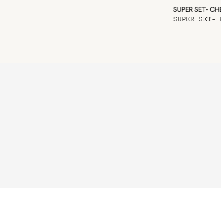
SUPER SET- C
SUPER SET- 