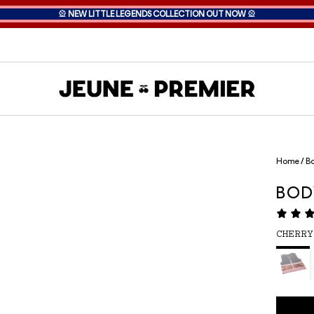
🎡
NEW LITTLE LEGENDS COLLECTION OUT NOW
🎡
Home
/
Bo
BOD
CHERRY