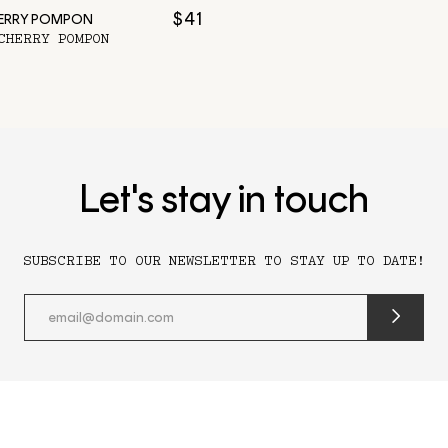
$41
HERRY POMPON
CHERRY POMPON
Let's stay in touch
SUBSCRIBE TO OUR NEWSLETTER TO STAY UP TO DATE!
submit
newslette
form
and
subscribe