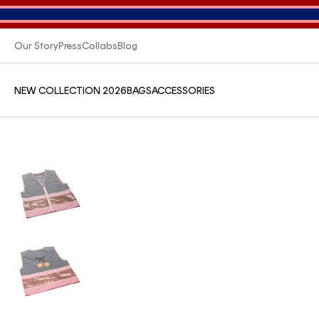
Our Story
Press
Collabs
Blog
NEW COLLECTION 2026
BAGS
ACCESSORIES