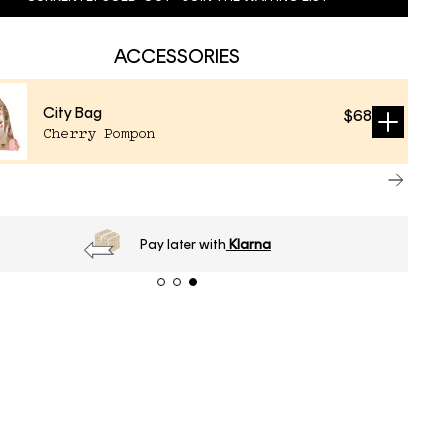
ACCESSORIES
City Bag
$68
Sold
Cherry Pompon
out
Order
before 16h
, next day delivery*