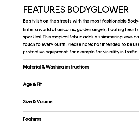
FEATURES BODYGLOWER
Be stylish on the streets with the most fashionable Bod
Enter a world of unicorns, golden angels, floating heart
sparkles! This magical fabric adds a shimmering, eye-c
touch to every outfit. Please note: not intended to be us
protective equipment, for example for visibility in traffic.
Material & Washing instructions
Age & Fit
Size & Volume
Features