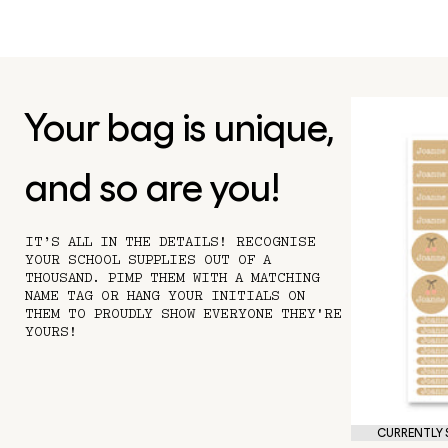
Your bag is unique,
and so are you!
IT’S ALL IN THE DETAILS! RECOGNISE
YOUR SCHOOL SUPPLIES OUT OF A
THOUSAND. PIMP THEM WITH A MATCHING
NAME TAG OR HANG YOUR INITIALS ON
THEM TO PROUDLY SHOW EVERYONE THEY'RE
YOURS!
CURRENTLY S