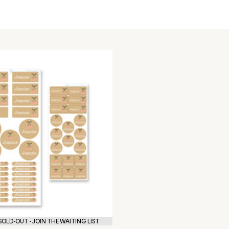
OLD-OUT - JOIN THE WAITING LIST