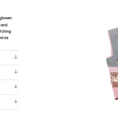
yglower.
s and
atching
ed as