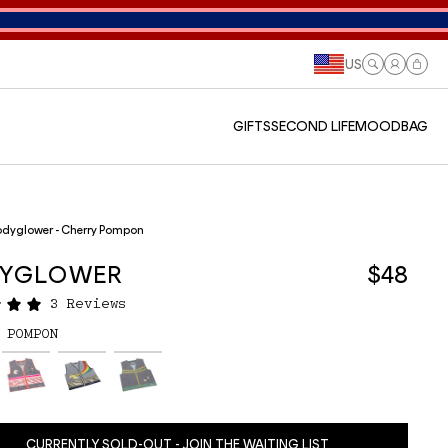
US
Log
Cart
in
GIFTS
SECOND LIFE
MOODBAG
dyglower - Cherry Pompon
YGLOWER
$48
3 Reviews
 POMPON
CURRENTLY SOLD-OUT - JOIN THE WAITING LIST