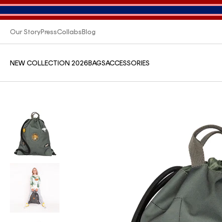
Our Story
Press
Collabs
Blog
NEW COLLECTION 2026
BAGS
ACCESSORIES