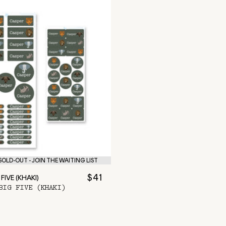
OLD-OUT - JOIN THE WAITING LIST
$41
FIVE (KHAKI)
BIG FIVE (KHAKI)