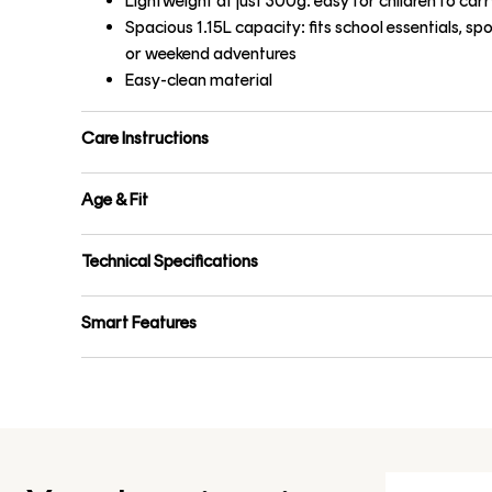
Lightweight at just 300g: easy for children to carr
Spacious 1.15L capacity: fits school essentials, spo
or weekend adventures
Easy-clean material
Care Instructions
Age & Fit
Technical Specifications
Smart Features