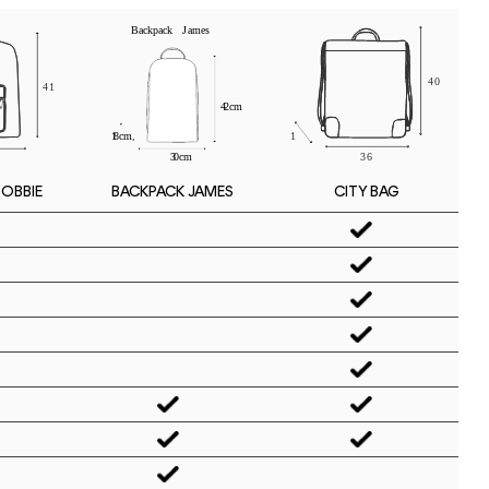
BOBBIE
CITY BAG
BACKPACK JAMES