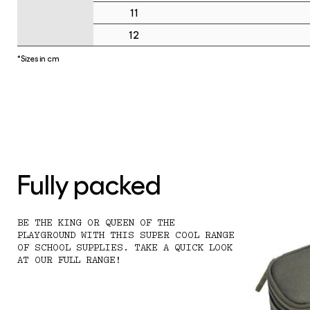
11
12
*Sizes in cm
Fully packed
BE THE KING OR QUEEN OF THE
PLAYGROUND WITH THIS SUPER COOL RANGE
OF SCHOOL SUPPLIES. TAKE A QUICK LOOK
AT OUR FULL RANGE!