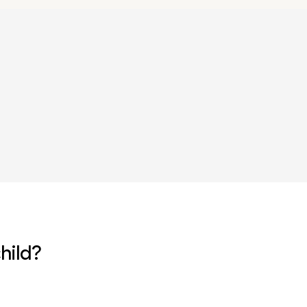
r
hild?