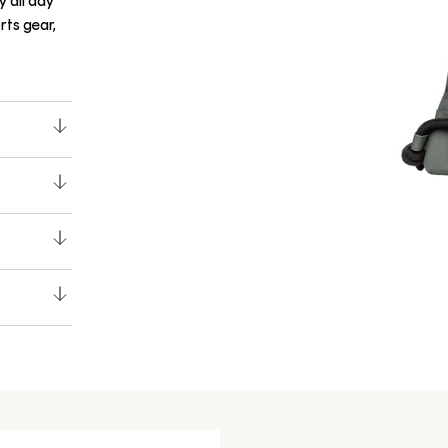
y all day
rts gear,