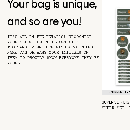
Your bag is unique,
and so are you!
IT’S ALL IN THE DETAILS! RECOGNISE
YOUR SCHOOL SUPPLIES OUT OF A
THOUSAND. PIMP THEM WITH A MATCHING
NAME TAG OR HANG YOUR INITIALS ON
THEM TO PROUDLY SHOW EVERYONE THEY'RE
YOURS!
CURRENTLY S
SUPER SET- BIG 
SUPER SET- 