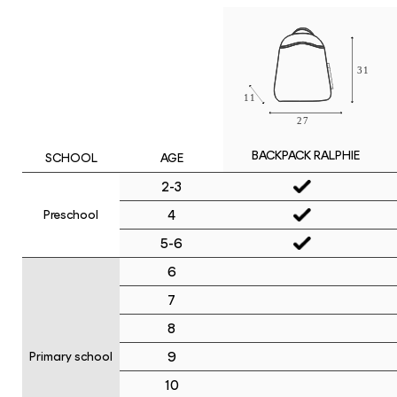
BACKPACK RALPHIE
SCHOOL
AGE
2-3
4
Preschool
5-6
6
7
8
9
Primary school
10