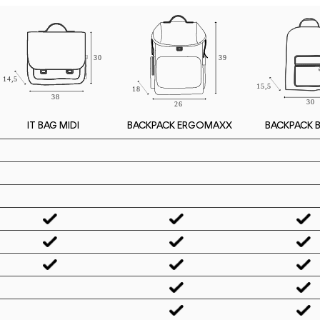
IT BAG MIDI
BACKPACK 
BACKPACK ERGOMAXX