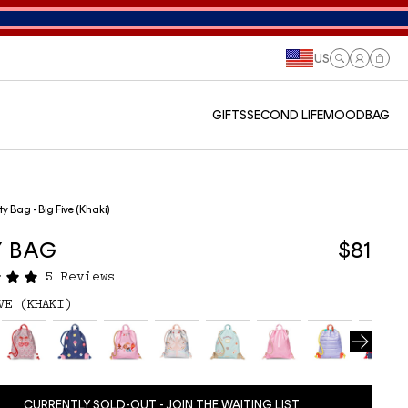
US
Log
Cart
in
GIFTS
SECOND LIFE
MOODBAG
ty Bag - Big Five (Khaki)
Y BAG
$81
5 Reviews
VE (KHAKI)
CURRENTLY SOLD-OUT - JOIN THE WAITING LIST