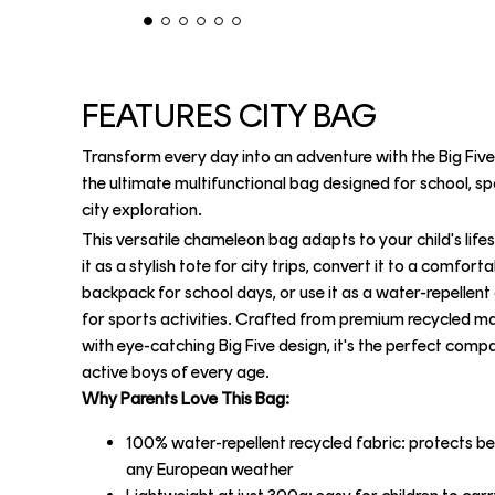
FEATURES CITY BAG
Transform every day into an adventure with the Big Five
the ultimate multifunctional bag designed for school, sp
city exploration.
This versatile chameleon bag adapts to your child's lifes
it as a stylish tote for city trips, convert it to a comfort
backpack for school days, or use it as a water-repellen
for sports activities. Crafted from premium recycled ma
with eye-catching Big Five design, it's the perfect comp
active boys of every age.
Why Parents Love This Bag:
100% water-repellent recycled fabric: protects be
any European weather