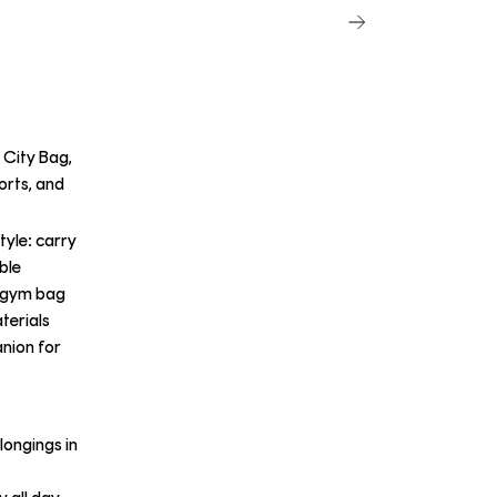
 City Bag,
orts, and
tyle: carry
able
t gym bag
terials
anion for
longings in