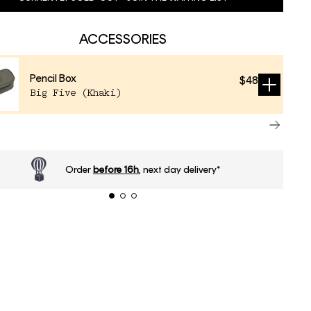
ACCESSORIES
Pencil Box
$48
Sold
Big Five (Khaki)
out
Order
before 16h
, next day delivery*