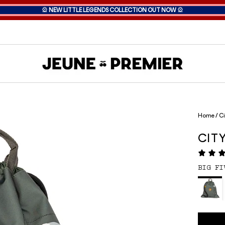
🎡
NEW LITTLE LEGENDS COLLECTION OUT NOW
🎡
Home
/
Ci
CIT
BIG FI