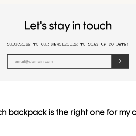
Let's stay in touch
SUBSCRIBE TO OUR NEWSLETTER TO STAY UP TO DATE!
submit
newslette
form
and
subscribe
h backpack is the right one for my c