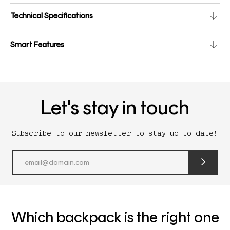
Technical Specifications
Smart Features
Let's stay in touch
Subscribe to our newsletter to stay up to date!
submit
newslette
form
and
subscribe
Which backpack is the right one