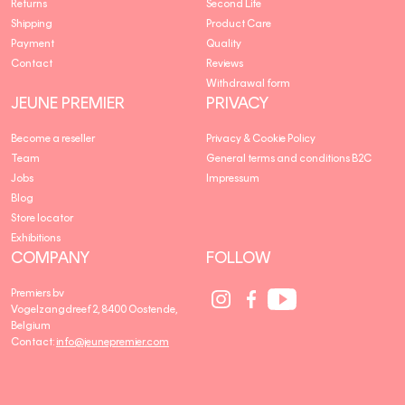
Returns
Second Life
Shipping
Product Care
Payment
Quality
Contact
Reviews
Withdrawal form
JEUNE PREMIER
PRIVACY
Become a reseller
Privacy & Cookie Policy
Team
General terms and conditions B2C
Jobs
Impressum
Blog
Store locator
Exhibitions
COMPANY
FOLLOW
Social
Social
Social
Premiers bv
Media
Media
Media
Vogelzangdreef 2, 8400 Oostende,
link
link
link
Belgium
Contact:
info@jeunepremier.com