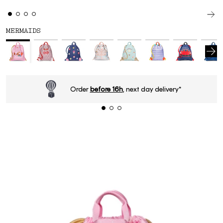
MERMAIDS
Order
before 16h
, next day delivery*