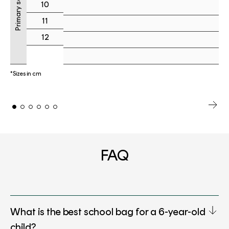
Primary school
10
11
12
*Sizes in cm
FAQ
What is the best school bag for a 6-year-old
child?