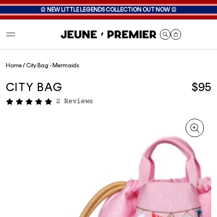
🎡
NEW LITTLE LEGENDS COLLECTION OUT NOW
🎡
Cart
Home
/
City Bag - Mermaids
CITY BAG
$95
2 Reviews