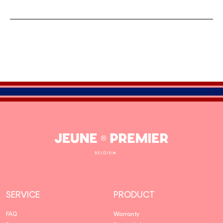
Jeune
Premier
SERVICE
PRODUCT
FAQ
Warranty