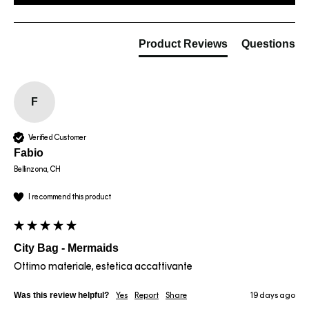
Product Reviews
Questions
F
Verified Customer
Fabio
Bellinzona, CH
I recommend this product
City Bag - Mermaids
Ottimo materiale, estetica accattivante
Was this review helpful?
Yes
Report
Share
19 days ago