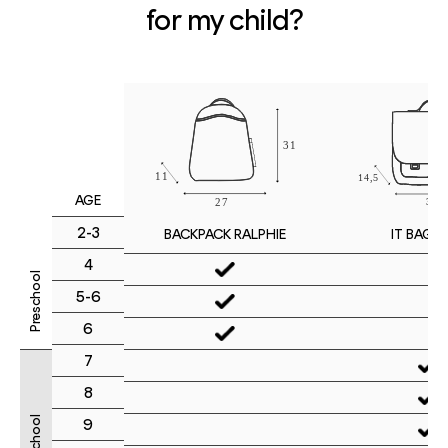
for my child?
AGE
2-3
IT BAG M
BACKPACK RALPHIE
4
Preschool
5-6
6
7
8
9