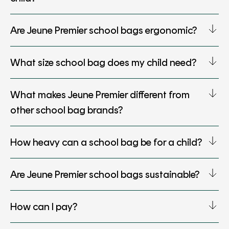
Are Jeune Premier school bags ergonomic?
What size school bag does my child need?
What makes Jeune Premier different from
other school bag brands?
How heavy can a school bag be for a child?
Are Jeune Premier school bags sustainable?
How can I pay?