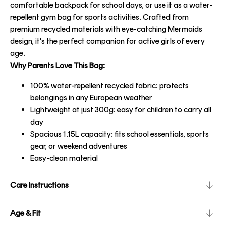
comfortable backpack for school days, or use it as a water-
repellent gym bag for sports activities. Crafted from
premium recycled materials with eye-catching Mermaids
design, it's the perfect companion for active girls of every
age.
Why Parents Love This Bag:
100% water-repellent recycled fabric: protects
belongings in any European weather
Lightweight at just 300g: easy for children to carry all
day
Spacious 1.15L capacity: fits school essentials, sports
gear, or weekend adventures
Easy-clean material
Care Instructions
Age & Fit