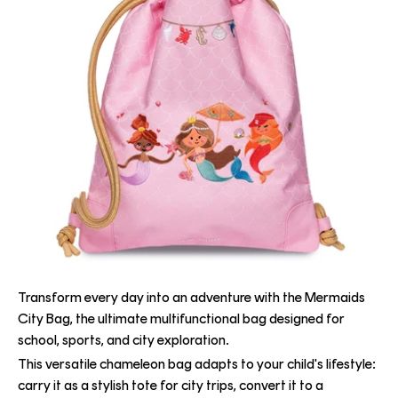
Transform every day into an adventure with the Mermaids
City Bag, the ultimate multifunctional bag designed for
school, sports, and city exploration.
This versatile chameleon bag adapts to your child's lifestyle:
carry it as a stylish tote for city trips, convert it to a