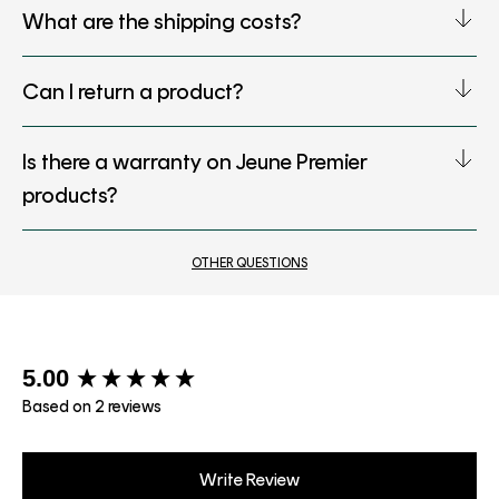
What are the shipping costs?
Can I return a product?
Is there a warranty on Jeune Premier
products?
OTHER QUESTIONS
New content loaded
5.00
Based on 2 reviews
Write Review