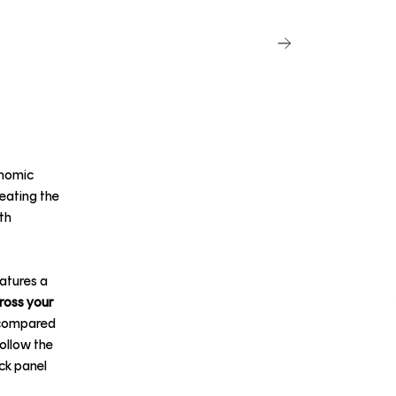
onomic
reating the
th
atures a
cross your
% compared
ollow the
ck panel