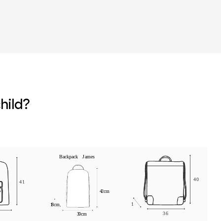
r
hild?