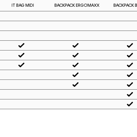
IT BAG MIDI
BACKPACK 
BACKPACK ERGOMAXX