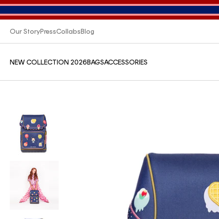
Our Story
Press
Collabs
Blog
NEW COLLECTION 2026
BAGS
ACCESSORIES