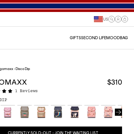
US
Log
Cart
in
GIFTS
SECOND LIFE
MOODBAG
gomaxx - Disco Dip
GOMAXX
$310
1 Reviews
DIP
CURRENTLY SOLD-OUT - JOIN THE WAITING LIST