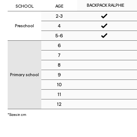
BACKPACK RALPHIE
SCHOOL
AGE
2-3
4
Preschool
5-6
6
7
8
9
Primary school
10
11
12
*Sizes in cm