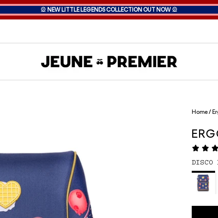
🎡
NEW LITTLE LEGENDS COLLECTION OUT NOW
🎡
Home
/
Er
ER
DISCO 