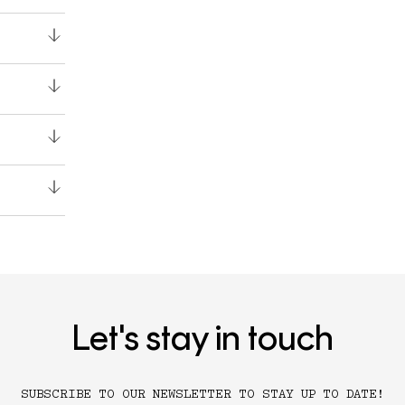
Let's stay in touch
SUBSCRIBE TO OUR NEWSLETTER TO STAY UP TO DATE!