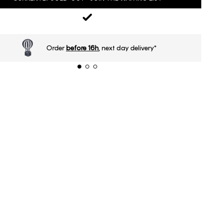
Order
before 16h
, next day delivery*