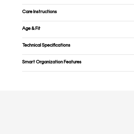
Care Instructions
Age & Fit
Technical Specifications
Smart Organization Features