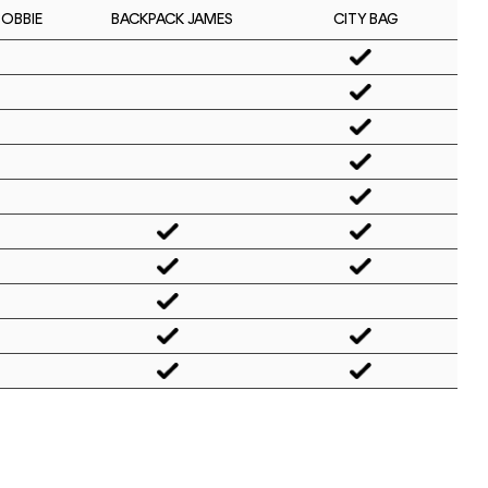
BOBBIE
CITY BAG
BACKPACK JAMES