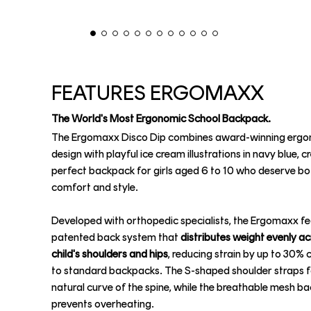
FEATURES ERGOMAXX
The World's Most Ergonomic School Backpack.
The Ergomaxx Disco Dip combines award-winning erg
design with playful ice cream illustrations in navy blue, c
perfect backpack for girls aged 6 to 10 who deserve bo
comfort and style.
Developed with orthopedic specialists, the Ergomaxx fe
patented back system that
distributes weight evenly a
child's shoulders and hips
, reducing strain by up to 30
to standard backpacks. The S-shaped shoulder straps f
natural curve of the spine, while the breathable mesh ba
prevents overheating.