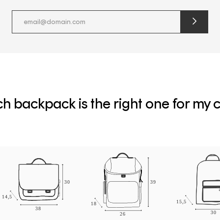
submit
newslette
form
and
subscribe
h backpack is the right one for my c