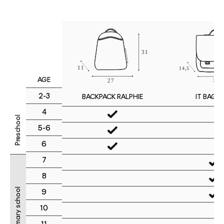
AGE
2-3
IT BAG M
BACKPACK RALPHIE
4
Preschool
5-6
6
7
8
Primary school
9
10
11