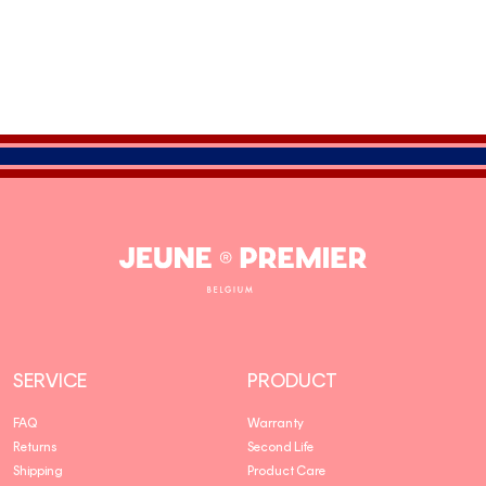
Jeune
Premier
SERVICE
PRODUCT
FAQ
Warranty
Returns
Second Life
Shipping
Product Care