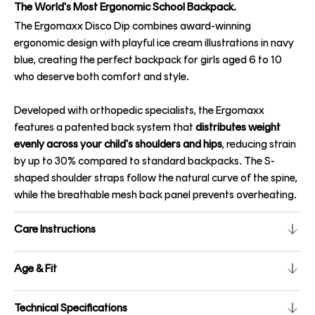
The World's Most Ergonomic School Backpack.
The Ergomaxx Disco Dip combines award-winning
ergonomic design with playful ice cream illustrations in navy
blue, creating the perfect backpack for girls aged 6 to 10
who deserve both comfort and style.
Developed with orthopedic specialists, the Ergomaxx
features a patented back system that
distributes weight
evenly across your child's shoulders and hips
, reducing strain
by up to 30% compared to standard backpacks. The S-
shaped shoulder straps follow the natural curve of the spine,
while the breathable mesh back panel prevents overheating.
Care Instructions
Age & Fit
Technical Specifications