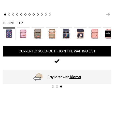
DISCO DIP
CURRENTLY SOLD-OUT - JOIN THE WAITING LIST
Pay later with
Klarna