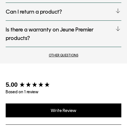
Can I return a product?
Is there a warranty on Jeune Premier
products?
OTHER QUESTIONS
New content loaded
5.00
Based on 1 review
Write Review