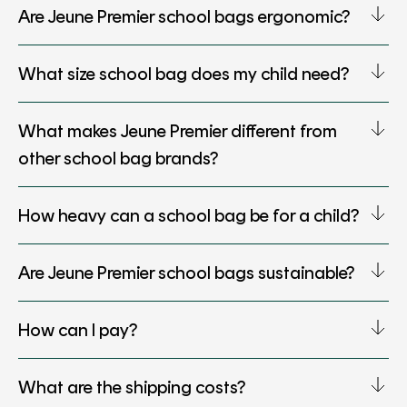
Are Jeune Premier school bags ergonomic?
What size school bag does my child need?
What makes Jeune Premier different from
other school bag brands?
How heavy can a school bag be for a child?
Are Jeune Premier school bags sustainable?
How can I pay?
What are the shipping costs?