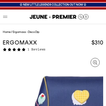
🎡
NEW LITTLE LEGENDS COLLECTION OUT NOW
🎡
Cart
Home
/
Ergomaxx - Disco Dip
ERGOMAXX
$310
1 Reviews