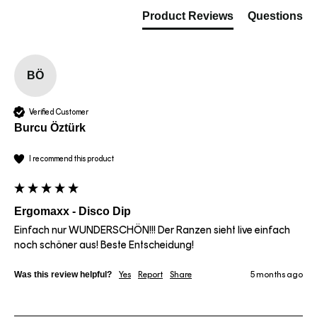
Product Reviews
Questions
BÖ
Verified Customer
Burcu Öztürk
I recommend this product
Ergomaxx - Disco Dip
Einfach nur WUNDERSCHÖN!!! Der Ranzen sieht live einfach 
noch schöner aus! Beste Entscheidung!
Was this review helpful?
Yes
Report
Share
5 months ago