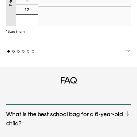
12
*Sizes in cm
FAQ
What is the best school bag for a 6-year-old
child?