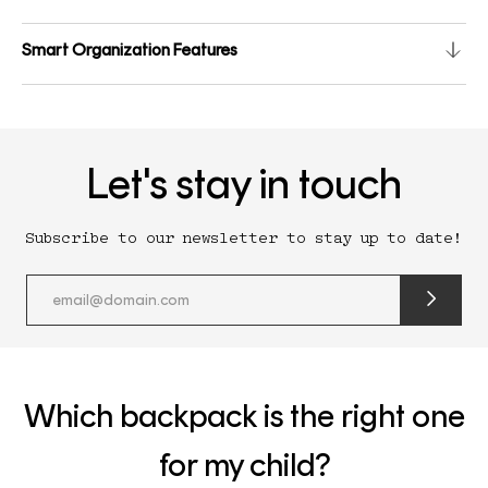
Smart Organization Features
Let's stay in touch
Subscribe to our newsletter to stay up to date!
submit
newslette
form
and
subscribe
Which backpack is the right one
for my child?