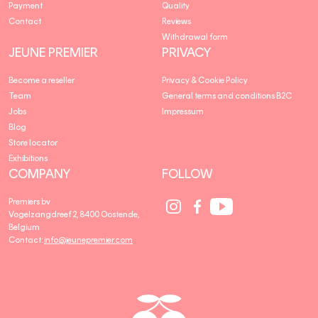
Payment
Quality
Contact
Reviews
Withdrawal form
JEUNE PREMIER
PRIVACY
Become a reseller
Privacy & Cookie Policy
Team
General terms and conditions B2C
Jobs
Impressum
Blog
Store locator
Exhibitions
COMPANY
FOLLOW
Social
Social
Social
Premiers bv
Media
Media
Media
Vogelzangdreef 2, 8400 Oostende,
link
link
link
Belgium
Contact:
info@jeunepremier.com
jeune
B
premier