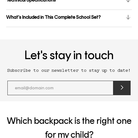
What's Included in This Complete School Set?
Let's stay in touch
Subscribe to our newsletter to stay up to date!
submit
newslette
form
and
subscribe
Which backpack is the right one
for my child?