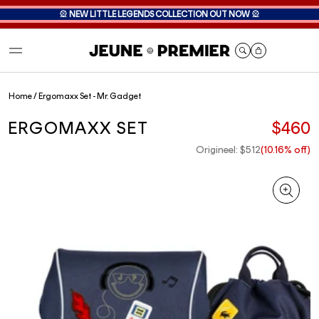
🎡
NEW LITTLE LEGENDS COLLECTION OUT NOW
🎡
Cart
Home
/
Ergomaxx Set - Mr. Gadget
ERGOMAXX SET
$460
Origineel: $512
(10.16% off)