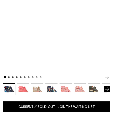
CURRENTLY SOLD-OUT - JOIN THE WAITING LIST