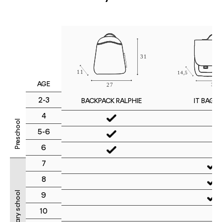
AGE
2-3
IT BAG M
BACKPACK RALPHIE
4
Preschool
5-6
6
7
8
Primary school
9
10