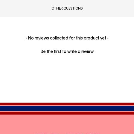
OTHER QUESTIONS
New content loaded
- No reviews collected for this product yet -
Be the first to write a review