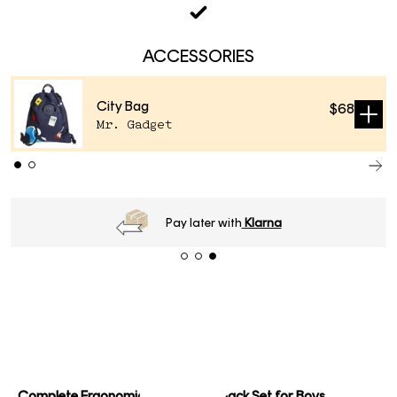
ACCESSORIES
City Bag
$68
Sold
Mr. Gadget
out
Pay later with
Klarna
Complete Ergonomic School Backpack Set for Boys.