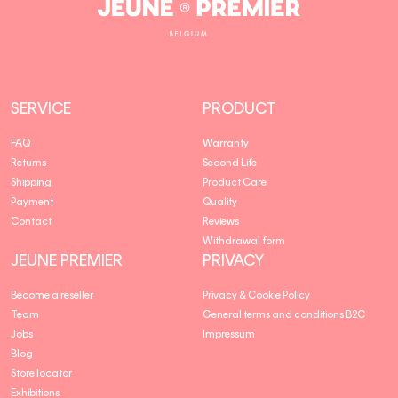
Jeune
Premier
SERVICE
PRODUCT
FAQ
Warranty
Returns
Second Life
Shipping
Product Care
Payment
Quality
Contact
Reviews
Withdrawal form
JEUNE PREMIER
PRIVACY
Become a reseller
Privacy & Cookie Policy
Team
General terms and conditions B2C
Jobs
Impressum
Blog
Store locator
Exhibitions