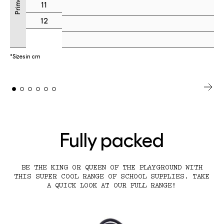
11
12
*Sizes in cm
Fully packed
BE THE KING OR QUEEN OF THE PLAYGROUND WITH
THIS SUPER COOL RANGE OF SCHOOL SUPPLIES. TAKE
A QUICK LOOK AT OUR FULL RANGE!