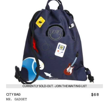
CURRENTLY SOLD-OUT - JOIN THE WAITING LIST
$68
CITY BAG
PE
MR. GADGET
M