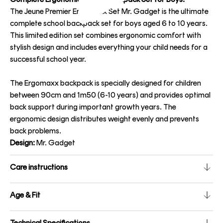
The Jeune Premier Ergomaxx Set Mr. Gadget is the ultimate
complete school backpack set for boys aged 6 to 10 years.
This limited edition set combines ergonomic comfort with
stylish design and includes everything your child needs for a
successful school year.
The Ergomaxx backpack is specially designed for children
between 90cm and 1m50 (6-10 years) and provides optimal
back support during important growth years. The
ergonomic design distributes weight evenly and prevents
back problems.
Design:
Mr. Gadget
Care instructions
Age & Fit
Technical Specifications