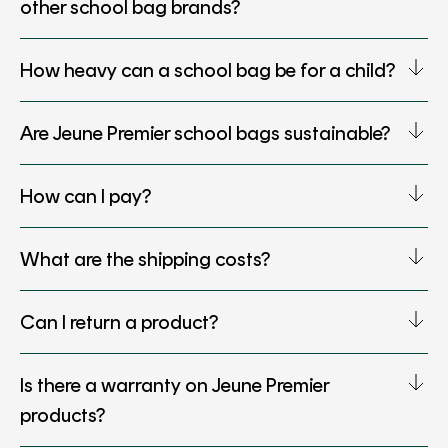
other school bag brands?
How heavy can a school bag be for a child?
Are Jeune Premier school bags sustainable?
How can I pay?
What are the shipping costs?
Can I return a product?
Is there a warranty on Jeune Premier
products?