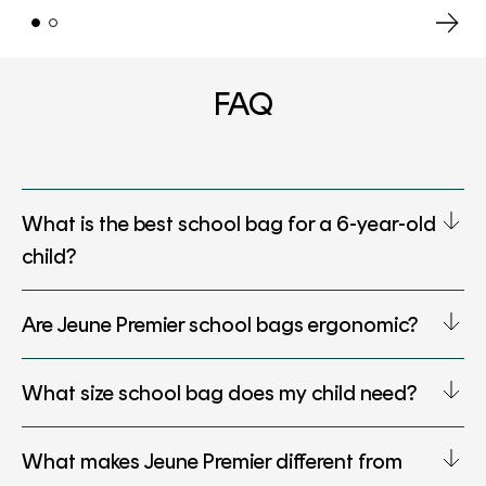
FAQ
What is the best school bag for a 6-year-old
child?
Are Jeune Premier school bags ergonomic?
What size school bag does my child need?
What makes Jeune Premier different from