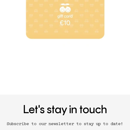
Let's stay in touch
Subscribe to our newsletter to stay up to date!