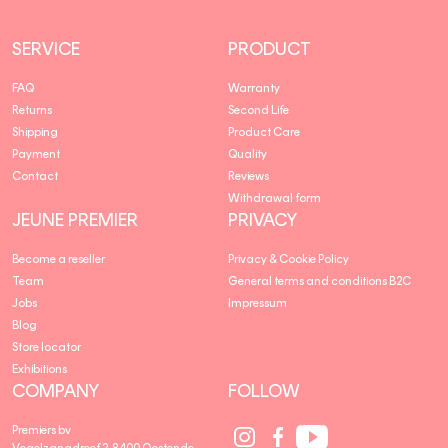
SERVICE
PRODUCT
FAQ
Warranty
Returns
Second Life
Shipping
Product Care
Payment
Quality
Contact
Reviews
Withdrawal form
JEUNE PREMIER
PRIVACY
Become a reseller
Privacy & Cookie Policy
Team
General terms and conditions B2C
Jobs
Impressum
Blog
Store locator
Exhibitions
COMPANY
FOLLOW
Social
Social
Social
Premiers bv