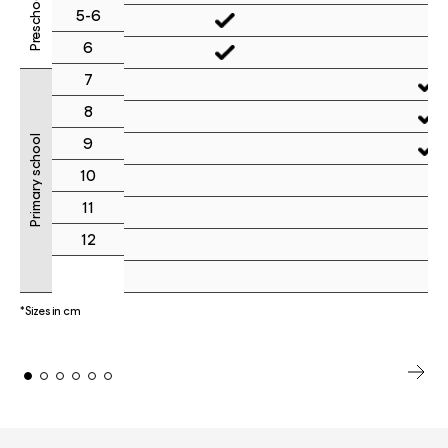
Preschool
5-6
6
7
8
Primary school
9
10
11
12
*Sizes in cm