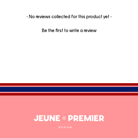
New content loaded
- No reviews collected for this product yet -
Be the first to write a review
Jeune
Premier