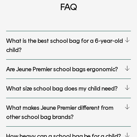
FAQ
What is the best school bag for a 6-year-old
child?
Are Jeune Premier school bags ergonomic?
What size school bag does my child need?
What makes Jeune Premier different from
other school bag brands?
How heavy can a school bag be for a child?