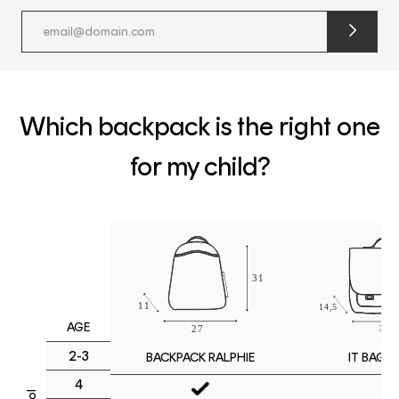
submit
newslette
form
and
subscribe
Which backpack is the right one
for my child?
AGE
2-3
IT BAG M
BACKPACK RALPHIE
4