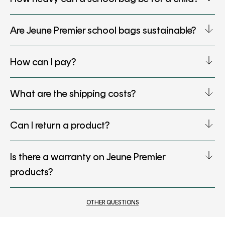
Are Jeune Premier school bags sustainable?
How can I pay?
What are the shipping costs?
Can I return a product?
Is there a warranty on Jeune Premier
products?
OTHER QUESTIONS