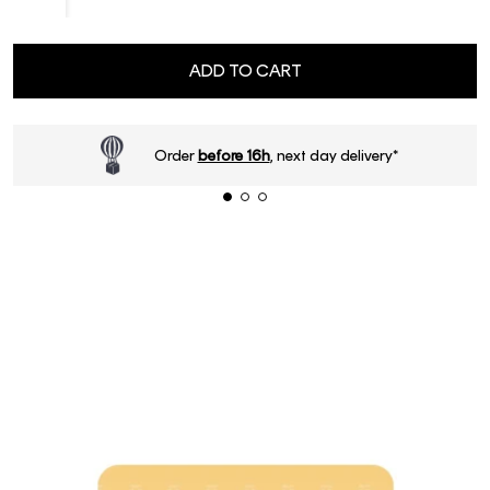
ADD TO CART
Order
before 16h
, next day delivery*