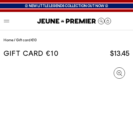
🎡
NEW LITTLE LEGENDS COLLECTION OUT NOW
🎡
Cart
Home
/
Gift card €10
GIFT CARD €10
$13.45