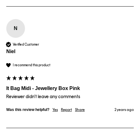
N
Verified Customer
Niel
I recommend this product
It Bag Midi - Jewellery Box Pink
Reviewer didn't leave any comments
Was this review helpful?
Yes
Report
Share
2 years ago