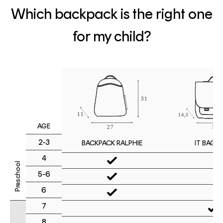
Which backpack is the right one
for my child?
AGE
2-3
IT BAG M
BACKPACK RALPHIE
4
Preschool
5-6
6
7
8