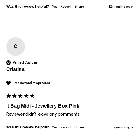
Was this review helpful?
Yes
Report
Share
12 months ago
C
Verified Customer
Cristina
I recommend this product
It Bag Midi - Jewellery Box Pink
Reviewer didn't leave any comments
Was this review helpful?
Yes
Report
Share
2 years ago