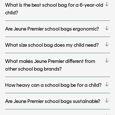
What is the best school bag for a 6-year-old
child?
Are Jeune Premier school bags ergonomic?
What size school bag does my child need?
What makes Jeune Premier different from
other school bag brands?
How heavy can a school bag be for a child?
Are Jeune Premier school bags sustainable?