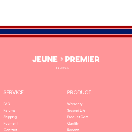
Jeune
Premier
SERVICE
PRODUCT
FAQ
Warranty
Returns
Second Life
Shipping
Product Care
Payment
Quality
Contact
Reviews