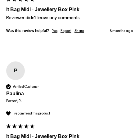
It Bag Midi - Jewellery Box Pink
Reviewer didn't leave any comments
Was this review helpful?
Yes
Report
Share
8 months ago
P
Verified Customer
Paulina
Poznań, PL
I recommend this product
It Bag Midi - Jewellery Box Pink