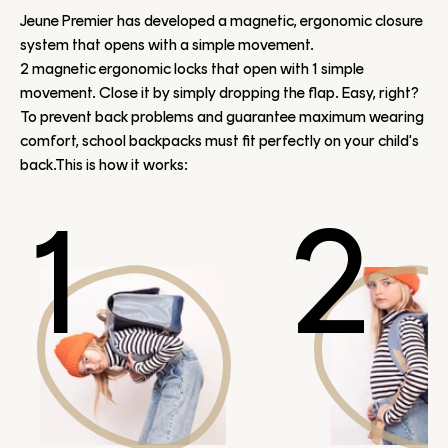
Jeune Premier has developed a magnetic, ergonomic closure
system that opens with a simple movement.
2 magnetic ergonomic locks that open with 1 simple
movement. Close it by simply dropping the flap. Easy, right?
To prevent back problems and guarantee maximum wearing
comfort, school backpacks must fit perfectly on your child's
back.This is how it works:
1
2