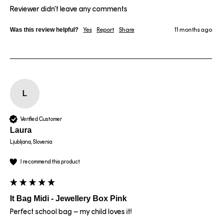
Reviewer didn't leave any comments
Was this review helpful?
Yes
Report
Share
11 months ago
L
Verified Customer
Laura
Ljubljana, Slovenia
I recommend this product
It Bag Midi - Jewellery Box Pink
Perfect school bag – my child loves it!