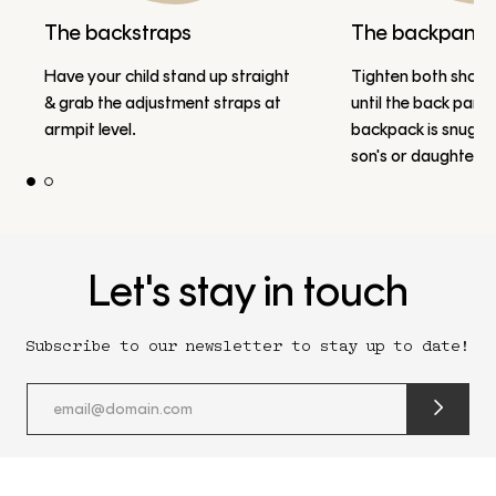
The backstraps
The backpanel
Have your child stand up straight
Tighten both should
& grab the adjustment straps at
until the back panel
armpit level.
backpack is snug a
son's or daughter's
Let's stay in touch
Subscribe to our newsletter to stay up to date!
submit
newslette
form
and
subscribe