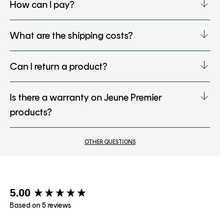
How can I pay?
What are the shipping costs?
Can I return a product?
Is there a warranty on Jeune Premier
products?
OTHER QUESTIONS
New content loaded
5.00
Based on 5 reviews