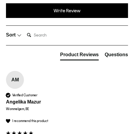
Write Review
Search:
Sort
Product Reviews
Questions
AM
Verified Customer
Angelika Mazur
Wommelgem, BE
I recommend this product