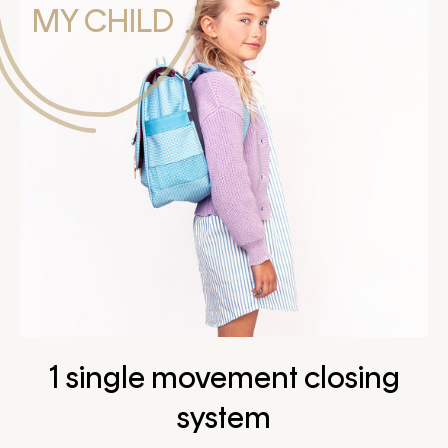
MY CHILD
1 single movement closing
system