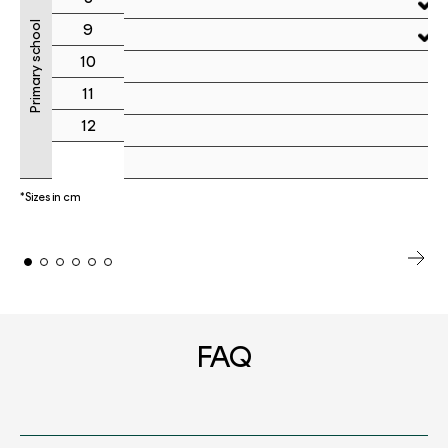
Primary school
9
10
11
12
*Sizes in cm
FAQ