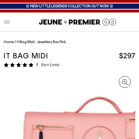
🎡
NEW LITTLE LEGENDS COLLECTION OUT NOW
🎡
Cart
Home
/
It Bag Midi - Jewellery Box Pink
IT BAG MIDI
$297
5 Reviews