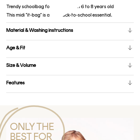
Trendy schoolbag for children from 6 to 8 years old
This midi “it-bag” is a real back-to-school essential.
Material & Washing instructions
Age & Fit
Size & Volume
Features
ONLY THE
BEST FOR