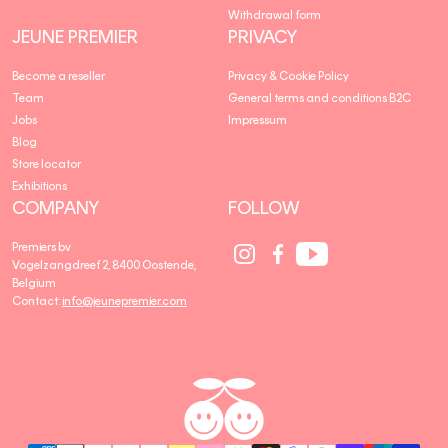
Withdrawal form
JEUNE PREMIER
PRIVACY
Become a reseller
Privacy & Cookie Policy
Team
General terms and conditions B2C
Jobs
Impressum
Blog
Store locator
Exhibitions
COMPANY
FOLLOW
Social
Social
Social
Premiers bv
Media
Media
Media
Vogelzangdreef 2, 8400 Oostende,
link
link
link
Belgium
Contact:
info@jeunepremier.com
jeune
B
premier
R
A