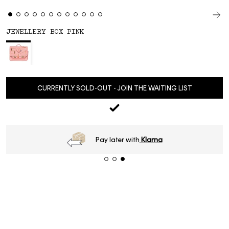
JEWELLERY BOX PINK
CURRENTLY SOLD-OUT - JOIN THE WAITING LIST
Pay later with
Klarna