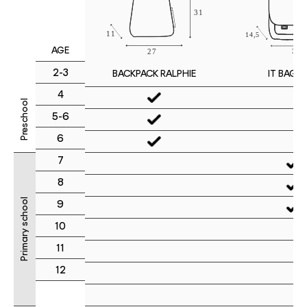
AGE
2-3
IT BAG M
BACKPACK RALPHIE
4
Preschool
5-6
6
7
8
Primary school
9
10
11
12