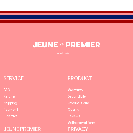
Jeune
Premier
SERVICE
PRODUCT
FAQ
Warranty
Returns
Second Life
Shipping
Product Care
Payment
Quality
Contact
Reviews
Withdrawal form
JEUNE PREMIER
PRIVACY