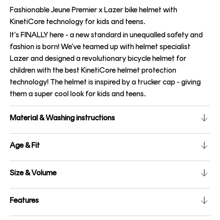
Fashionable Jeune Premier x Lazer bike helmet with
KinetiCore technology for kids and teens.
It's FINALLY here - a new standard in unequalled safety and
fashion is born! We've teamed up with helmet specialist
Lazer and designed a revolutionary bicycle helmet for
children with the best KinetiCore helmet protection
technology! The helmet is inspired by a trucker cap - giving
them a super cool look for kids and teens.
Material & Washing instructions
Age & Fit
Size & Volume
Features