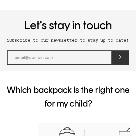
Let's stay in touch
Subscribe to our newsletter to stay up to date!
submit
newslette
form
and
subscribe
Which backpack is the right one
for my child?