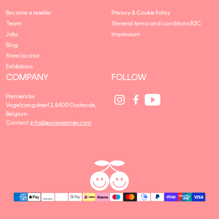
Become a reseller
Privacy & Cookie Policy
Team
General terms and conditions B2C
Jobs
Impressum
Blog
Store locator
Exhibitions
COMPANY
FOLLOW
Social
Social
Social
Premiers bv
Media
Media
Media
Vogelzangdreef 2, 8400 Oostende,
link
link
link
Belgium
Contact:
info@jeunepremier.com
jeune
B
premier
R
A
N