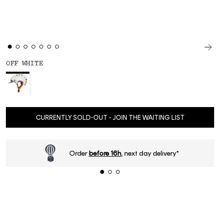
OFF WHITE
CURRENTLY SOLD-OUT - JOIN THE WAITING LIST
Order
before 16h
, next day delivery*