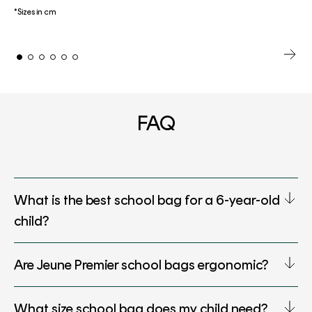
*Sizes in cm
FAQ
What is the best school bag for a 6-year-old
child?
Are Jeune Premier school bags ergonomic?
What size school bag does my child need?