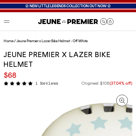
🎡
NEW LITTLE LEGENDS COLLECTION OUT NOW
🎡
Cart
Home
/
Jeune Premier x Lazer Bike Helmet - Off White
JEUNE PREMIER X LAZER BIKE
HELMET
$68
Origineel: $108
(37.04% off)
1 Reviews