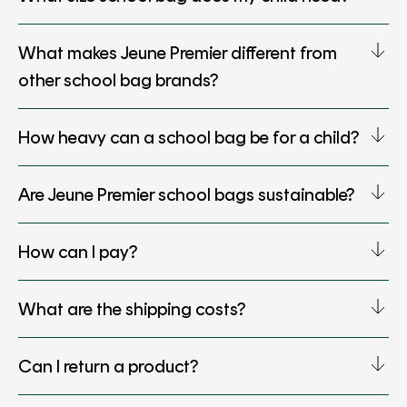
What makes Jeune Premier different from
other school bag brands?
How heavy can a school bag be for a child?
Are Jeune Premier school bags sustainable?
How can I pay?
What are the shipping costs?
Can I return a product?