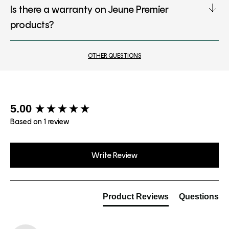
Is there a warranty on Jeune Premier
products?
OTHER QUESTIONS
New content loaded
5.00
Based on 1 review
Write Review
Product Reviews
Questions