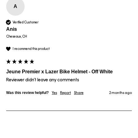
A
Verified Customer
Anis
Cheseaux, CH
I recommend this product
Jeune Premier x Lazer Bike Helmet - Off White
Reviewer didn't leave any comments
Was this review helpful?
Yes
Report
Share
2 months ago