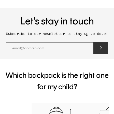
Let's stay in touch
Subscribe to our newsletter to stay up to date!
submit
newslette
form
and
subscribe
Which backpack is the right one
for my child?