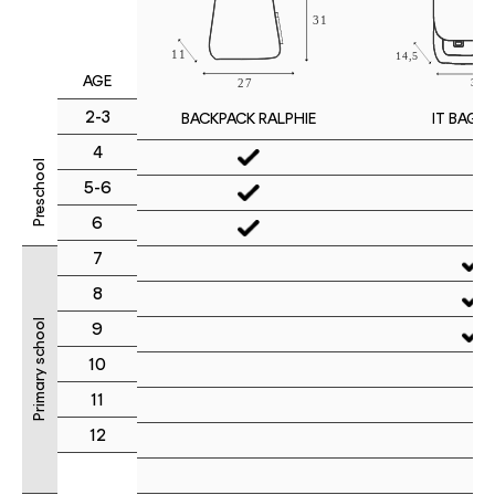
AGE
2-3
IT BAG M
BACKPACK RALPHIE
4
Preschool
5-6
6
7
8
Primary school
9
10
11
12