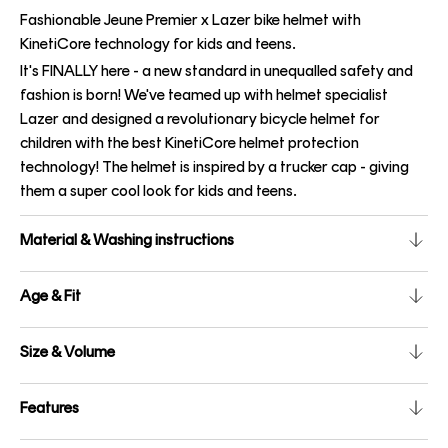
Fashionable Jeune Premier x Lazer bike helmet with
KinetiCore technology for kids and teens.
It's FINALLY here - a new standard in unequalled safety and
fashion is born! We've teamed up with helmet specialist
Lazer and designed a revolutionary bicycle helmet for
children with the best KinetiCore helmet protection
technology! The helmet is inspired by a trucker cap - giving
them a super cool look for kids and teens.
Material & Washing instructions
Age & Fit
Size & Volume
Features