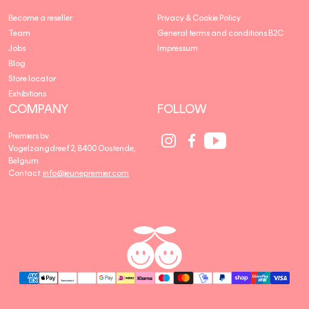
Become a reseller
Privacy & Cookie Policy
Team
General terms and conditions B2C
Jobs
Impressum
Blog
Store locator
Exhibitions
COMPANY
FOLLOW
Social
Social
Social
Premiers bv
Media
Media
Media
Vogelzangdreef 2, 8400 Oostende,
link
link
link
Belgium
Contact:
info@jeunepremier.com
jeune
B
premier
R
A
N