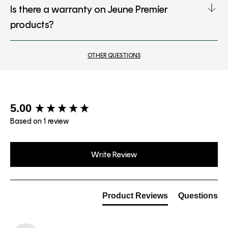
Is there a warranty on Jeune Premier
products?
OTHER QUESTIONS
New content loaded
5.00
Based on 1 review
Write Review
Product Reviews
Questions