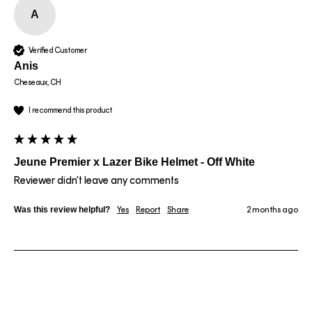
A
Verified Customer
Anis
Cheseaux, CH
I recommend this product
Jeune Premier x Lazer Bike Helmet - Off White
Reviewer didn't leave any comments
Was this review helpful?
Yes
Report
Share
2 months ago