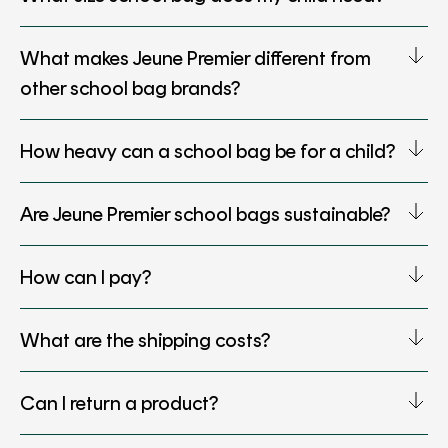
What makes Jeune Premier different from
other school bag brands?
How heavy can a school bag be for a child?
Are Jeune Premier school bags sustainable?
How can I pay?
What are the shipping costs?
Can I return a product?