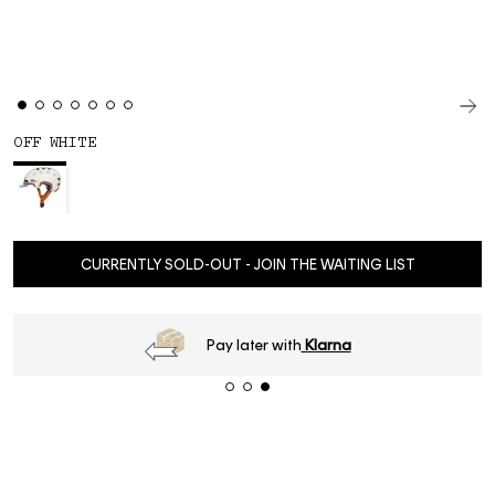
OFF WHITE
CURRENTLY SOLD-OUT - JOIN THE WAITING LIST
Pay later with
Klarna