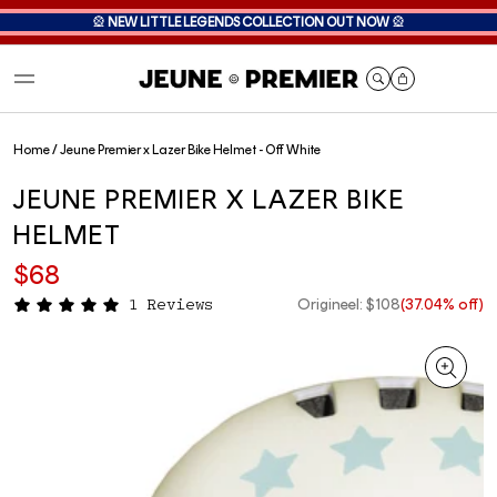
🎡
NEW LITTLE LEGENDS COLLECTION OUT NOW
🎡
Cart
Home
/
Jeune Premier x Lazer Bike Helmet - Off White
JEUNE PREMIER X LAZER BIKE
HELMET
$68
Origineel: $108
(37.04% off)
1 Reviews