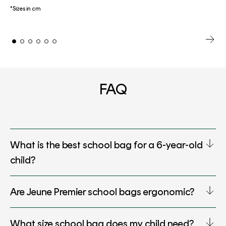
*Sizes in cm
FAQ
What is the best school bag for a 6-year-old
child?
Are Jeune Premier school bags ergonomic?
What size school bag does my child need?