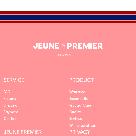
Jeune
Premier
SERVICE
PRODUCT
FAQ
Warranty
Returns
Second Life
Shipping
Product Care
Payment
Quality
Contact
Reviews
Withdrawal form
JEUNE PREMIER
PRIVACY