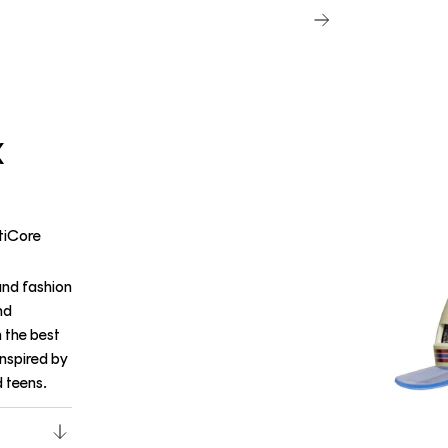
X
etiCore
and fashion
nd
h the best
inspired by
d teens.