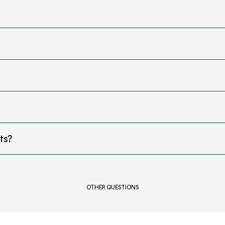
ts?
OTHER QUESTIONS