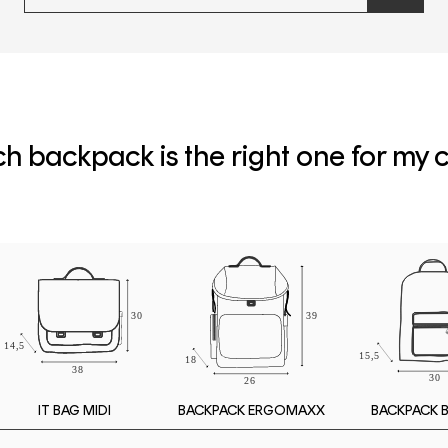
newslette
form
and
subscribe
h backpack is the right one for my c
IT BAG MIDI
BACKPACK 
BACKPACK ERGOMAXX