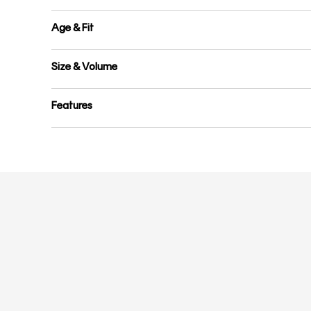
Age & Fit
Size & Volume
Features