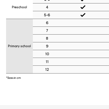
4
Preschool
5-6
6
7
8
9
Primary school
10
11
12
*Sizes in cm