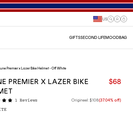
US
Log
Cart
in
GIFTS
SECOND LIFE
MOODBAG
une Premier x Lazer Bike Helmet - Off White
NE PREMIER X LAZER BIKE
$68
MET
Origineel: $108
(37.04% off)
1 Reviews
ITE