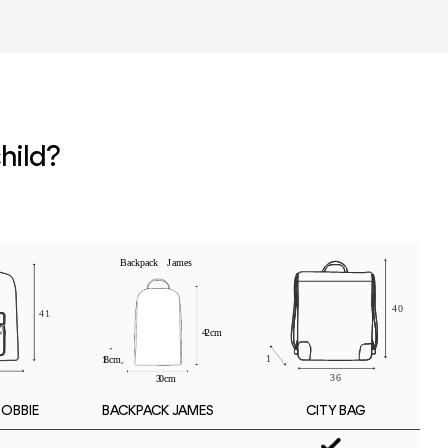
r
hild?
BOBBIE
CITY BAG
BACKPACK JAMES