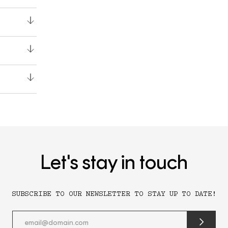
Let's stay in touch
SUBSCRIBE TO OUR NEWSLETTER TO STAY UP TO DATE!
submit