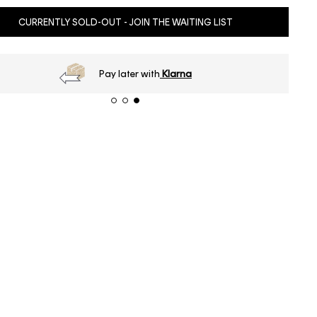
CURRENTLY SOLD-OUT - JOIN THE WAITING LIST
Pay later with
Klarna