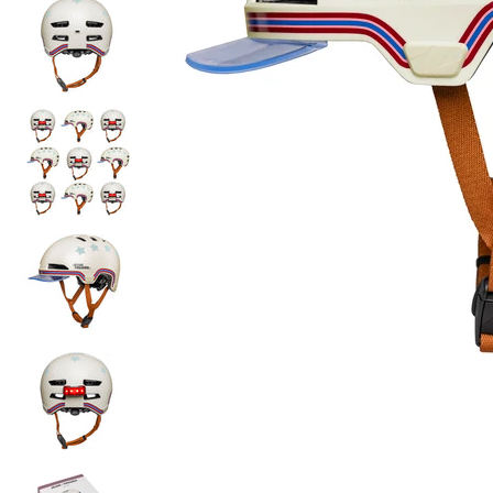
Order
before 16h
, next day delivery*