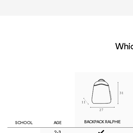
Whic
BACKPACK RALPHIE
SCHOOL
AGE
2-3