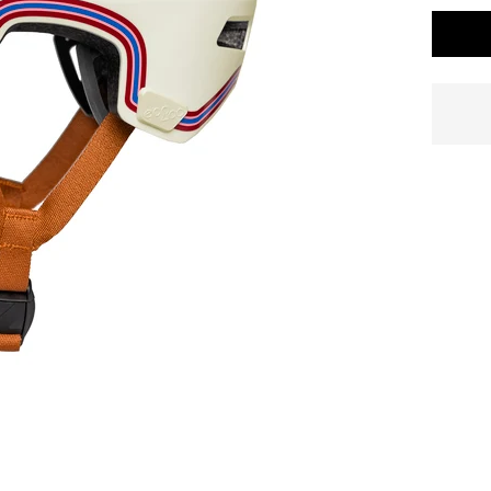
Standard delivery time
2-4 business days
.