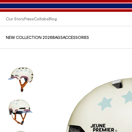
Our Story
Press
Collabs
Blog
NEW COLLECTION 2026
BAGS
ACCESSORIES