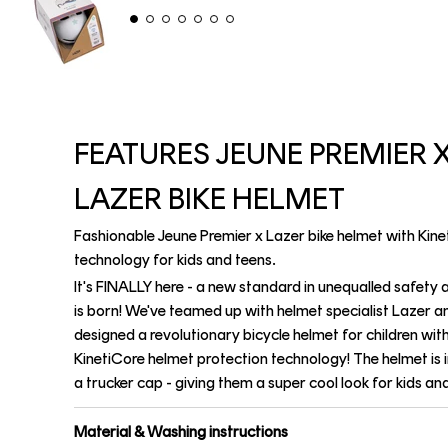
FEATURES JEUNE PREMIER 
LAZER BIKE HELMET
Fashionable Jeune Premier x Lazer bike helmet with Kin
technology for kids and teens.
It's FINALLY here - a new standard in unequalled safety 
is born! We've teamed up with helmet specialist Lazer a
designed a revolutionary bicycle helmet for children wit
KinetiCore helmet protection technology! The helmet is 
a trucker cap - giving them a super cool look for kids an
Material & Washing instructions