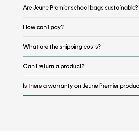
Are Jeune Premier school bags sustainable?
How can I pay?
What are the shipping costs?
Can I return a product?
Is there a warranty on Jeune Premier produc