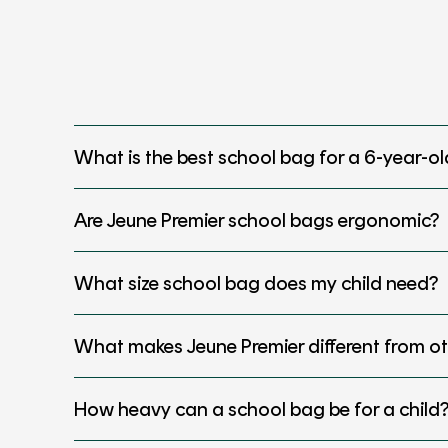
What is the best school bag for a 6-year-ol
Are Jeune Premier school bags ergonomic?
What size school bag does my child need?
What makes Jeune Premier different from o
How heavy can a school bag be for a child