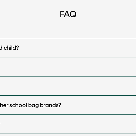
FAQ
d child?
ther school bag brands?
?