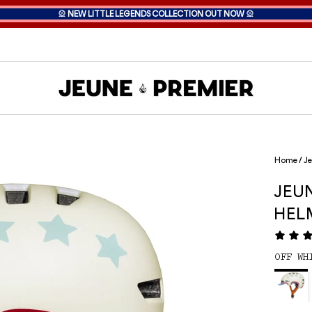
🎡
NEW LITTLE LEGENDS COLLECTION OUT NOW
🎡
Home
/
Je
JEU
HEL
OFF WH