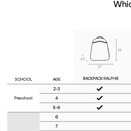
Whic
BACKPACK RALPHIE
SCHOOL
AGE
2-3
4
Preschool
5-6
6
7