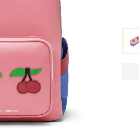
Standard delivery time
2-4 business days
.