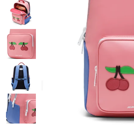
Order
before 16h
, next day delivery*