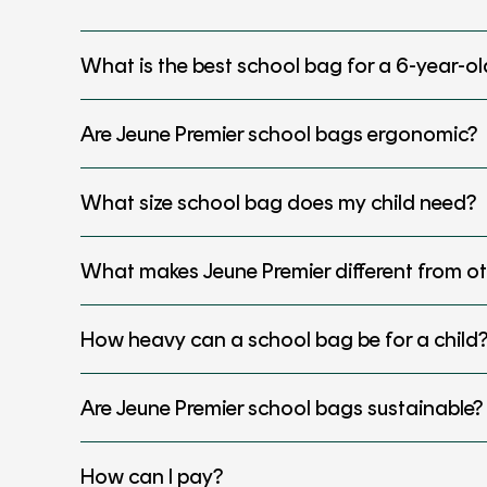
What is the best school bag for a 6-year-ol
Are Jeune Premier school bags ergonomic?
What size school bag does my child need?
What makes Jeune Premier different from o
How heavy can a school bag be for a child
Are Jeune Premier school bags sustainable?
How can I pay?