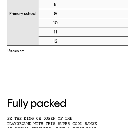
8
9
Primary school
10
11
12
*Sizes in cm
Fully packed
BE THE KING OR QUEEN OF THE
PLAYGROUND WITH THIS SUPER COOL RANGE