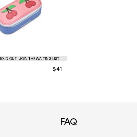
OLD-OUT - JOIN THE WAITING LIST
$41
FAQ