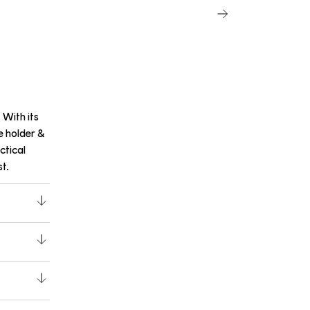
 With its
e holder &
ctical
t.