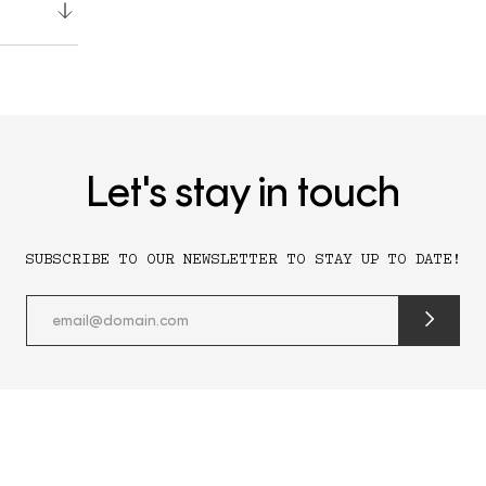
Let's stay in touch
SUBSCRIBE TO OUR NEWSLETTER TO STAY UP TO DATE!
submit
newslette
form
and
subscribe