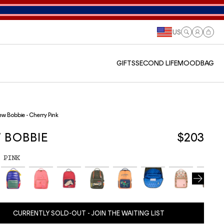
US
Log
Cart
in
GIFTS
SECOND LIFE
MOODBAG
w Bobbie - Cherry Pink
 BOBBIE
$203
 PINK
CURRENTLY SOLD-OUT - JOIN THE WAITING LIST