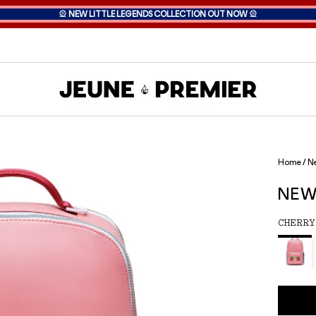
🎡
NEW LITTLE LEGENDS COLLECTION OUT NOW
🎡
Home
/
Ne
NEW
CHERRY