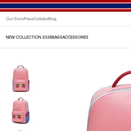
Our Story
Press
Collabs
Blog
NEW COLLECTION 2026
BAGS
ACCESSORIES