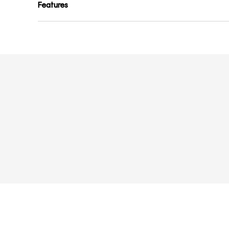
Features