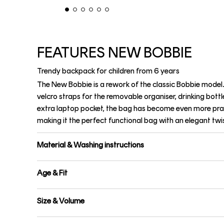
FEATURES NEW BOBBIE
Trendy backpack for children from 6 years
The New Bobbie is a rework of the classic Bobbie model.
velcro straps for the removable organiser, drinking bottl
extra laptop pocket, the bag has become even more pra
making it the perfect functional bag with an elegant twis
Material & Washing instructions
Age & Fit
Size & Volume