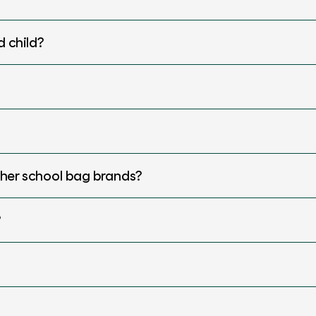
d child?
ther school bag brands?
?