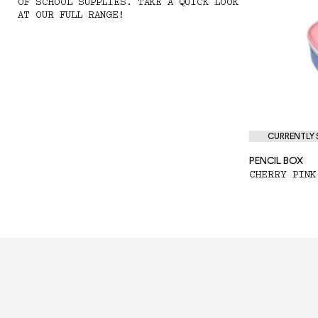
OF SCHOOL SUPPLIES. TAKE A QUICK LOOK
AT OUR FULL RANGE!
CURRENTLY S
PENCIL BOX
CHERRY PINK