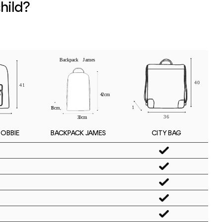
hild?
BOBBIE
CITY BAG
BACKPACK JAMES