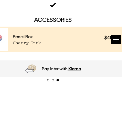
ACCESSORIES
Pencil Box
$41
Sold
Cherry Pink
out
Pay later with
Klarna