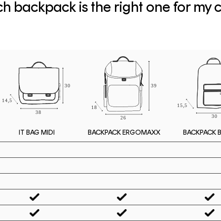
h backpack is the right one for my c
IT BAG MIDI
BACKPACK 
BACKPACK ERGOMAXX