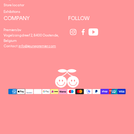
Store locator
Exhibitions
COMPANY
FOLLOW
Social
Social
Social
Premiers bv
Media
Media
Media
Vogelzangdreef 2, 8400 Oostende,
link
link
link
Belgium
Contact:
info@jeunepremier.com
jeune
B
premier
R
A
N
D
S