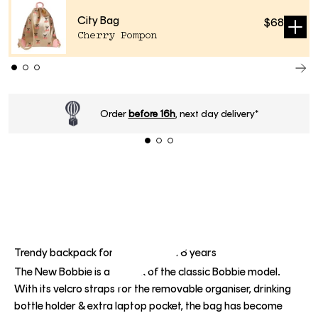
City Bag
$68
Sold
Cherry Pompon
out
Standard delivery time
2-4 business days
.
Trendy backpack for children from 6 years
The New Bobbie is a rework of the classic Bobbie model.
With its velcro straps for the removable organiser, drinking
bottle holder & extra laptop pocket, the bag has become