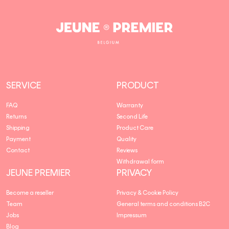
Jeune
Premier
SERVICE
PRODUCT
FAQ
Warranty
Returns
Second Life
Shipping
Product Care
Payment
Quality
Contact
Reviews
Withdrawal form
JEUNE PREMIER
PRIVACY
Become a reseller
Privacy & Cookie Policy
Team
General terms and conditions B2C
Jobs
Impressum
Blog