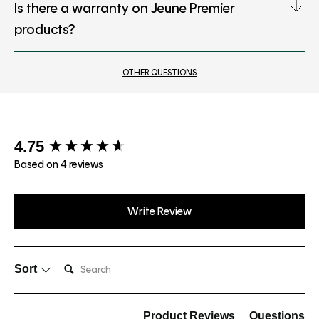
Is there a warranty on Jeune Premier
products?
OTHER QUESTIONS
New content loaded
4.75
Based on 4 reviews
Write Review
Search:
Sort
Product Reviews
Questions