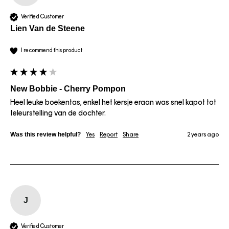
Verified Customer
Lien Van de Steene
I recommend this product
New Bobbie - Cherry Pompon
Heel leuke boekentas, enkel het kersje eraan was snel kapot tot 
teleurstelling van de dochter.
Was this review helpful?
Yes
Report
Share
2 years ago
J
Verified Customer