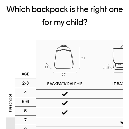
Which backpack is the right one
for my child?
AGE
2-3
IT BAG M
BACKPACK RALPHIE
4
Preschool
5-6
6
7