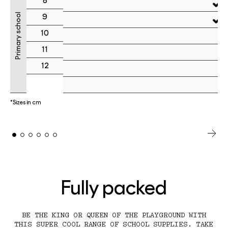
8
Primary school
9
10
11
12
*Sizes in cm
Fully packed
BE THE KING OR QUEEN OF THE PLAYGROUND WITH
THIS SUPER COOL RANGE OF SCHOOL SUPPLIES. TAKE