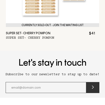
CURRENTLY SOLD-OUT - JOIN THE WAITING LIST
$41
SUPER SET- CHERRY POMPON
SUPER SET- CHERRY POMPON
Let's stay in touch
Subscribe to our newsletter to stay up to date!
submit
newslette
form
and
subscribe