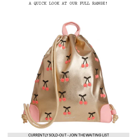
A QUICK LOOK AT OUR FULL RANGE!
PE
CURRENTLY SOLD-OUT - JOIN THE WAITING LIST