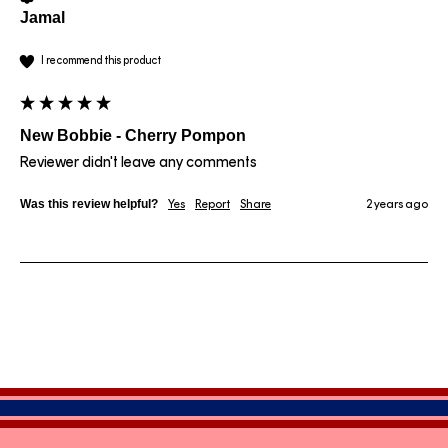
Jamal
I recommend this product
New Bobbie - Cherry Pompon
Reviewer didn't leave any comments
Was this review helpful?
Yes
Report
Share
2 years ago