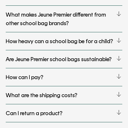
What makes Jeune Premier different from
other school bag brands?
How heavy can a school bag be for a child?
Are Jeune Premier school bags sustainable?
How can I pay?
What are the shipping costs?
Can I return a product?