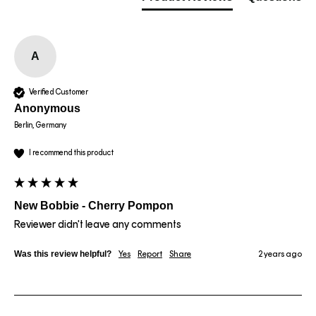
A
Verified Customer
Anonymous
Berlin, Germany
I recommend this product
New Bobbie - Cherry Pompon
Reviewer didn't leave any comments
Was this review helpful?
Yes
Report
Share
2 years ago