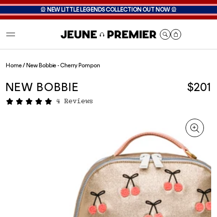
🎡
NEW LITTLE LEGENDS COLLECTION OUT NOW
🎡
Cart
Home
/
New Bobbie - Cherry Pompon
NEW BOBBIE
$201
4 Reviews