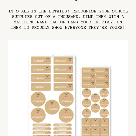
IT’S ALL IN THE DETAILS! RECOGNISE YOUR SCHOOL
SUPPLIES OUT OF A THOUSAND. PIMP THEM WITH A
MATCHING NAME TAG OR HANG YOUR INITIALS ON
THEM TO PROUDLY SHOW EVERYONE THEY'RE YOURS!