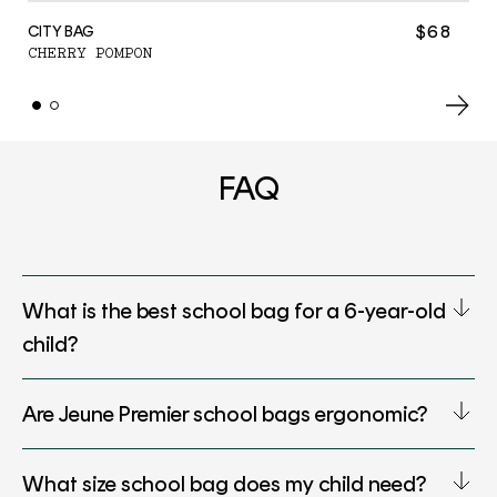
C
$68
CITY BAG
CHERRY POMPON
FAQ
What is the best school bag for a 6-year-old
child?
Are Jeune Premier school bags ergonomic?
What size school bag does my child need?