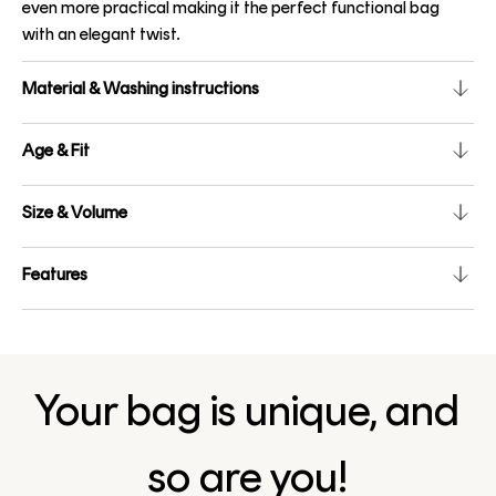
even more practical making it the perfect functional bag
with an elegant twist.
Material & Washing instructions
Age & Fit
Size & Volume
Features
Your bag is unique, and
so are you!