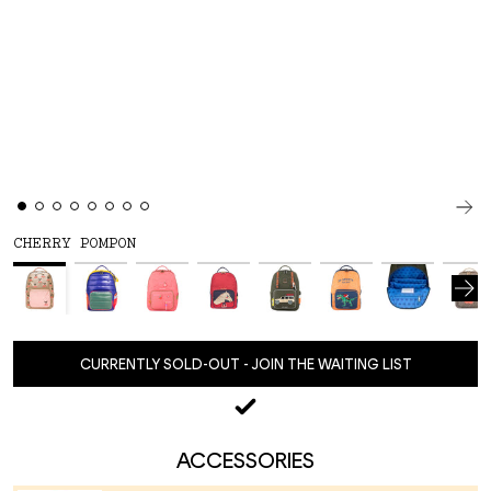
CHERRY POMPON
CURRENTLY SOLD-OUT - JOIN THE WAITING LIST
ACCESSORIES