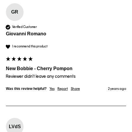
GR
Verified Customer
Giovanni Romano
I recommend this product
New Bobbie - Cherry Pompon
Reviewer didn't leave any comments
Was this review helpful?
Yes
Report
Share
2 years ago
LVdS