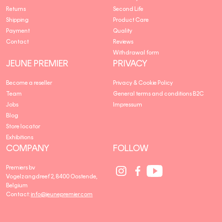
Returns
Second Life
Shipping
Product Care
Payment
Quality
Contact
Reviews
Withdrawal form
JEUNE PREMIER
PRIVACY
Become a reseller
Privacy & Cookie Policy
Team
General terms and conditions B2C
Jobs
Impressum
Blog
Store locator
Exhibitions
COMPANY
FOLLOW
Social
Social
Social
Premiers bv
Media
Media
Media
Vogelzangdreef 2, 8400 Oostende,
link
link
link
Belgium
Contact:
info@jeunepremier.com