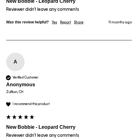
New Bobbie - Leopard Cherry
Reviewer didn't leave any comments
Was this review helpful?
Yes
Report
Share
11 months ago
A
Verified Customer
Anonymous
Zufikon, CH
I recommend this product
New Bobbie - Leopard Cherry
Reviewer didn't leave any comments