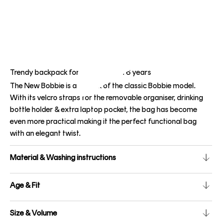
Trendy backpack for children from 6 years
The New Bobbie is a rework of the classic Bobbie model.
With its velcro straps for the removable organiser, drinking
bottle holder & extra laptop pocket, the bag has become
even more practical making it the perfect functional bag
with an elegant twist.
Material & Washing instructions
Age & Fit
Size & Volume