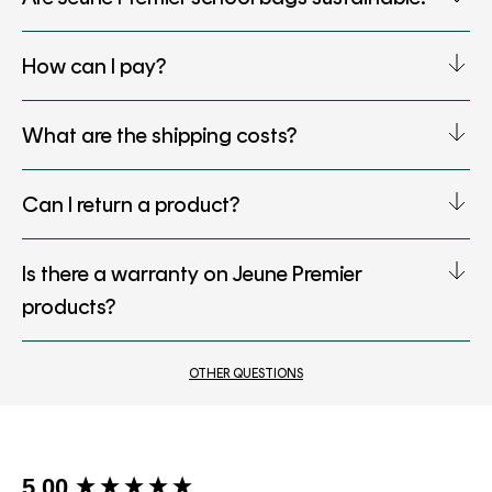
How can I pay?
What are the shipping costs?
Can I return a product?
Is there a warranty on Jeune Premier
products?
OTHER QUESTIONS
New content loaded
5.00