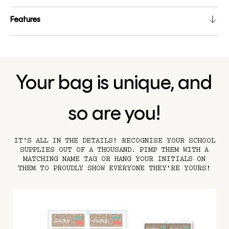
Features
Your bag is unique, and
so are you!
IT’S ALL IN THE DETAILS! RECOGNISE YOUR SCHOOL
SUPPLIES OUT OF A THOUSAND. PIMP THEM WITH A
MATCHING NAME TAG OR HANG YOUR INITIALS ON
THEM TO PROUDLY SHOW EVERYONE THEY'RE YOURS!