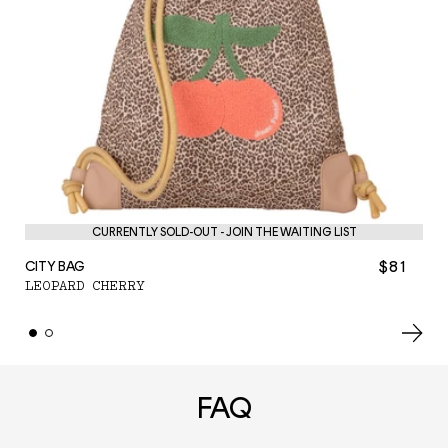
PE
CURRENTLY SOLD-OUT - JOIN THE WAITING LIST
L
$81
CITY BAG
LEOPARD CHERRY
FAQ