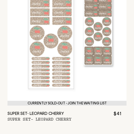
CURRENTLY SOLD-OUT - JOIN THE WAITING LIST
$41
SUPER SET- LEOPARD CHERRY
SUPER SET- LEOPARD CHERRY