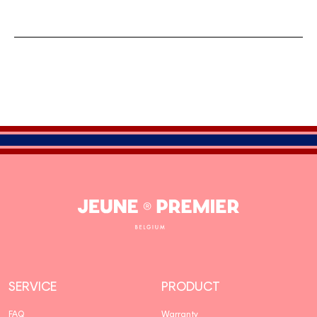
Jeune
Premier
SERVICE
PRODUCT
FAQ
Warranty