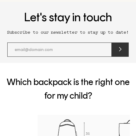
Let's stay in touch
Subscribe to our newsletter to stay up to date!
submit
newslette
form
and
subscribe
Which backpack is the right one
for my child?