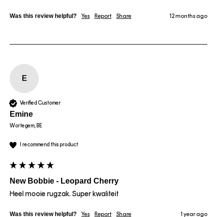
Was this review helpful?
Yes
Report
Share
12 months ago
E
Verified Customer
Emine
Wortegem, BE
I recommend this product
New Bobbie - Leopard Cherry
Heel mooie rugzak. Super kwaliteit 
Was this review helpful?
Yes
Report
Share
1 year ago