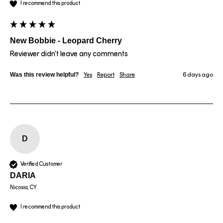
I recommend this product
New Bobbie - Leopard Cherry
Reviewer didn't leave any comments
Was this review helpful?
Yes
Report
Share
6 days ago
D
Verified Customer
DARIA
Nicosia, CY
I recommend this product