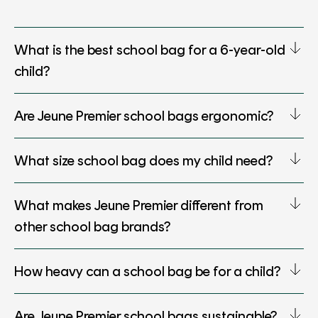
What is the best school bag for a 6-year-old
child?
Are Jeune Premier school bags ergonomic?
What size school bag does my child need?
What makes Jeune Premier different from
other school bag brands?
How heavy can a school bag be for a child?
Are Jeune Premier school bags sustainable?