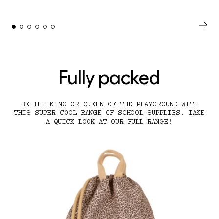
Fully packed
BE THE KING OR QUEEN OF THE PLAYGROUND WITH
THIS SUPER COOL RANGE OF SCHOOL SUPPLIES. TAKE
A QUICK LOOK AT OUR FULL RANGE!