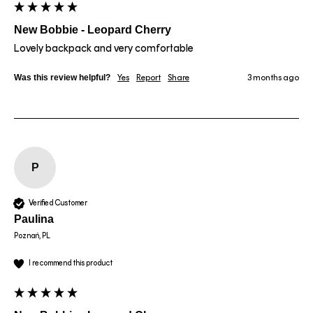
New Bobbie - Leopard Cherry
Lovely backpack and very comfortable
Was this review helpful?
Yes
Report
Share
3 months ago
P
Verified Customer
Paulina
Poznań, PL
I recommend this product