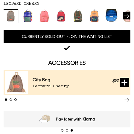
LEOPARD CHERRY
CURRENTLY SOLD-OUT - JOIN THE WAITING LIST
ACCESSORIES
City Bag
$81
Sold
Leopard Cherry
out
time
2-4 business days
.
Pay later w