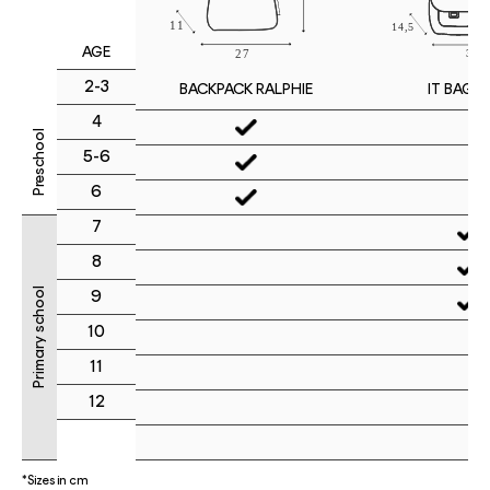
AGE
2-3
IT BAG M
BACKPACK RALPHIE
4
Preschool
5-6
6
7
8
Primary school
9
10
11
12
*Sizes in cm