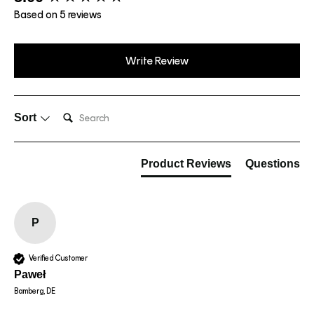
Based on 5 reviews
Write Review
Search:
Sort
Product Reviews
Questions
P
Verified Customer
Paweł
Bamberg, DE