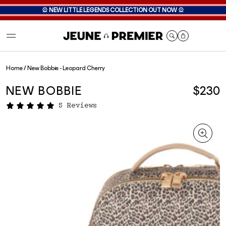
🎡
NEW LITTLE LEGENDS COLLECTION OUT NOW
🎡
Cart
Home
/
New Bobbie - Leopard Cherry
NEW BOBBIE
$230
5 Reviews