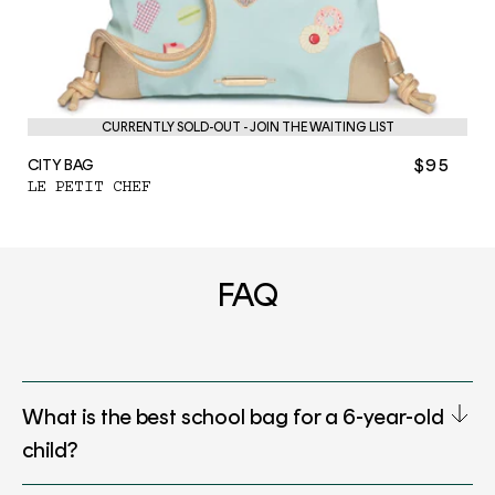
CURRENTLY SOLD-OUT - JOIN THE WAITING LIST
$95
CITY BAG
LE PETIT CHEF
FAQ
What is the best school bag for a 6-year-old
child?