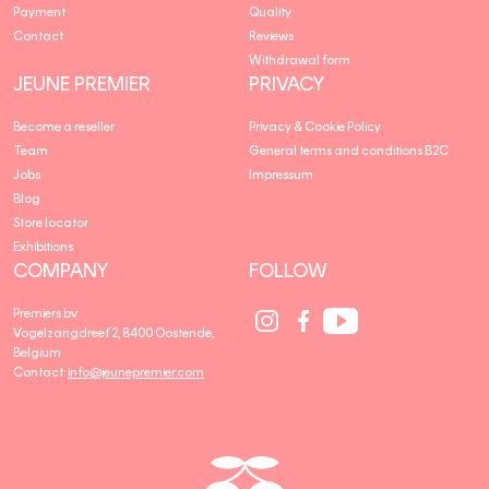
Payment
Quality
Contact
Reviews
Withdrawal form
JEUNE PREMIER
PRIVACY
Become a reseller
Privacy & Cookie Policy
Team
General terms and conditions B2C
Jobs
Impressum
Blog
Store locator
Exhibitions
COMPANY
FOLLOW
Social
Social
Social
Premiers bv
Media
Media
Media
Vogelzangdreef 2, 8400 Oostende,
link
link
link
Belgium
Contact:
info@jeunepremier.com
jeune
B
premier