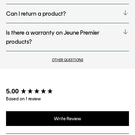
Can I return a product?
Is there a warranty on Jeune Premier
products?
OTHER QUESTIONS
New content loaded
5.00
Based on 1 review
Write Review