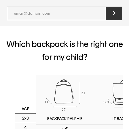
submit
newslette
form
and
subscribe
Which backpack is the right one
for my child?
AGE
2-3
IT BAG M
BACKPACK RALPHIE
4