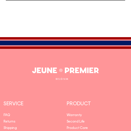
Jeune
Premier
SERVICE
PRODUCT
FAQ
Warranty
Returns
Second Life
Shipping
Product Care