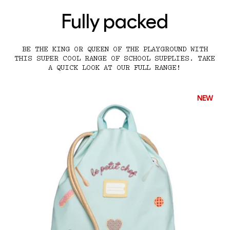
Fully packed
BE THE KING OR QUEEN OF THE PLAYGROUND WITH
THIS SUPER COOL RANGE OF SCHOOL SUPPLIES. TAKE
A QUICK LOOK AT OUR FULL RANGE!
NEW