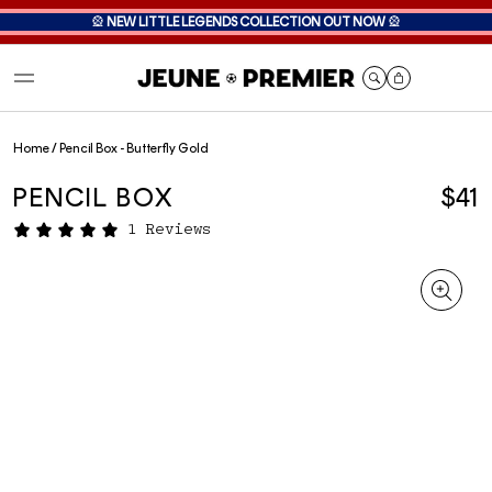
🎡
NEW LITTLE LEGENDS COLLECTION OUT NOW
🎡
Cart
Home
/
Pencil Box - Butterfly Gold
PENCIL BOX
$41
1 Reviews