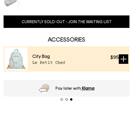
CURRENTLY SOLD-OUT - JOIN THE WAITING LIST
ACCESSORIES
City Bag
$95
Sold
Le Petit Chef
out
Order
before 16h
, next day delivery*