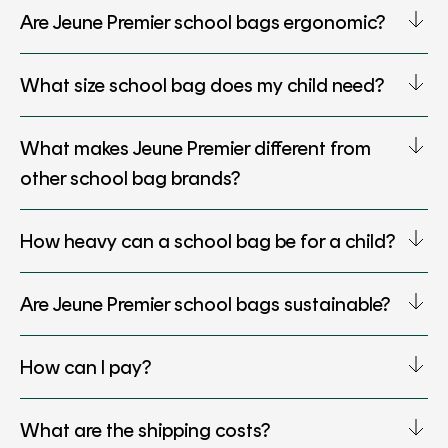
Are Jeune Premier school bags ergonomic?
What size school bag does my child need?
What makes Jeune Premier different from
other school bag brands?
How heavy can a school bag be for a child?
Are Jeune Premier school bags sustainable?
How can I pay?
What are the shipping costs?