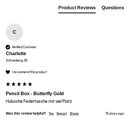
Product Reviews
Questions
C
Verified Customer
Charlotte
Schramberg, DE
I recommend this product
Pencil Box - Butterfly Gold
Hübsche Federtasche mit viel Platz 
Was this review helpful?
Yes
Report
Share
15 days ago