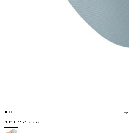
BUTTERFLY GOLD