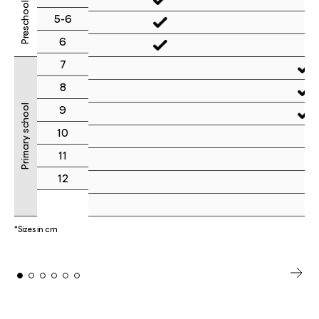
Preschool
5-6
6
7
8
Primary school
9
10
11
12
*Sizes in cm