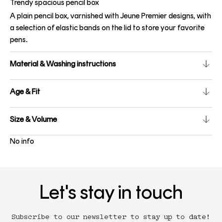
Trendy spacious pencil box
A plain pencil box, varnished with Jeune Premier designs, with
a selection of elastic bands on the lid to store your favorite
pens.
Material & Washing instructions
Age & Fit
Size & Volume
No info
Let's stay in touch
Subscribe to our newsletter to stay up to date!