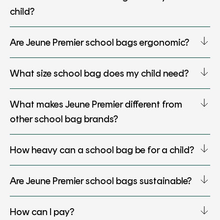
child?
Are Jeune Premier school bags ergonomic?
What size school bag does my child need?
What makes Jeune Premier different from
other school bag brands?
How heavy can a school bag be for a child?
Are Jeune Premier school bags sustainable?
How can I pay?