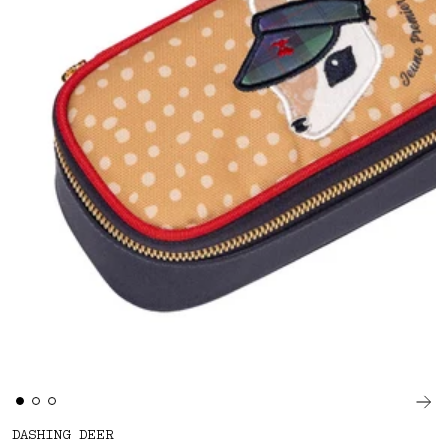
DASHING DEER