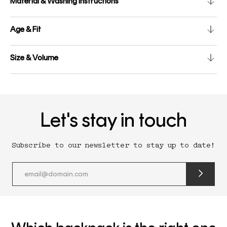
Material & Washing instructions
Age & Fit
Size & Volume
Let's stay in touch
Subscribe to our newsletter to stay up to date!
submit
newslette
form
and
subscribe