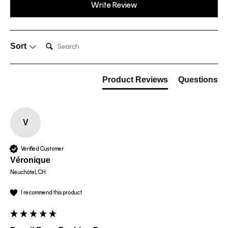
Write Review
Search:
Sort
Product Reviews
Questions
V
Verified Customer
Véronique
Neuchâtel, CH
I recommend this product