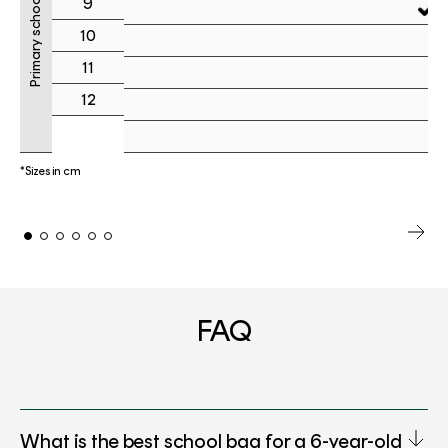
Primary school
9
10
11
12
*Sizes in cm
FAQ
What is the best school bag for a 6-year-old