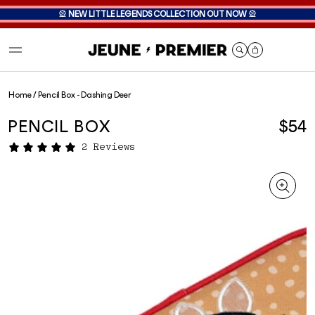
🎡
NEW LITTLE LEGENDS COLLECTION OUT NOW
🎡
Cart
Home
/
Pencil Box - Dashing Deer
PENCIL BOX
$54
2 Reviews