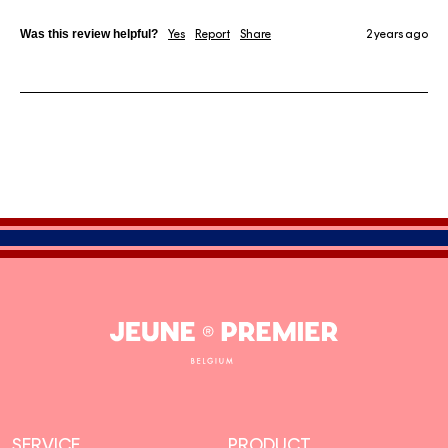
Was this review helpful?
Yes
Report
Share
2 years ago
Jeune
Premier
SERVICE
PRODUCT