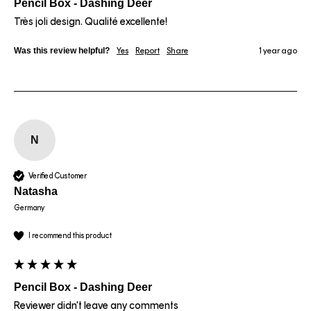
Pencil Box - Dashing Deer
Très joli design. Qualité excellente!
Was this review helpful?
Yes
Report
Share
1 year ago
N
Verified Customer
Natasha
Germany
I recommend this product
Pencil Box - Dashing Deer
Reviewer didn't leave any comments