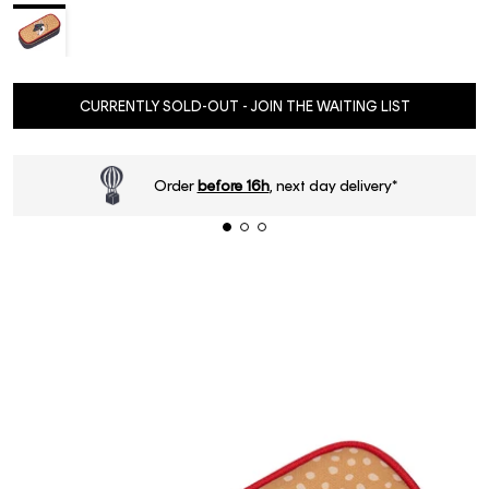
CURRENTLY SOLD-OUT - JOIN THE WAITING LIST
Order
before 16h
, next day delivery*