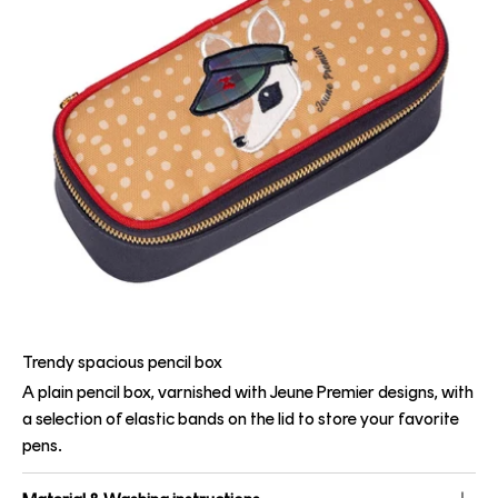
Trendy spacious pencil box
A plain pencil box, varnished with Jeune Premier designs, with
a selection of elastic bands on the lid to store your favorite
pens.