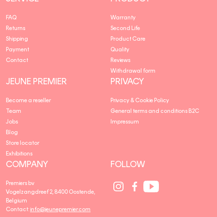
FAQ
Warranty
Returns
Second Life
Shipping
Product Care
Payment
Quality
Contact
Reviews
Withdrawal form
JEUNE PREMIER
PRIVACY
Become a reseller
Privacy & Cookie Policy
Team
General terms and conditions B2C
Jobs
Impressum
Blog
Store locator
Exhibitions
COMPANY
FOLLOW
Social
Social
Social
Premiers bv
Media
Media
Media
Vogelzangdreef 2, 8400 Oostende,
link
link
link
Belgium
Contact:
info@jeunepremier.com