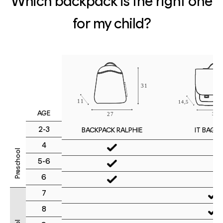
Which backpack is the right one
for my child?
AGE
2-3
IT BAG M
BACKPACK RALPHIE
4
Preschool
5-6
6
7
8