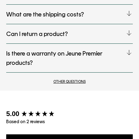
What are the shipping costs?
Can I return a product?
Is there a warranty on Jeune Premier
products?
OTHER QUESTIONS
New content loaded
5.00
Based on 2 reviews