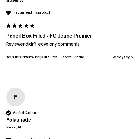
Brussels, BE
I recommend this product
Pencil Box Filled - FC Jeune Premier
Reviewer didn't leave any comments
Was this review helpful?
Yes
Report
Share
25 days ago
F
Verified Customer
Folashade
Vienna, AT