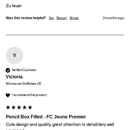
Zu teuer
Was this review helpful?
Yes
Report
Share
3 months ago
V
Verified Customer
Victoria
Murnau am Staffelsee, DE
I recommend this product
Pencil Box Filled - FC Jeune Premier
Cute design and quality, great attention to detail.Very well 