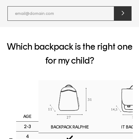
submit
newslette
form
and
subscribe
Which backpack is the right one
for my child?
AGE
2-3
IT BAG M
BACKPACK RALPHIE
4