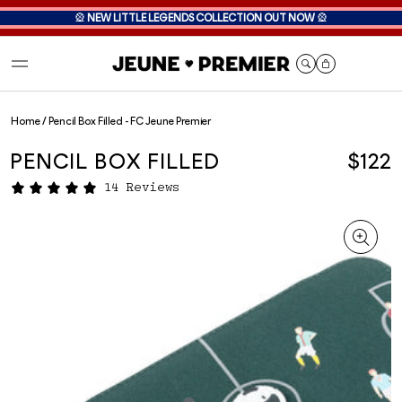
🎡
NEW LITTLE LEGENDS COLLECTION OUT NOW
🎡
Cart
Home
/
Pencil Box Filled - FC Jeune Premier
PENCIL BOX FILLED
$122
14 Reviews