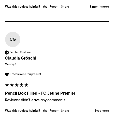
Was this review helpful?
Yes
Report
Share
8 months ago
CG
Verified Customer
Claudia Gröschl
Vienna, AT
I recommend this product
Pencil Box Filled - FC Jeune Premier
Reviewer didn't leave any comments
Was this review helpful?
Yes
Report
Share
1 year ago