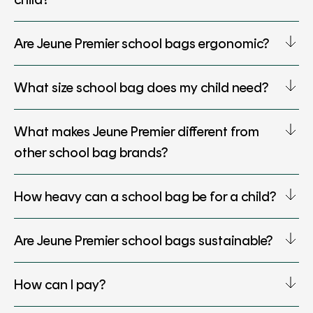
Are Jeune Premier school bags ergonomic?
What size school bag does my child need?
What makes Jeune Premier different from
other school bag brands?
How heavy can a school bag be for a child?
Are Jeune Premier school bags sustainable?
How can I pay?