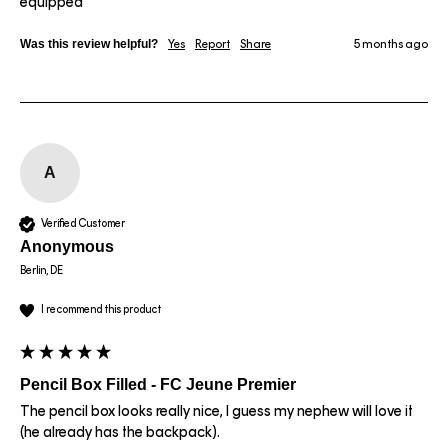
equipped 
Was this review helpful?
Yes
Report
Share
5 months ago
A
Verified Customer
Anonymous
Berlin, DE
I recommend this product
Pencil Box Filled - FC Jeune Premier
The pencil box looks really nice, I guess my nephew will love it 
(he already has the backpack).