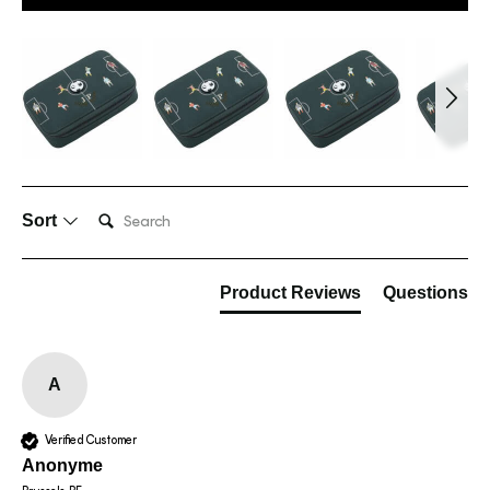
Search:
Sort
Product Reviews
Questions
A
Verified Customer
Anonyme