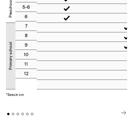
Preschool
5-6
6
7
8
Primary school
9
10
11
12
*Sizes in cm