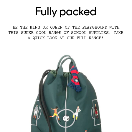
Fully packed
BE THE KING OR QUEEN OF THE PLAYGROUND WITH
THIS SUPER COOL RANGE OF SCHOOL SUPPLIES. TAKE
A QUICK LOOK AT OUR FULL RANGE!