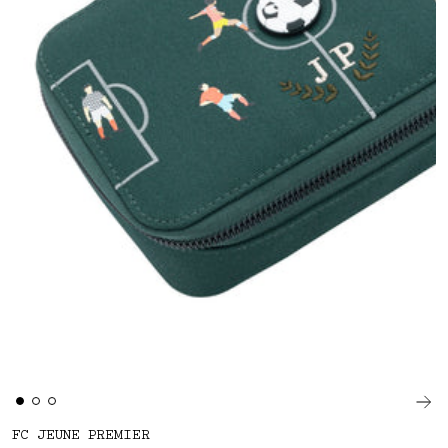
FC JEUNE PREMIER