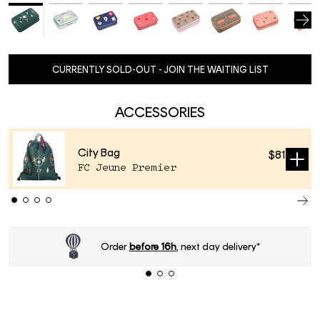
CURRENTLY SOLD-OUT - JOIN THE WAITING LIST
ACCESSORIES
City Bag
$81
Sold
FC Jeune Premier
out
Order
before 16h
, next day delivery*