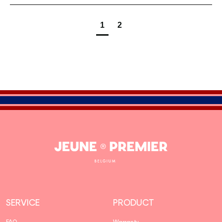
1
2
Jeune
Premier
SERVICE
PRODUCT
FAQ
Warranty