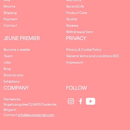
Returns
Second Life
Shipping
Product Care
Payment
Quality
Contact
Reviews
Withdrawal form
JEUNE PREMIER
PRIVACY
Become a reseller
Privacy & Cookie Policy
Team
General terms and conditions B2C
Jobs
Impressum
Blog
Store locator
Exhibitions
COMPANY
FOLLOW
Social
Social
Social
Premiers bv
Media
Media
Media
Vogelzangdreef 2, 8400 Oostende,
link
link
link
Belgium
Contact:
info@jeunepremier.com