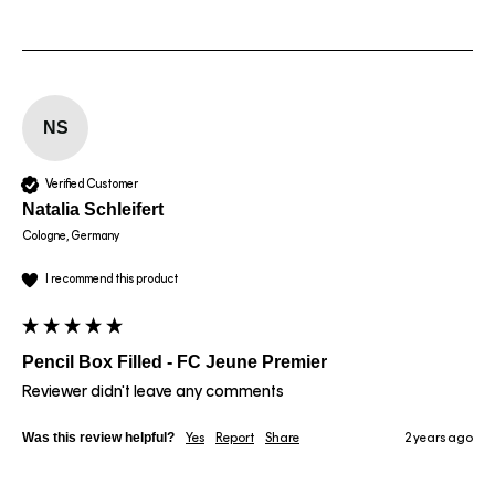
NS
Verified Customer
Natalia Schleifert
Cologne, Germany
I recommend this product
Pencil Box Filled - FC Jeune Premier
Reviewer didn't leave any comments
Was this review helpful?
Yes
Report
Share
2 years ago