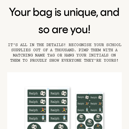
Your bag is unique, and
so are you!
IT’S ALL IN THE DETAILS! RECOGNISE YOUR SCHOOL
SUPPLIES OUT OF A THOUSAND. PIMP THEM WITH A
MATCHING NAME TAG OR HANG YOUR INITIALS ON
THEM TO PROUDLY SHOW EVERYONE THEY'RE YOURS!