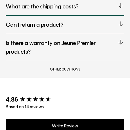
What are the shipping costs?
Can I return a product?
Is there a warranty on Jeune Premier
products?
OTHER QUESTIONS
New content loaded
4.86
Based on 14 reviews
Write Review