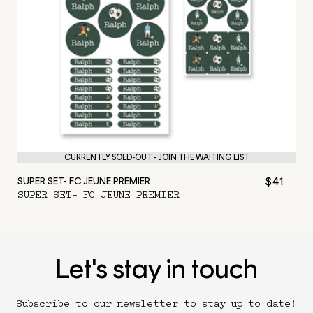
CURRENTLY SOLD-OUT - JOIN THE WAITING LIST
$41
SUPER SET- FC JEUNE PREMIER
SUPER SET- FC JEUNE PREMIER
Let's stay in touch
Subscribe to our newsletter to stay up to date!