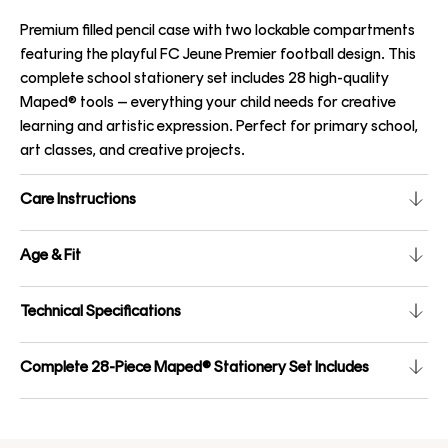
Premium filled pencil case with two lockable compartments
featuring the playful FC Jeune Premier football design. This
complete school stationery set includes 28 high-quality
Maped® tools – everything your child needs for creative
learning and artistic expression. Perfect for primary school,
art classes, and creative projects.
Care Instructions
Age & Fit
Technical Specifications
Complete 28-Piece Maped® Stationery Set Includes