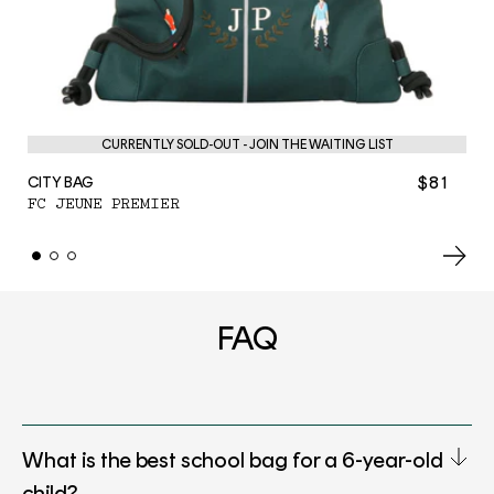
PE
F
CURRENTLY SOLD-OUT - JOIN THE WAITING LIST
$81
CITY BAG
FC JEUNE PREMIER
FAQ
What is the best school bag for a 6-year-old
child?