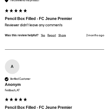
I recommend this product
Pencil Box Filled - FC Jeune Premier
Reviewer didn't leave any comments
Was this review helpful?
Yes
Report
Share
2 months ago
A
Verified Customer
Anonym
Feldbach, AT
Pencil Box Filled - FC Jeune Premier