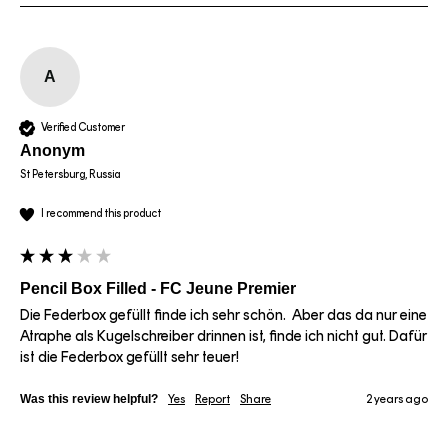
A
Verified Customer
Anonym
St Petersburg, Russia
I recommend this product
Pencil Box Filled - FC Jeune Premier
Die Federbox gefüllt finde ich sehr schön.  Aber das da nur eine 
Atraphe als Kugelschreiber drinnen ist, finde ich nicht gut. Dafür 
ist die Federbox gefüllt sehr teuer! 
Was this review helpful?
Yes
Report
Share
2 years ago