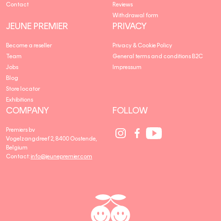
Contact
Reviews
Withdrawal form
JEUNE PREMIER
PRIVACY
Become a reseller
Privacy & Cookie Policy
Team
General terms and conditions B2C
Jobs
Impressum
Blog
Store locator
Exhibitions
COMPANY
FOLLOW
Social
Social
Social
Premiers bv
Media
Media
Media
Vogelzangdreef 2, 8400 Oostende,
link
link
link
Belgium
Contact:
info@jeunepremier.com
jeune
B
premier
R