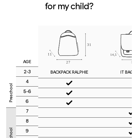
for my child?
AGE
2-3
IT BAG M
BACKPACK RALPHIE
4
Preschool
5-6
6
7
8
9