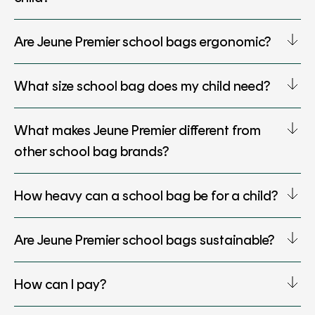
Are Jeune Premier school bags ergonomic?
What size school bag does my child need?
What makes Jeune Premier different from
other school bag brands?
How heavy can a school bag be for a child?
Are Jeune Premier school bags sustainable?
How can I pay?