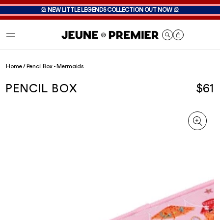
🎡
NEW LITTLE LEGENDS COLLECTION OUT NOW
🎡
Cart
Home
/
Pencil Box - Mermaids
PENCIL BOX
$61