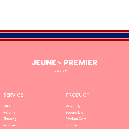
Jeune
Premier
SERVICE
PRODUCT
FAQ
Warranty
Returns
Second Life
Shipping
Product Care
Payment
Quality