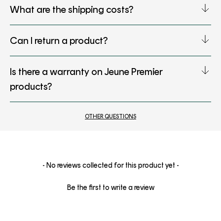
What are the shipping costs?
Can I return a product?
Is there a warranty on Jeune Premier
products?
OTHER QUESTIONS
New content loaded
- No reviews collected for this product yet -
Be the first to write a review