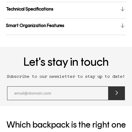
Technical Specifications
Smart Organization Features
Let's stay in touch
Subscribe to our newsletter to stay up to date!
submit
newslette
form
and
subscribe
Which backpack is the right one