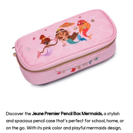
Discover the
Jeune Premier Pencil Box Mermaids,
a stylish
and spacious pencil case that's perfect for school, home, or
on the go. With its pink color and playful mermaids design,