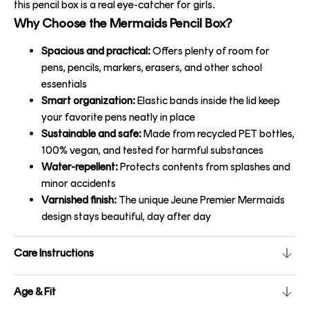
this pencil box is a real eye-catcher for girls.
Why Choose the Mermaids Pencil Box?
Spacious and practical:
Offers plenty of room for
pens, pencils, markers, erasers, and other school
essentials
Smart organization:
Elastic bands inside the lid keep
your favorite pens neatly in place
Sustainable and safe:
Made from recycled PET bottles,
100% vegan, and tested for harmful substances
Water-repellent:
Protects contents from splashes and
minor accidents
Varnished finish:
The unique Jeune Premier Mermaids
design stays beautiful, day after day
Care Instructions
Age & Fit