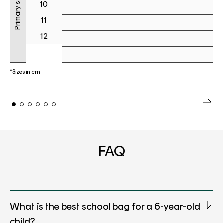
Primary school
10
11
12
*Sizes in cm
FAQ
What is the best school bag for a 6-year-old
child?