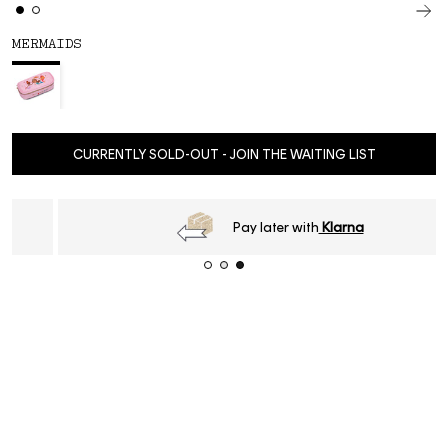
MERMAIDS
CURRENTLY SOLD-OUT - JOIN THE WAITING LIST
Pay later with
Klarna